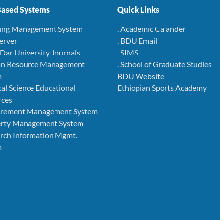
ased Systems
Quick Links
ning Management System
. Academic Calander
Server
. BDU Email
r Dar University Journals
. SIMS
an Resource Management
. School of Graduate Studies
m
BDU Website
cal Science Educational
Ethiopian Sports Academy
rces
curement Management System
perty Management System
arch Information Mgmt.
m