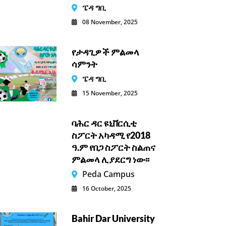
ፔዳ ግቢ
08 November, 2025
የታዳጊዎች ምልመላ
ሳምንት
ፔዳ ግቢ
15 November, 2025
ባሕር ዳር ዩኒቨርሲቲ
ስፖርት አካዳሚ የ2018
ዓ.ም የበጋ ስፖርት ስልጠና
ምልመላ ሊያደርግ ነው፡፡
Peda Campus
16 October, 2025
Bahir Dar University