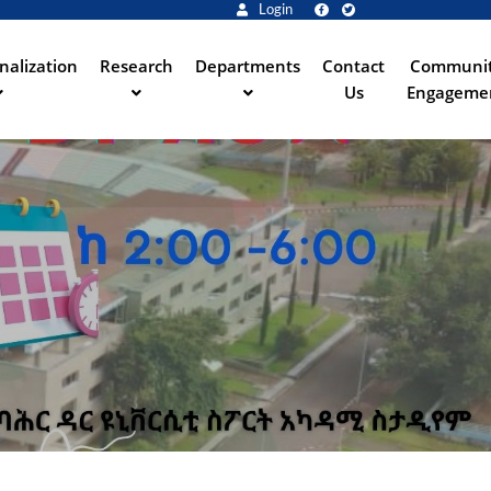
Login
nalization
Research
Departments
Contact
Communi
Us
Engageme