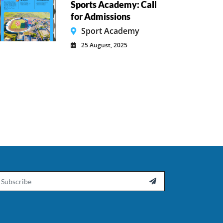
Sports Academy: Call
for Admissions
Sport Academy
25 August, 2025
ail
