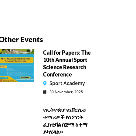
Other Events
Call for Papers: The
10th Annual Sport
Science Research
Conference
Sport Academy
30 November, 2025
የኢትዮጵያ ዩኒቨርሲቲ
ተማሪዎች የስፖርት
ፌስቲቫል በጅማ ከተማ
ይካሄዳል።