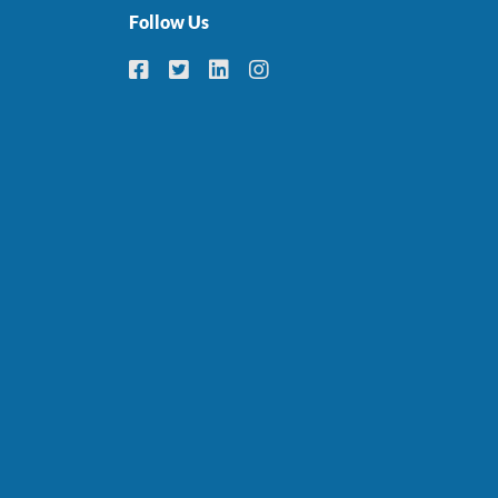
Follow Us