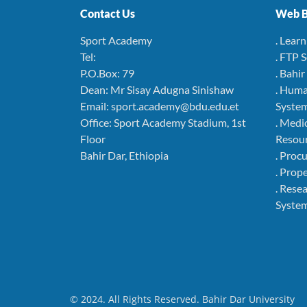
Contact Us
Web B
Sport Academy
. Lear
Tel:
. FTP 
P.O.Box: 79
. Bahi
Dean: Mr Sisay Adugna Sinishaw
. Hum
Email: sport.academy@bdu.edu.et
Syste
Office: Sport Academy Stadium, 1st
. Medi
Floor
Resou
Bahir Dar, Ethiopia
. Pro
. Pro
. Rese
Syste
© 2024. All Rights Reserved. Bahir Dar University