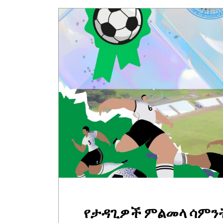
የታዳጊዎች ምልመላ ሳምን