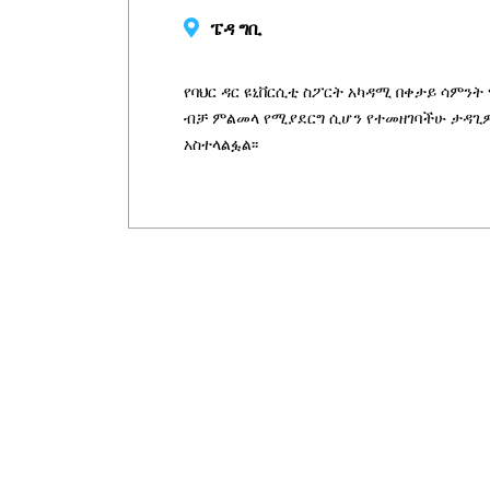
ፔዳ ግቢ
የባህር ዳር ዩኒቨርሲቲ ስፖርት አካዳሚ በቀታይ ሳምንት ማ
ብቻ ምልመላ የሚያደርግ ሲሆን የተመዘገባችሁ ታዳጊዎ
አስተላልፏል፡፡