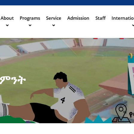
Aller
au
contenu
About
Programs
Service
Admission
Staff
Internatio
ation
principal
ሳምንት