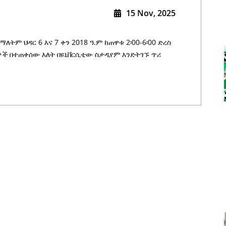
15 Nov, 2025
ለትም ህዳር 6 እና 7 ቀን 2018 ዓ.ም ከጠዋቱ 2፡00-6፡00 ድረስ
ች በተጠቀሰው እለት በዩኒቨርሲቲው ስታዲየም እንድትገኙ ጥሪ