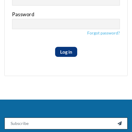
Password
Forgot password?
Log in
Email
