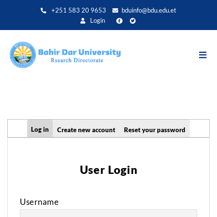
Skip
+251 583 20 9653
bduinfo@bdu.edu.et
to
Login
main
content
Primary
Log in
Create new account
Reset your password
tabs
User Login
Username