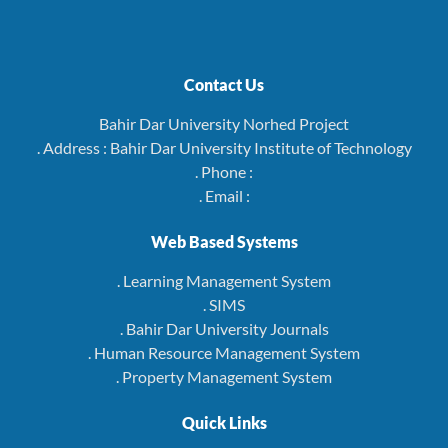
Contact Us
Bahir Dar University Norhed Project
. Address : Bahir Dar University Institute of Technology
. Phone :
. Email :
Web Based Systems
. Learning Management System
. SIMS
. Bahir Dar University Journals
. Human Resource Management System
. Property Management System
Quick Links