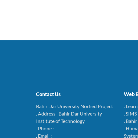
Contact Us
Web B
Bahir Dar University Norhed Project
. Lear
. Address : Bahir Dar University
. SIMS
Institute of Technology
. Bahi
. Phone :
. Hum
. Email :
Syste