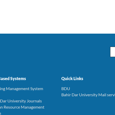
Em
ased Systems
Quick Links
ning Management System
BDU
Bahir Dar University Mail serv
r Dar University Journals
an Resource Management
m