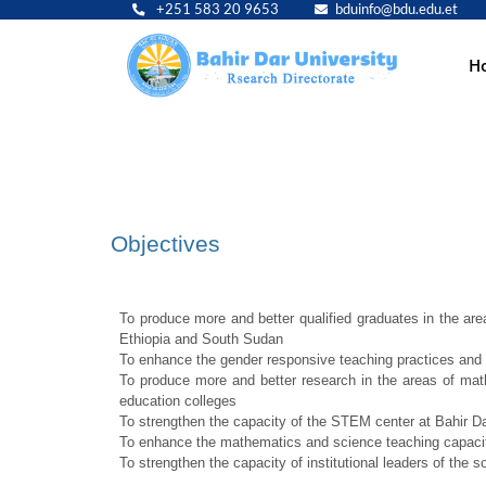
+251 583 20 9653
bduinfo@bdu.edu.et
Main
H
navig
Objectives
To produce more and better qualified graduates in the a
Ethiopia and South Sudan
To enhance the gender responsive teaching practices and 
To produce more and better research in the areas of mat
education colleges
To strengthen the capacity of the STEM center at Bahir Da
To enhance the mathematics and science teaching capacity
To strengthen the capacity of institutional leaders of the s