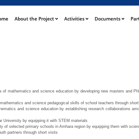
Skip
to
main
ome
About the Project
Activities
Documents
Par
ation
content
rea of mathematics and science education by developing new masters and PhD 
mathematics and science pedagogical skills of school teachers through short 
hematics and science education by establishing research collaborations am
r University by equipping it with STEM materials
 of selected primary schools in Amhara region by equipping them with scienc
outh partners through short visits