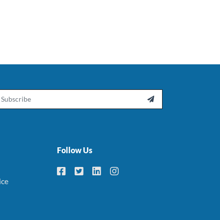
ail

Follow Us
ice