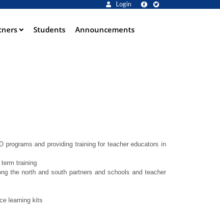
Login
tners
Students
Announcements
programs and providing training for teacher educators in
term training
ong the north and south partners and schools and teacher
e learning kits