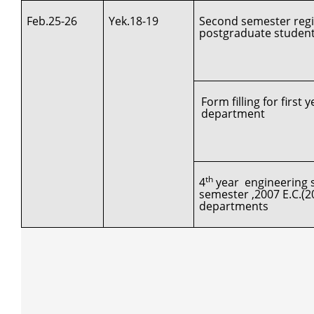
Feb.25-26
Yek.18-19
Second semester regis
postgraduate studen
Form filling for first
department
th
4
year engineering s
semester ,2007 E.C.(2
departments