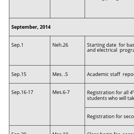
September, 2014
Sep.1
Neh.26
Starting date for ba
and electrical progr
Sep.15
Mes. .5
Academic staff repor
Sep.16-17
Mes.6-7
Registration for all 4
students who will ta
Registration for secon