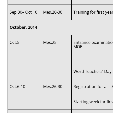
Sep 30– Oct 10
Mes.20-30
Training for first ye
October, 2014
Oct.5
Mes.25
Entrance examination
MOE
Word Teachers’ Day.
Oct.6-10
Mes.26-30
Registration for al
Starting week for fi