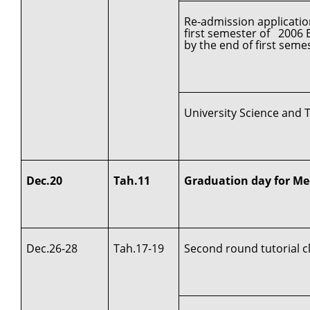
Re-admission applicatio
first semester of 2006 
by the end of first seme
University Science and 
Dec.20
Tah.11
Graduation day for Me
Dec.26-28
Tah.17-19
Second round tutorial c