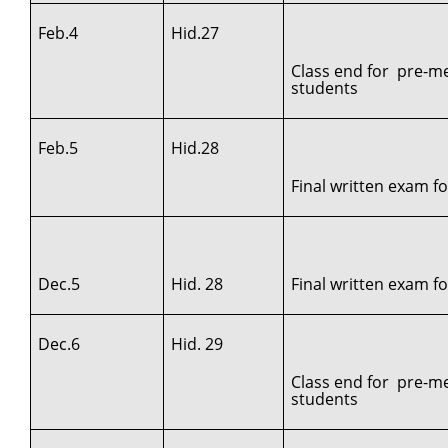
Feb.4
Hid.27
Class end for pre-me
students
Feb.5
Hid.28
Final written exam f
Dec.5
Hid. 28
Final written exam for
Dec.6
Hid. 29
Class end for pre-me
students