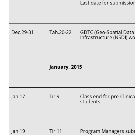
Last date for submissio
Dec.29-31
Tah.20-22
GDTC (Geo-Spatial Data 
Infrastructure (NSDI) w
January, 2015
Jan.17
Tir.9
Class end for pre-Clinica
students
Jan.19
Tir.11
Program Managers submi