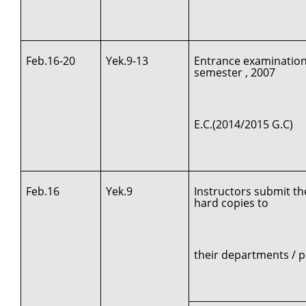
Feb.16-20
Yek.9-13
Entrance examination
semester , 2007
E.C.(2014/2015 G.C)
Feb.16
Yek.9
Instructors submit th
hard copies to
their departments /