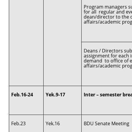
Program managers sub
for all regular and 
dean/director to the o
affairs/academic pro
Deans / Directors su
assignment for each in
demand to office of e
affairs/academic pro
Feb.16-24
Yek.9-17
Inter – semester bre
Feb.23
Yek.16
BDU Senate Meeting