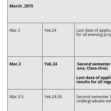
March ,2015
Mar.3
Yek.24
Last date of appli
for all evening pr
Mar.3
Yek.24
Second semester c
one, Class-One)
Last date of appl
results for all re
Mar.3-5
Yek.24-26
Second semester la
undergraduate ev