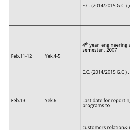
E.C. (2014/2015 G.C )
th
4
year engineering st
semester , 2007
Feb.11-12
Yek.4-5
E.C. (2014/2015 G.C ) 
Feb.13
Yek.6
Last date for reporti
programs to
customers relation& 