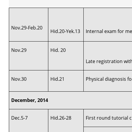
Nov.29-Feb.20
Hid.20-Yek.13
Internal exam for med
Nov.29
Hid. 20
Late registration wi
Nov.30
Hid.21
Physical diagnosis fo
December, 2014
Dec.5-7
Hid.26-28
First round tutorial 