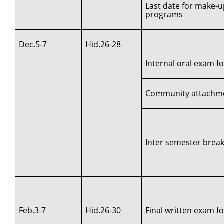
Last date for make-u
programs
Dec.5-7
Hid.26-28
Internal oral exam for
Community attachment
Inter semester break 
Feb.3-7
Hid.26-30
Final written exam for