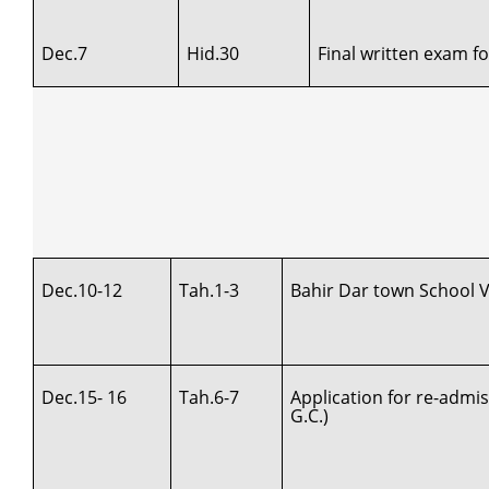
Dec.7
Hid.30
Final written exam f
Dec.10-12
Tah.1-3
Bahir Dar town School Vi
Dec.15- 16
Tah.6-7
Application for re-admi
G.C.)