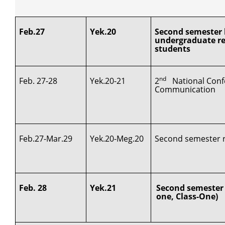
Feb.27
Yek.20
Second semester l
undergraduate re
students
nd
Feb. 27-28
Yek.20-21
2
National Conf
Communication
Feb.27-Mar.29
Yek.20-Meg.20
Second semester re
Feb. 28
Yek.21
Second semester 
one, Class-One)