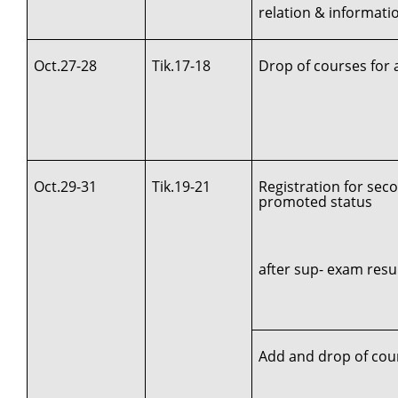
relation & informat
Oct.27-28
Tik.17-18
Drop of courses for 
Oct.29-31
Tik.19-21
Registration for sec
promoted status
after sup- exam resul
Add and drop of cou