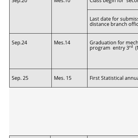
Sep.20
Mes.10
Class begin for secon
Last date for submis
distance branch offi
Sep.24
Mes.14
Graduation for mech
rd
program entry 3
(M
Sep. 25
Mes. 15
First Statistical ann