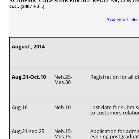
ACADEMIC CALENDAR FOR ALL REGULAR, CONTINU
G.C. (2007 E.C.)
Academic Calend
August , 2014
Aug.31-Oct.10
Neh.25-
Registration for all
Mes.30
Aug.16
Neh.10
Last date for submis
to customers relati
Aug.21-sep.25
Neh.15-
Application for adm
Mes.15
evening postgradua