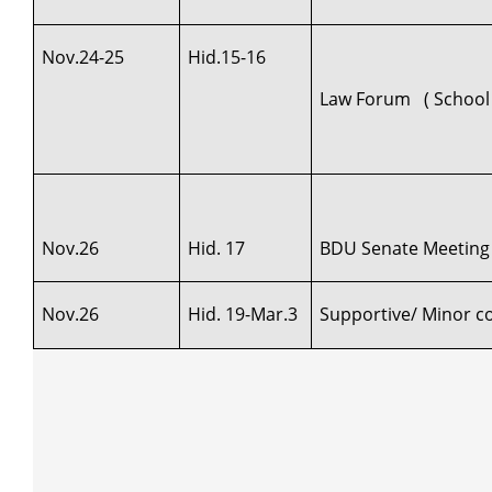
Nov.24-25
Hid.15-16
Law Forum ( School 
Nov.26
Hid. 17
BDU Senate Meeting
Nov.26
Hid. 19-Mar.3
Supportive/ Minor cou