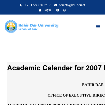
Direkt
+251 583 20 9653
bduinfo@bdu.edu.et
zum
Login
Inhalt
Academic Calender for 2007 
BAHIR DAR
OFFICE OF EXECUTIVE DIRE