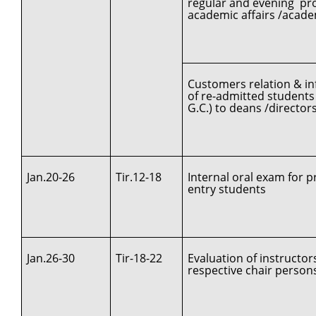
regular and evening pro
academic affairs /acad
Customers relation & in
of re-admitted students
G.C.) to deans /directors
Jan.20-26
Tir.12-18
Internal oral exam for pr
entry students
Jan.26-30
Tir-18-22
Evaluation of instructor
respective chair person