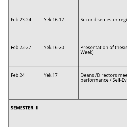
Feb.23-24
Yek.16-17
Second semester regi
Feb.23-27
Yek.16-20
Presentation of thes
Week)
Feb.24
Yek.17
Deans /Directors meet
performance / Self-Ev
SEMESTER II