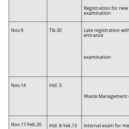
Registration for new
examination
Nov.9
Tik.30
Late registration wi
entrance
examination
Nov.14
Hid. 5
Waste Management d
Nov.17-Feb.20
Hid. 8-Yek.13
Internal exam for med