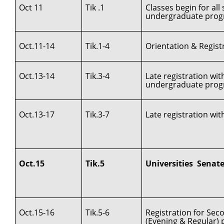
Oct 11
Tik .1
Classes begin for al
undergraduate prog
Oct.11-14
Tik.1-4
Orientation & Registr
Oct.13-14
Tik.3-4
Late registration wi
undergraduate pro
Oct.13-17
Tik.3-7
Late registration wit
Oct.15
Tik.5
Universities Senat
Oct.15-16
Tik.5-6
Registration for Se
(Evening & Regular)