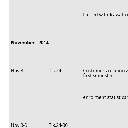
Forced withdrawal r
November, 2014
Nov.3
Tik.24
Customers relation 
first semester
enrolment statistics 
Nov.3-9
Tik.24-30