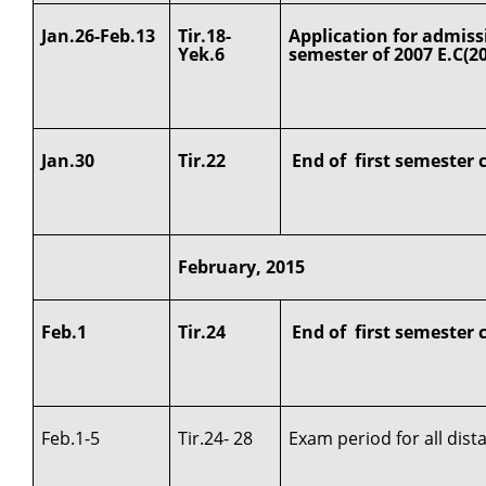
Jan.26-Feb.13
Tir.18-
Application for admiss
Yek.6
semester of 2007 E.C(2
Jan.30
Tir.22
End of first semester 
February, 2015
Feb.1
Tir.24
End of first semester 
Feb.1-5
Tir.24- 28
Exam period for all dis