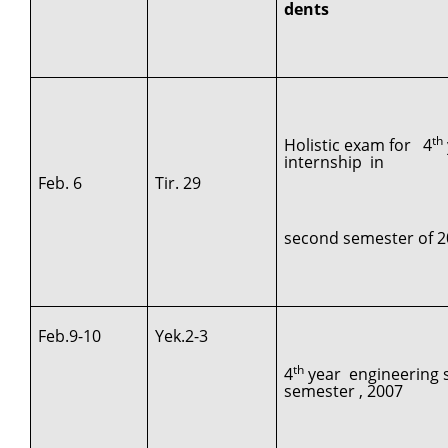
dents
th
Holistic exam for 4
internship in
Feb. 6
Tir. 29
second semester of 2
Feb.9-10
Yek.2-3
th
4
year engineering s
semester , 2007