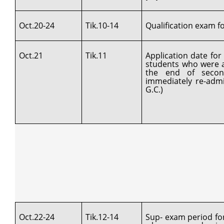
Oct.20-24
Tik.10-14
Qualification exam for
Oct.21
Tik.11
Application date fo
students who were a
the end of secon
immediately re-admi
G.C.)
Oct.22-24
Tik.12-14
Sup- exam period fo