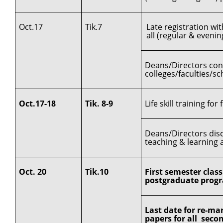
Oct.17
Tik.7
Late registration wi
all (regular & even
Deans/Directors cond
colleges/faculties/sc
Oct.17-18
Tik. 8-9
Life skill training for
Deans/Directors disc
teaching & learning a
Oct. 20
Tik.10
First semester clas
postgraduate progr
Last date for re-ma
papers for all sec