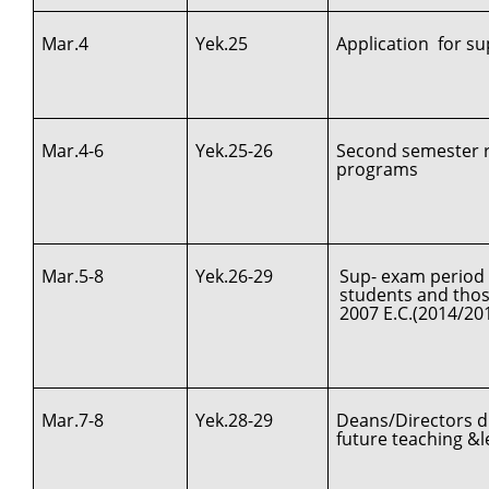
Mar.4
Yek.25
Application for s
Mar.4-6
Yek.25-26
Second semester re
programs
Mar.5-8
Yek.26-29
Sup- exam period 
students and those
2007 E.C.(2014/20
Mar.7-8
Yek.28-29
Deans/Directors d
future teaching &le