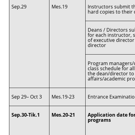
Sep.29
Mes.19
Instructors submit t
hard copies to thei
Deans / Directors su
for each instructor, 
of executive directo
director
Program managers/de
class schedule for a
the dean/director to 
affairs/academic pr
Sep 29– Oct 3
Mes.19-23
Entrance Examination
Sep.30-Tik.1
Mes.20-21
Application date for
programs