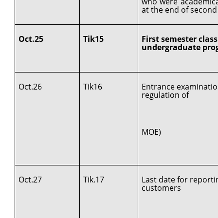
who were academica
at the end of second
Oct.25
Tik15
First semester class
undergraduate prog
Oct.26
Tik16
Entrance examinatio
regulation of
MOE)
Oct.27
Tik.17
Last date for report
customers