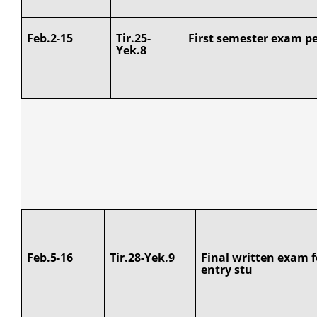
Feb.2-15
Tir.25-
First semester exam pe
Yek.8
Feb.5-16
Tir.28-Yek.9
Final written exam f
entry stu