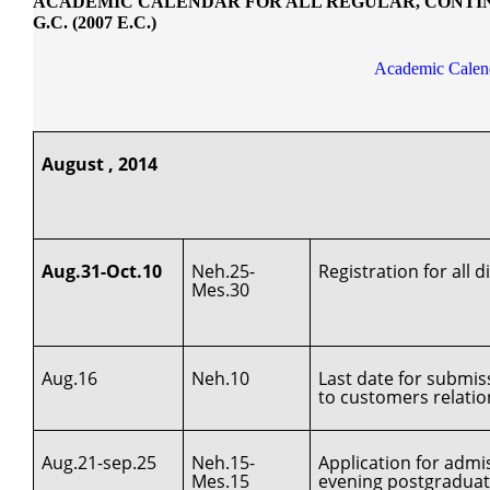
ACADEMIC CALENDAR FOR ALL REGULAR, CONTINU
G.C. (2007 E.C.)
Academic Calend
August , 2014
Aug.31-Oct.10
Neh.25-
Registration for all
Mes.30
Aug.16
Neh.10
Last date for submis
to customers relati
Aug.21-sep.25
Neh.15-
Application for adm
Mes.15
evening postgradua