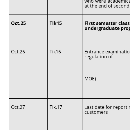
who were academica
at the end of second
Oct.25
Tik15
First semester class
undergraduate prog
Oct.26
Tik16
Entrance examinatio
regulation of
MOE)
Oct.27
Tik.17
Last date for report
customers