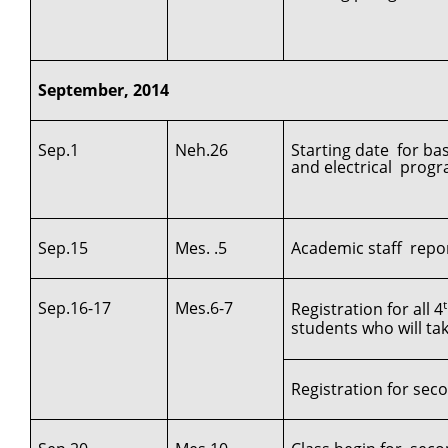
September, 2014
Sep.1
Neh.26
Starting date for ba
and electrical progr
Sep.15
Mes. .5
Academic staff repor
Sep.16-17
Mes.6-7
Registration for all 4
students who will ta
Registration for secon