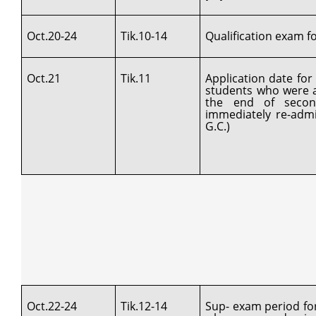
Oct.20-24
Tik.10-14
Qualification exam for
Oct.21
Tik.11
Application date fo
students who were a
the end of secon
immediately re-admi
G.C.)
Oct.22-24
Tik.12-14
Sup- exam period fo