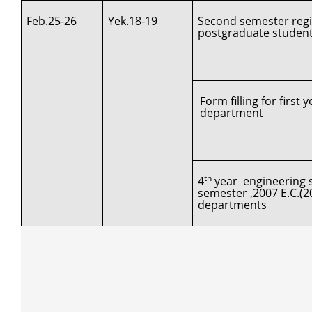
Feb.25-26
Yek.18-19
Second semester regis
postgraduate studen
Form filling for first
department
th
4
year engineering s
semester ,2007 E.C.(2
departments