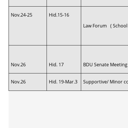
Nov.24-25
Hid.15-16
Law Forum ( School 
Nov.26
Hid. 17
BDU Senate Meeting
Nov.26
Hid. 19-Mar.3
Supportive/ Minor cou