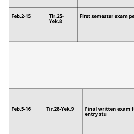
Feb.2-15
Tir.25-
First semester exam pe
Yek.8
Feb.5-16
Tir.28-Yek.9
Final written exam f
entry stu