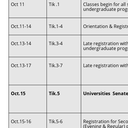
Oct 11
Tik .1
Classes begin for al
undergraduate prog
Oct.11-14
Tik.1-4
Orientation & Registr
Oct.13-14
Tik.3-4
Late registration wi
undergraduate pro
Oct.13-17
Tik.3-7
Late registration wit
Oct.15
Tik.5
Universities Senat
Oct.15-16
Tik.5-6
Registration for Se
(Evening & Regular)