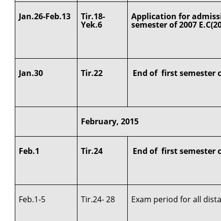
Jan.26-Feb.13
Tir.18-
Application for admiss
Yek.6
semester of 2007 E.C(2
Jan.30
Tir.22
End of first semester 
February, 2015
Feb.1
Tir.24
End of first semester 
Feb.1-5
Tir.24- 28
Exam period for all dis