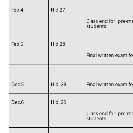
Feb.4
Hid.27
Class end for pre-me
students
Feb.5
Hid.28
Final written exam f
Dec.5
Hid. 28
Final written exam for
Dec.6
Hid. 29
Class end for pre-me
students