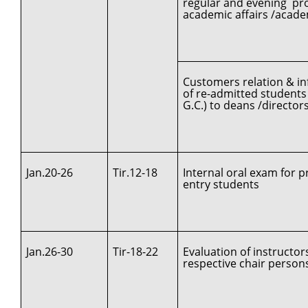
regular and evening pro
academic affairs /acad
Customers relation & in
of re-admitted students
G.C.) to deans /directors
Jan.20-26
Tir.12-18
Internal oral exam for pr
entry students
Jan.26-30
Tir-18-22
Evaluation of instructor
respective chair person