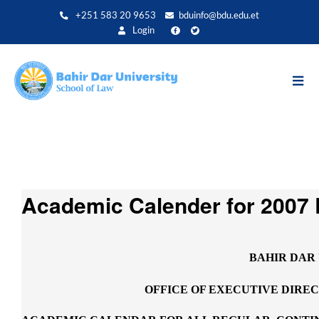
Skip
+251 583 20 9653
bduinfo@bdu.edu.et
to
Login
main
content
Academic Calender for 2007 
BAHIR DAR
OFFICE OF EXECUTIVE DIRE