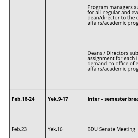
Program managers sub
for all regular and 
dean/director to the o
affairs/academic pro
Deans / Directors su
assignment for each in
demand to office of e
affairs/academic pro
Feb.16-24
Yek.9-17
Inter – semester bre
Feb.23
Yek.16
BDU Senate Meeting