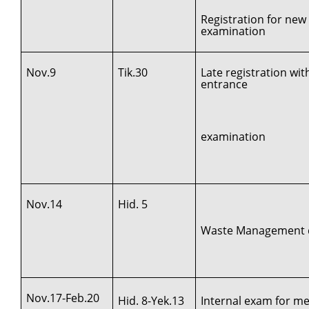
Registration for new
examination
Nov.9
Tik.30
Late registration wi
entrance
examination
Nov.14
Hid. 5
Waste Management d
Nov.17-Feb.20
Hid. 8-Yek.13
Internal exam for med