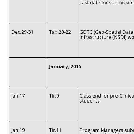
Last date for submissio
Dec.29-31
Tah.20-22
GDTC (Geo-Spatial Data 
Infrastructure (NSDI) w
January, 2015
Jan.17
Tir.9
Class end for pre-Clinica
students
Jan.19
Tir.11
Program Managers submi