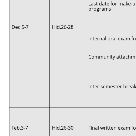
Last date for make-u
programs
Dec.5-7
Hid.26-28
Internal oral exam for
Community attachment
Inter semester break 
Feb.3-7
Hid.26-30
Final written exam for