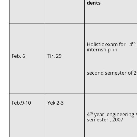
dents
th
Holistic exam for 4
internship in
Feb. 6
Tir. 29
second semester of 2
Feb.9-10
Yek.2-3
th
4
year engineering s
semester , 2007