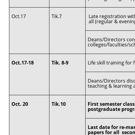
Oct.17
Tik.7
Late registration wi
all (regular & even
Deans/Directors cond
colleges/faculties/sc
Oct.17-18
Tik. 8-9
Life skill training for
Deans/Directors disc
teaching & learning a
Oct. 20
Tik.10
First semester clas
postgraduate progr
Last date for re-ma
papers for all sec