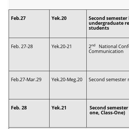
Feb.27
Yek.20
Second semester l
undergraduate re
students
nd
Feb. 27-28
Yek.20-21
2
National Conf
Communication
Feb.27-Mar.29
Yek.20-Meg.20
Second semester re
Feb. 28
Yek.21
Second semester 
one, Class-One)