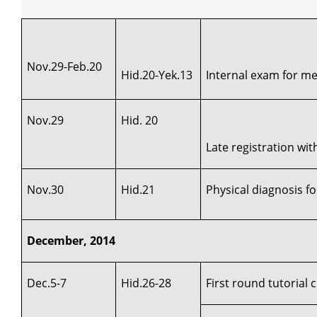
Nov.29-Feb.20
Hid.20-Yek.13
Internal exam for med
Nov.29
Hid. 20
Late registration wi
Nov.30
Hid.21
Physical diagnosis fo
December, 2014
Dec.5-7
Hid.26-28
First round tutorial 