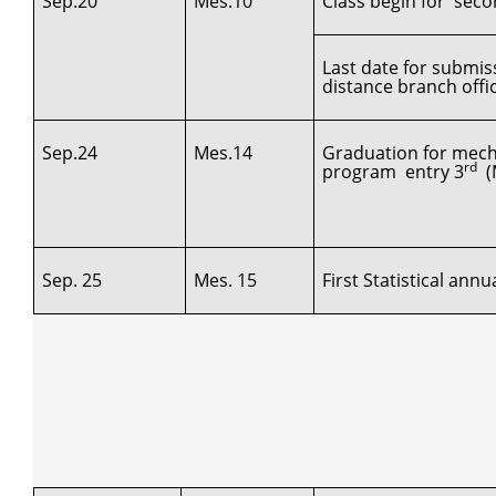
Sep.20
Mes.10
Class begin for secon
Last date for submis
distance branch offi
Sep.24
Mes.14
Graduation for mech
rd
program entry 3
(M
Sep. 25
Mes. 15
First Statistical ann