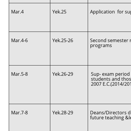
Mar.4
Yek.25
Application for s
Mar.4-6
Yek.25-26
Second semester re
programs
Mar.5-8
Yek.26-29
Sup- exam period 
students and those
2007 E.C.(2014/20
Mar.7-8
Yek.28-29
Deans/Directors d
future teaching &le