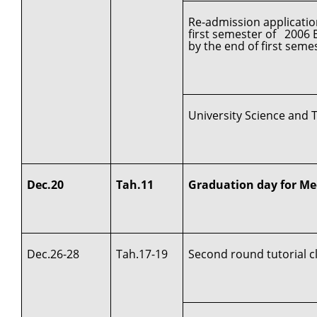
Re-admission applicatio
first semester of 2006 
by the end of first seme
University Science and 
Dec.20
Tah.11
Graduation day for Me
Dec.26-28
Tah.17-19
Second round tutorial c