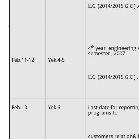
E.C. (2014/2015 G.C )
th
4
year engineering st
semester , 2007
Feb.11-12
Yek.4-5
E.C. (2014/2015 G.C ) 
Feb.13
Yek.6
Last date for reporti
programs to
customers relation& 