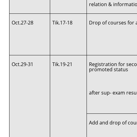
relation & informat
Oct.27-28
Tik.17-18
Drop of courses for 
Oct.29-31
Tik.19-21
Registration for sec
promoted status
after sup- exam resul
Add and drop of cou