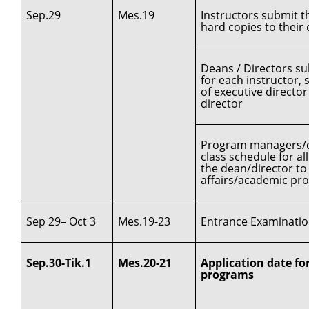
Sep.29
Mes.19
Instructors submit t
hard copies to thei
Deans / Directors su
for each instructor, 
of executive directo
director
Program managers/de
class schedule for a
the dean/director to 
affairs/academic pr
Sep 29– Oct 3
Mes.19-23
Entrance Examination
Sep.30-Tik.1
Mes.20-21
Application date for
programs