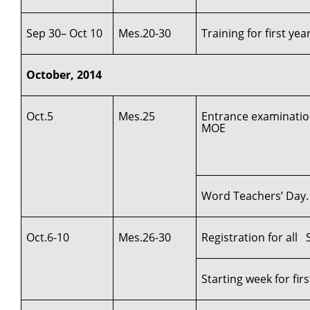
Sep 30– Oct 10
Mes.20-30
Training for first ye
October, 2014
Oct.5
Mes.25
Entrance examination
MOE
Word Teachers’ Day.
Oct.6-10
Mes.26-30
Registration for al
Starting week for fi