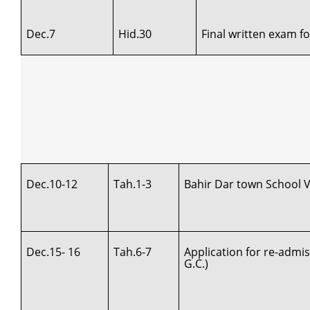
Dec.7
Hid.30
Final written exam f
Dec.10-12
Tah.1-3
Bahir Dar town School Vi
Dec.15- 16
Tah.6-7
Application for re-admi
G.C.)