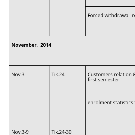
Forced withdrawal r
November, 2014
Nov.3
Tik.24
Customers relation 
first semester
enrolment statistics 
Nov.3-9
Tik.24-30