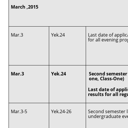
March ,2015
Mar.3
Yek.24
Last date of appli
for all evening pr
Mar.3
Yek.24
Second semester c
one, Class-One)
Last date of appl
results for all re
Mar.3-5
Yek.24-26
Second semester la
undergraduate ev