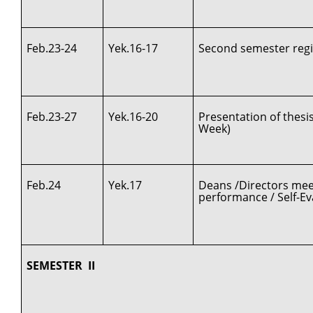
Feb.23-24
Yek.16-17
Second semester regi
Feb.23-27
Yek.16-20
Presentation of thes
Week)
Feb.24
Yek.17
Deans /Directors meet
performance / Self-Ev
SEMESTER II