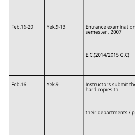
Feb.16-20
Yek.9-13
Entrance examination
semester , 2007
E.C.(2014/2015 G.C)
Feb.16
Yek.9
Instructors submit th
hard copies to
their departments /