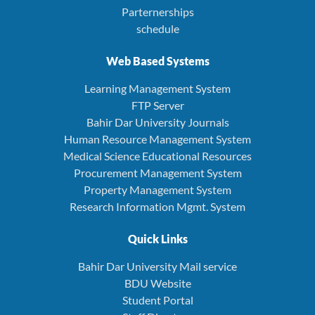
Parternerships
schedule
Web Based Systems
Learning Management System
FTP Server
Bahir Dar University Journals
Human Resource Management System
Medical Science Educational Resources
Procurement Management System
Property Management System
Research Information Mgmt. System
Quick Links
Bahir Dar University Mail service
BDU Website
Student Portal