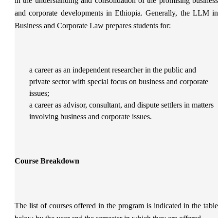
in the understanding and consolidation of the promising business
and corporate developments in Ethiopia. Generally, the LLM in
Business and Corporate Law prepares students for:
a career as an independent researcher in the public and
private sector with special focus on business and corporate
issues;
a career as advisor, consultant, and dispute settlers in matters
involving business and corporate issues.
Course Breakdown
The list of courses offered in the program is indicated in the table