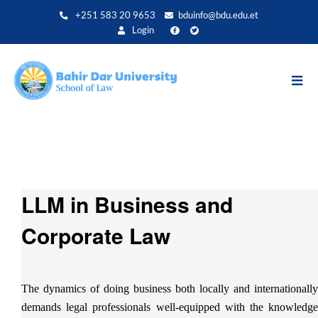
Aller
+251 583 20 9653
bduinfo@bdu.edu.et
au
Login
contenu
principal
LLM in Business and
Corporate Law
The dynamics of doing business both locally and internationally
demands legal professionals well-equipped with the knowledge