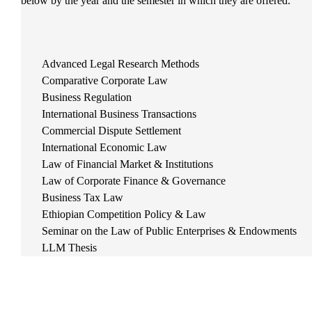
below by the year and the semester in which they are offered.
Advanced Legal Research Methods
Comparative Corporate Law
Business Regulation
International Business Transactions
Commercial Dispute Settlement
International Economic Law
Law of Financial Market & Institutions
Law of Corporate Finance & Governance
Business Tax Law
Ethiopian Competition Policy & Law
Seminar on the Law of Public Enterprises & Endowments
LLM Thesis