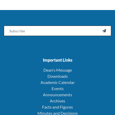
Email

Important Links
Dean's Message
Downloads
Academic Calendar
Events
Announcements
Archives
Facts and Figures
Minutes and Decisions