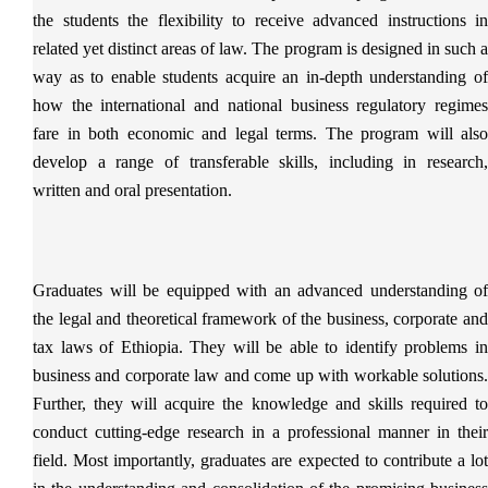
the students the flexibility to receive advanced instructions in
related yet distinct areas of law. The program is designed in such a
way as to enable students acquire an in-depth understanding of
how the international and national business regulatory regimes
fare in both economic and legal terms. The program will also
develop a range of transferable skills, including in research,
written and oral presentation.
Graduates will be equipped with an advanced understanding of
the legal and theoretical framework of the business, corporate and
tax laws of Ethiopia. They will be able to identify problems in
business and corporate law and come up with workable solutions.
Further, they will acquire the knowledge and skills required to
conduct cutting-edge research in a professional manner in their
field. Most importantly, graduates are expected to contribute a lot