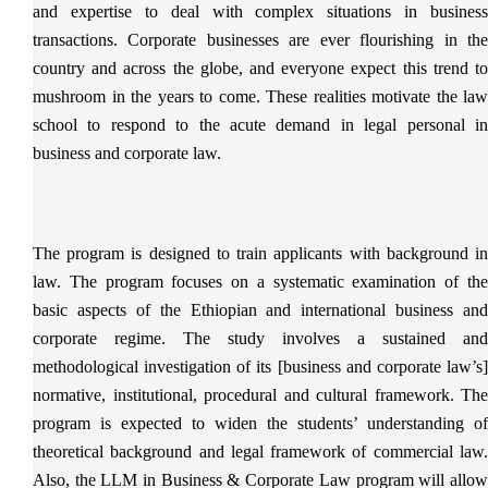
and expertise to deal with complex situations in business
transactions. Corporate businesses are ever flourishing in the
country and across the globe, and everyone expect this trend to
mushroom in the years to come. These realities motivate the law
school to respond to the acute demand in legal personal in
business and corporate law.
The program is designed to train applicants with background in
law. The program focuses on a systematic examination of the
basic aspects of the Ethiopian and international business and
corporate regime. The study involves a sustained and
methodological investigation of its [business and corporate law’s]
normative, institutional, procedural and cultural framework. The
program is expected to widen the students’ understanding of
theoretical background and legal framework of commercial law.
Also, the LLM in Business & Corporate Law program will allow