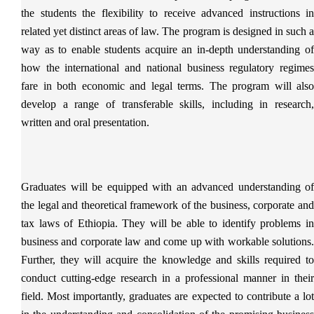
the students the flexibility to receive advanced instructions in
related yet distinct areas of law. The program is designed in such a
way as to enable students acquire an in-depth understanding of
how the international and national business regulatory regimes
fare in both economic and legal terms. The program will also
develop a range of transferable skills, including in research,
written and oral presentation.
Graduates will be equipped with an advanced understanding of
the legal and theoretical framework of the business, corporate and
tax laws of Ethiopia. They will be able to identify problems in
business and corporate law and come up with workable solutions.
Further, they will acquire the knowledge and skills required to
conduct cutting-edge research in a professional manner in their
field. Most importantly, graduates are expected to contribute a lot