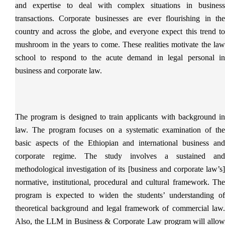
and expertise to deal with complex situations in business
transactions. Corporate businesses are ever flourishing in the
country and across the globe, and everyone expect this trend to
mushroom in the years to come. These realities motivate the law
school to respond to the acute demand in legal personal in
business and corporate law.
The program is designed to train applicants with background in
law. The program focuses on a systematic examination of the
basic aspects of the Ethiopian and international business and
corporate regime. The study involves a sustained and
methodological investigation of its [business and corporate law’s]
normative, institutional, procedural and cultural framework. The
program is expected to widen the students’ understanding of
theoretical background and legal framework of commercial law.
Also, the LLM in Business & Corporate Law program will allow