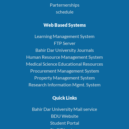
Parternerships
schedule
Web Based Systems
Learning Management System
FTP Server
Bahir Dar University Journals
Human Resource Management System
Medical Science Educational Resources
Procurement Management System
Property Management System
Research Information Mgmt. System
Quick Links
Bahir Dar University Mail service
BDU Website
Student Portal