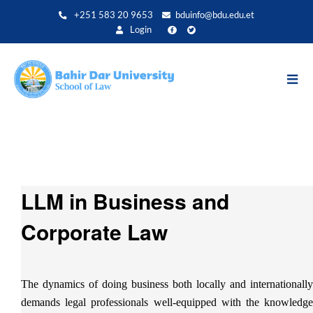
Skip
+251 583 20 9653
bduinfo@bdu.edu.et
to
Login
main
content
LLM in Business and
Corporate Law
The dynamics of doing business both locally and internationally
demands legal professionals well-equipped with the knowledge