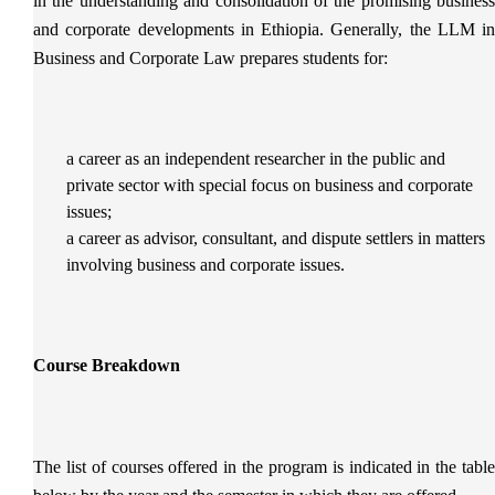
in the understanding and consolidation of the promising business
and corporate developments in Ethiopia. Generally, the LLM in
Business and Corporate Law prepares students for:
a career as an independent researcher in the public and
private sector with special focus on business and corporate
issues;
a career as advisor, consultant, and dispute settlers in matters
involving business and corporate issues.
Course Breakdown
The list of courses offered in the program is indicated in the table