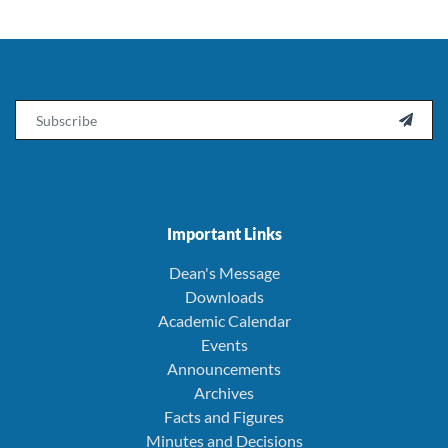
Email

Important Links
Dean's Message
Downloads
Academic Calendar
Events
Announcements
Archives
Facts and Figures
Minutes and Decisions