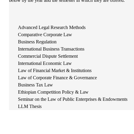
below by the year and the semester in which they are offered.
Advanced Legal Research Methods
Comparative Corporate Law
Business Regulation
International Business Transactions
Commercial Dispute Settlement
International Economic Law
Law of Financial Market & Institutions
Law of Corporate Finance & Governance
Business Tax Law
Ethiopian Competition Policy & Law
Seminar on the Law of Public Enterprises & Endowments
LLM Thesis