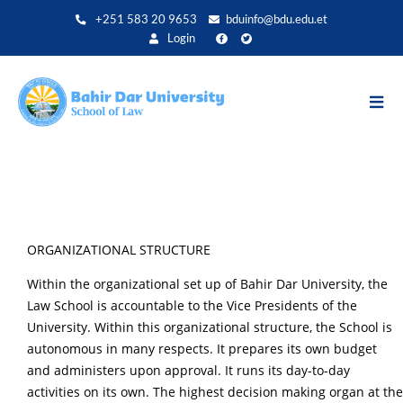
Skip
+251 583 20 9653
bduinfo@bdu.edu.et
to
Login
main
content
ORGANIZATIONAL STRUCTURE
Within the organizational set up of Bahir Dar University, the
Law School is accountable to the Vice Presidents of the
University. Within this organizational structure, the School is
autonomous in many respects. It prepares its own budget
and administers upon approval. It runs its day-to-day
activities on its own. The highest decision making organ at the