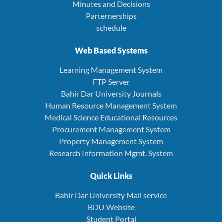
Minutes and Decisions
Parternerships
schedule
Web Based Systems
Learning Management System
FTP Server
Bahir Dar University Journals
Human Resource Management System
Medical Science Educational Resources
Procurement Management System
Property Management System
Research Information Mgmt. System
Quick Links
Bahir Dar University Mail service
BDU Website
Student Portal