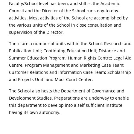
Faculty/School level has been, and still is, the Academic
Council and the Director of the School runs day-to-day
activities. Most activities of the School are accomplished by
the various units of the School in close consultation and
supervision of the Director.
There are a number of units within the School: Research and
Publication Unit; Continuing Education Unit; Distance and
Summer Education Program; Human Rights Centre; Legal Aid
Centre; Program Management and Marketing Case Team;
Customer Relations and Information Case Team; Scholarship
and Projects Unit; and Moot Court Center.
The School also hosts the Department of Governance and
Development Studies. Preparations are underway to enable
this department to develop into a self sufficient institute
having its own autonomy.