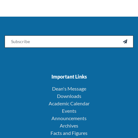
Email

Important Links
Dean's Message
Downloads
Academic Calendar
Events
Announcements
Archives
Facts and Figures