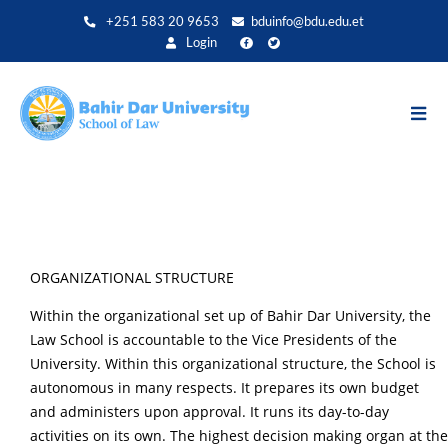
Direkt
+251 583 20 9653
bduinfo@bdu.edu.et
zum
Login
Inhalt
ORGANIZATIONAL STRUCTURE
Within the organizational set up of Bahir Dar University, the
Law School is accountable to the Vice Presidents of the
University. Within this organizational structure, the School is
autonomous in many respects. It prepares its own budget
and administers upon approval. It runs its day-to-day
activities on its own. The highest decision making organ at the