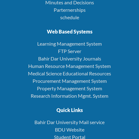
Minutes and Decisions
Parternerships
schedule
Web Based Systems
Learning Management System
FTP Server
Bahir Dar University Journals
Human Resource Management System
Medical Science Educational Resources
Procurement Management System
Property Management System
Research Information Mgmt. System
Quick Links
Bahir Dar University Mail service
BDU Website
Student Portal