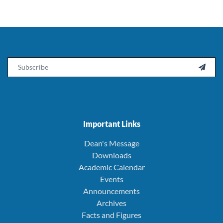
Email

Important Links
Dean's Message
Downloads
Academic Calendar
Events
Announcements
Archives
Facts and Figures