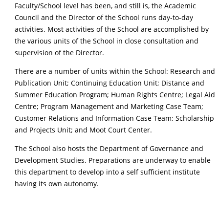
Faculty/School level has been, and still is, the Academic
Council and the Director of the School runs day-to-day
activities. Most activities of the School are accomplished by
the various units of the School in close consultation and
supervision of the Director.
There are a number of units within the School: Research and
Publication Unit; Continuing Education Unit; Distance and
Summer Education Program; Human Rights Centre; Legal Aid
Centre; Program Management and Marketing Case Team;
Customer Relations and Information Case Team; Scholarship
and Projects Unit; and Moot Court Center.
The School also hosts the Department of Governance and
Development Studies. Preparations are underway to enable
this department to develop into a self sufficient institute
having its own autonomy.