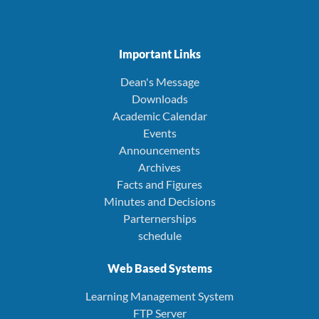
Important Links
Dean's Message
Downloads
Academic Calendar
Events
Announcements
Archives
Facts and Figures
Minutes and Decisions
Parternerships
schedule
Web Based Systems
Learning Management System
FTP Server