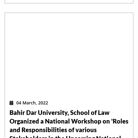
04 March, 2022
Bahir Dar University, School of Law
Organized a National Workshop on 'Roles
and Responsibilities of various