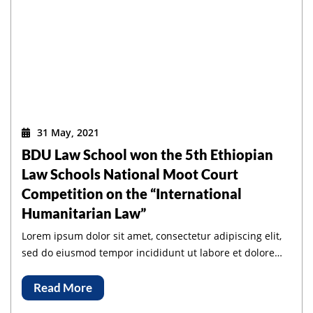
31 May, 2021
BDU Law School won the 5th Ethiopian
Law Schools National Moot Court
Competition on the “International
Humanitarian Law”
Lorem ipsum dolor sit amet, consectetur adipiscing elit,
sed do eiusmod tempor incididunt ut labore et dolore
magna aliqua.
Read More