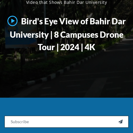
Video that Shows Bahir Dar University
Bird's Eye View of Bahir Dar
University | 8 Campuses Drone
Tour | 2024 | 4K
Email
