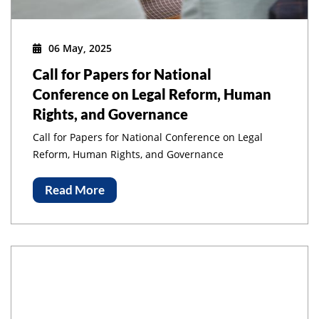
06 May, 2025
Call for Papers for National
Conference on Legal Reform, Human
Rights, and Governance
Call for Papers for National Conference on Legal
Reform, Human Rights, and Governance
Read More