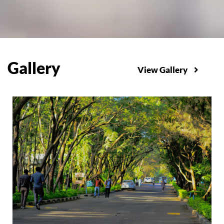
Gallery
View Gallery