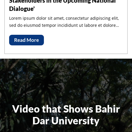
Stakeholders in the Upcoming National
Dialogue'
Lorem ipsum dolor sit amet, consectetur adipiscing elit,
sed do eiusmod tempor incididunt ut labore et dolore
magna aliqua.
Read More
Video that Shows Bahir
Dar University