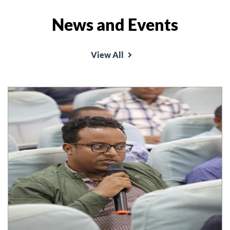
News and Events
School of Law organized annual conference on
the theme 'Good Governance and rule of law and
View All
conflict resolution