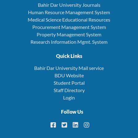
Bahir Dar University Journals
Human Resource Management System
Medical Science Educational Resources
Procurement Management System
Property Management System
Research Information Mgmt. System
Quick Links
Bahir Dar University Mail service
BDU Website
Student Portal
Staff Directory
Login
Follow Us