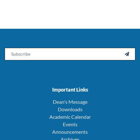
Email

Important Links
Dean's Message
Downloads
Academic Calendar
Events
Announcements
Archives