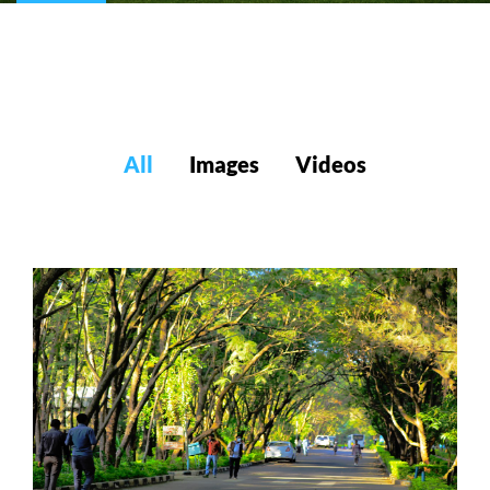
All
Images
Videos