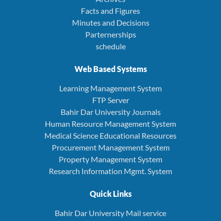
Facts and Figures
Minutes and Decisions
Parternerships
schedule
Web Based Systems
Learning Management System
FTP Server
Bahir Dar University Journals
Human Resource Management System
Medical Science Educational Resources
Procurement Management System
Property Management System
Research Information Mgmt. System
Quick Links
Bahir Dar University Mail service