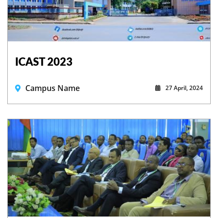
ICAST 2023
Campus Name
27 April, 2024