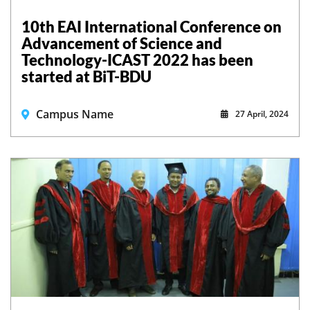
10th EAI International Conference on
Advancement of Science and
Technology-ICAST 2022 has been
started at BiT-BDU
Campus Name
27 April, 2024