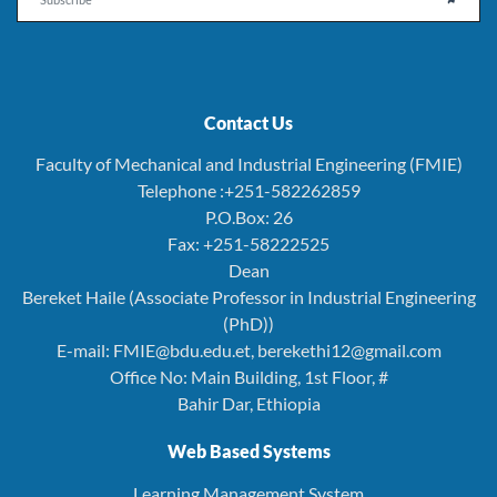
Contact Us
Faculty of Mechanical and Industrial Engineering (FMIE)
Telephone :+251-582262859
P.O.Box: 26
Fax: +251-58222525
Dean
Bereket Haile (Associate Professor in Industrial Engineering
(PhD))
E-mail: FMIE@bdu.edu.et, berekethi12@gmail.com
Office No: Main Building, 1st Floor, #
Bahir Dar, Ethiopia
Web Based Systems
Learning Management System