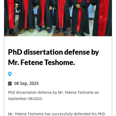
PhD dissertation defense by
Mr. Fetene Teshome.
08 Sep, 2025
PhD dissertation defense by Mr. Fetene Teshome on
September 08/2025.
Mr. Fetene Teshome has successfully defended his PhD