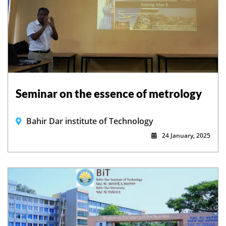
Seminar on the essence of metrology
Bahir Dar institute of Technology
24 January, 2025