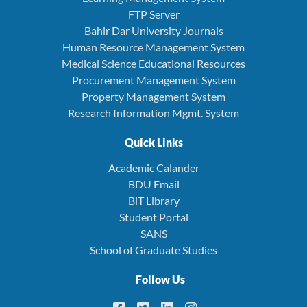
FTP Server
Bahir Dar University Journals
Human Resource Management System
Medical Science Educational Resources
Procurement Management System
Property Management System
Research Information Mgmt. System
Quick Links
Academic Calander
BDU Email
BiT Library
Student Portal
SANS
School of Graduate Studies
Follow Us