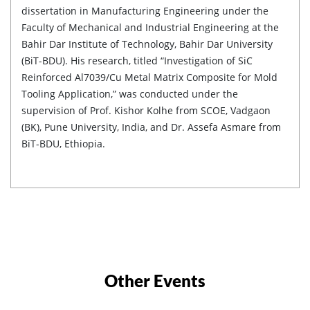
dissertation in Manufacturing Engineering under the
Faculty of Mechanical and Industrial Engineering at the
Bahir Dar Institute of Technology, Bahir Dar University
(BiT-BDU). His research, titled “Investigation of SiC
Reinforced Al7039/Cu Metal Matrix Composite for Mold
Tooling Application,” was conducted under the
supervision of Prof. Kishor Kolhe from SCOE, Vadgaon
(BK), Pune University, India, and Dr. Assefa Asmare from
BiT-BDU, Ethiopia.
Other Events