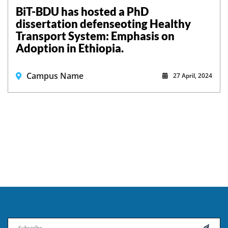
BiT-BDU has hosted a PhD
dissertation defenseoting Healthy
Transport System: Emphasis on
Adoption in Ethiopia.
Campus Name
27 April, 2024
Email
