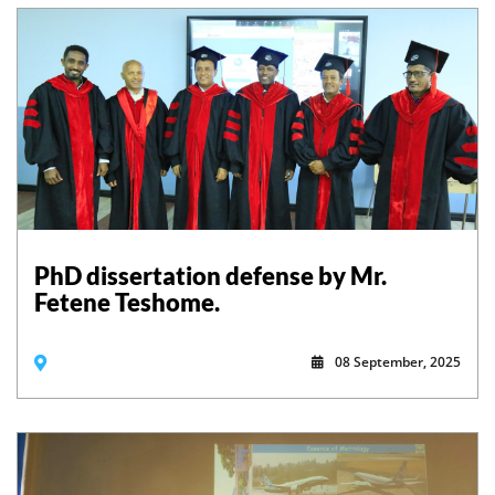
PhD dissertation defense by Mr.
Fetene Teshome.
08 September, 2025