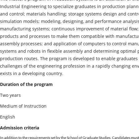
Industrial Engineering to specialize graduates in production plann
and control; materials handling; storage systems design and contro
simulation models; modeling, designing, and performance analysis
manufacturing systems; continuous improvement of material flow;
products and processes to make them compatible with manufactu
assembly processes; and application of computers to control man
systems and robots in flexible assembly and determining optimal
production routes. The program is developed to enable graduates 
challenges of the engineering profession in a rapidly changing en
exists in a developing country.
Duration of the program
Two years
Medium of Instruction
English
Admission criteria
In addition to the requirements set by the School of Graduate Studies, Candidates must