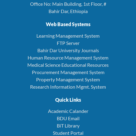
Office No: Main Building, 1st Floor, #
Bahir Dar, Ethiopia
Web Based Systems
Learning Management System
FTP Server
Bahir Dar University Journals
Human Resource Management System
Medical Science Educational Resources
Procurement Management System
Property Management System
Research Information Mgmt. System
Quick Links
Academic Calander
BDU Email
BiT Library
Student Portal