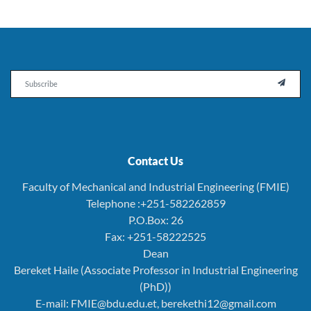
Email

Contact Us
Faculty of Mechanical and Industrial Engineering (FMIE)
Telephone :+251-582262859
P.O.Box: 26
Fax: +251-58222525
Dean
Bereket Haile (Associate Professor in Industrial Engineering
(PhD))
E-mail: FMIE@bdu.edu.et, berekethi12@gmail.com