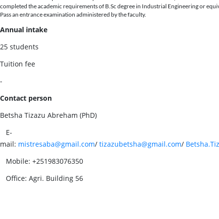
completed the academic requirements of B.Sc degree in Industrial Engineering or equi
Pass an entrance examination administered by the faculty.
Annual intake
25 students
Tuition fee
-
Contact person
Betsha Tizazu Abreham (PhD)
E-
mail:
mistresaba@gmail.com
/
tizazubetsha@gmail.com
/
Betsha.Ti
Mobile: +251983076350
Office: Agri. Building 56