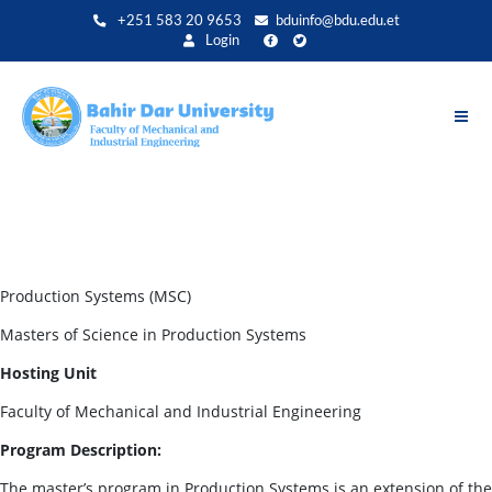
Skip
+251 583 20 9653
bduinfo@bdu.edu.et
to
Login
main
content
Production Systems (MSC)
Masters of Science in Production Systems
Hosting Unit
Faculty of Mechanical and Industrial Engineering
Program Description:
The master’s program in Production Systems is an extension of the