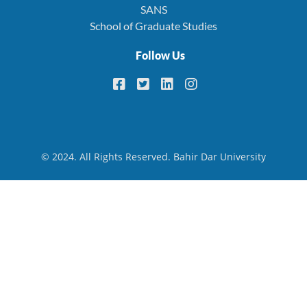
SANS
School of Graduate Studies
Follow Us
© 2024. All Rights Reserved. Bahir Dar University