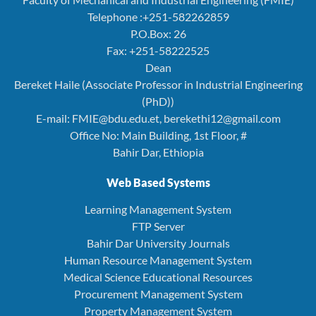
Telephone :+251-582262859
P.O.Box: 26
Fax: +251-58222525
Dean
Bereket Haile (Associate Professor in Industrial Engineering
(PhD))
E-mail: FMIE@bdu.edu.et, berekethi12@gmail.com
Office No: Main Building, 1st Floor, #
Bahir Dar, Ethiopia
Web Based Systems
Learning Management System
FTP Server
Bahir Dar University Journals
Human Resource Management System
Medical Science Educational Resources
Procurement Management System
Property Management System