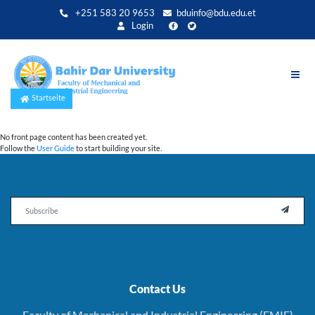
Direkt
+251 583 20 9653
bduinfo@bdu.edu.et
zum
Login
Inhalt
Startseite
No front page content has been created yet.
Follow the
User Guide
to start building your site.
Email

Contact Us
Faculty of Mechanical and Industrial Engineering (FMIE)