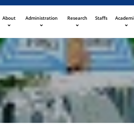
Direkt
zum
Inhalt
About
Administration
Research
Staffs
Academi
ation