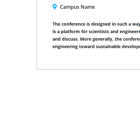
Campus Name
The conference is designed in such a way
is a platform for scientists and engine
and discuss. More generally, the confer
engineering toward sustainable develo