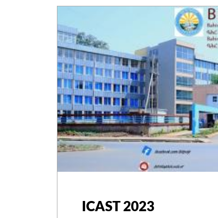
ICAST 2023