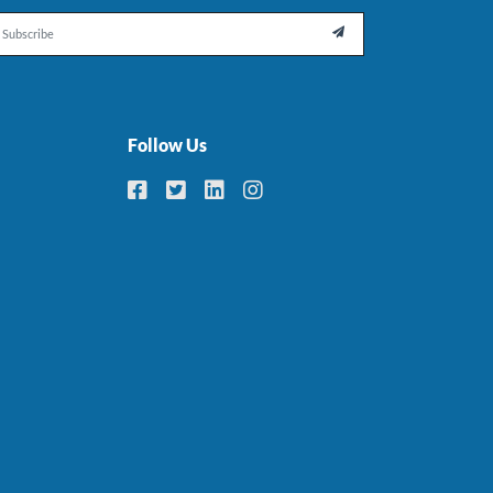
il

Follow Us