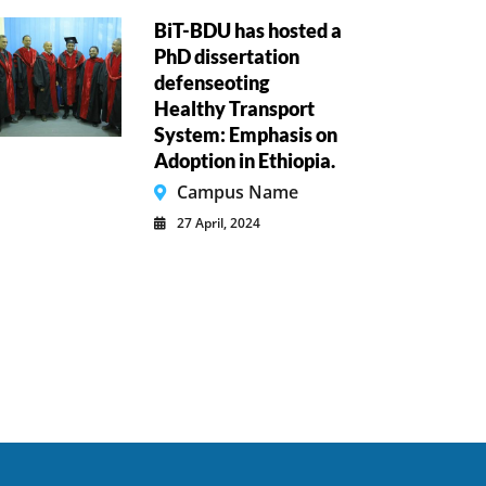
BiT-BDU has hosted a
PhD dissertation
defenseoting
Healthy Transport
System: Emphasis on
Adoption in Ethiopia.
Campus Name
27 April, 2024