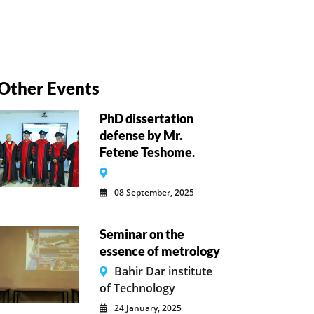
Other Events
PhD dissertation
defense by Mr.
Fetene Teshome.
08 September, 2025
Seminar on the
essence of metrology
Bahir Dar institute
of Technology
24 January, 2025