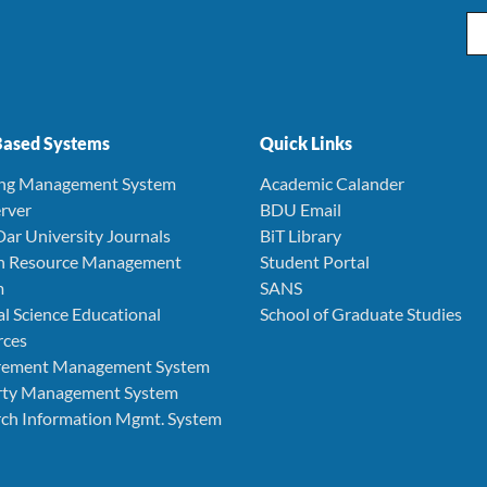
Ema
ased Systems
Quick Links
ing Management System
Academic Calander
rver
BDU Email
Dar University Journals
BiT Library
 Resource Management
Student Portal
m
SANS
l Science Educational
School of Graduate Studies
rces
rement Management System
rty Management System
ch Information Mgmt. System