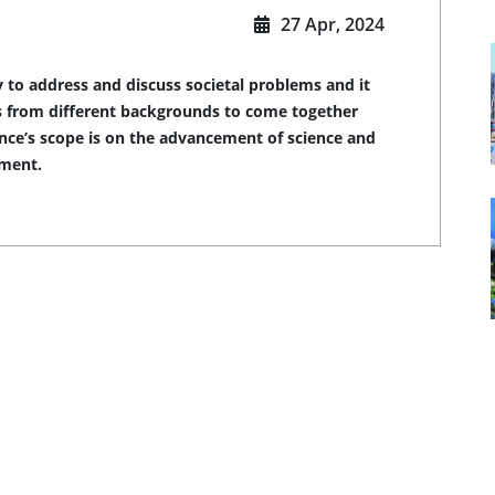
27 Apr, 2024
 to address and discuss societal problems and it
ers from different backgrounds to come together
ence’s scope is on the advancement of science and
pment.