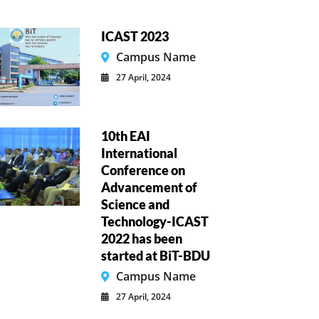
ICAST 2023
Campus Name
27 April, 2024
10th EAI
International
Conference on
Advancement of
Science and
Technology-ICAST
2022 has been
started at BiT-BDU
Campus Name
27 April, 2024