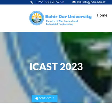
+251 583 20 9653
bduinfo@bdu.edu.et
Main
Home
navig
ICAST 2023
Startseite