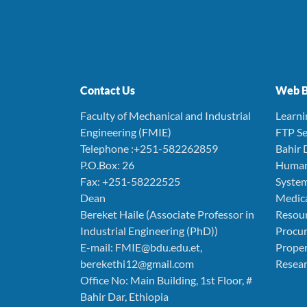
Contact Us
Web B
Faculty of Mechanical and Industrial
Learn
Engineering (FMIE)
FTP Se
Telephone :+251-582262859
Bahir 
P.O.Box: 26
Human
Fax: +251-58222525
Syste
Dean
Medica
Bereket Haile (Associate Professor in
Resou
Industrial Engineering (PhD))
Procu
E-mail: FMIE@bdu.edu.et,
Prope
berekethi12@gmail.com
Resear
Office No: Main Building, 1st Floor, #
Bahir Dar, Ethiopia