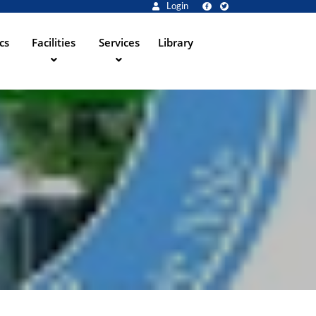
Login
cs
Facilities
Services
Library