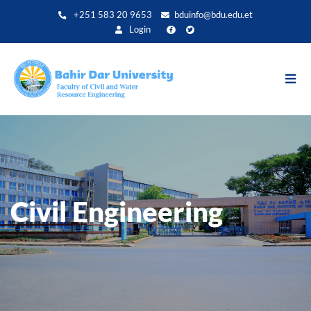
Direkt
+251 583 20 9653
bduinfo@bdu.edu.et
zum
Login
Inhalt
Civil Engineering