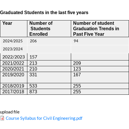
Graduated Students in the last five years
Year
Number of
Number of student
Students
Graduation Trends
in
Enrolled
Past Five Year
2024/2025
206
94
2023/2024
2022/2023
157
2021/2022
213
209
2020/2021
210
123
2019/2020
331
167
2018/2019
533
255
2017/2018
873
255
upload file
Course Syllabus for Civil Engineering.pdf