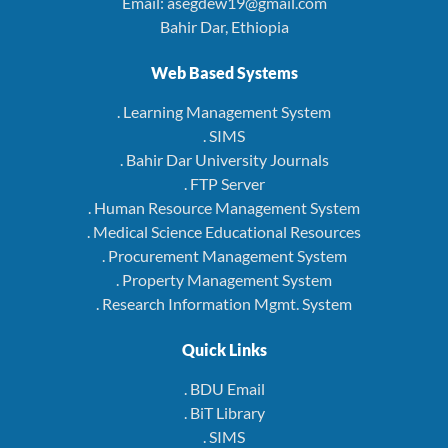
Email: asegdew19@gmail.com
Bahir Dar, Ethiopia
Web Based Systems
. Learning Management System
. SIMS
. Bahir Dar University Journals
. FTP Server
. Human Resource Management System
. Medical Science Educational Resources
. Procurement Management System
. Property Management System
. Research Information Mgmt. System
Quick Links
. BDU Email
. BiT Library
. SIMS