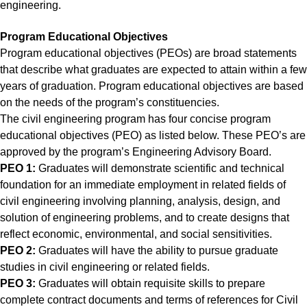
engineering.
Program Educational Objectives
Program educational objectives (PEOs) are broad statements
that describe what graduates are expected to attain within a few
years of graduation. Program educational objectives are based
on the needs of the program’s constituencies.
The civil engineering program has four concise program
educational objectives (PEO) as listed below. These PEO’s are
approved by the program’s Engineering Advisory Board.
PEO 1:
Graduates will demonstrate scientific and technical
foundation for an immediate employment in related fields of
civil engineering involving planning, analysis, design, and
solution of engineering problems, and to create designs that
reflect economic, environmental, and social sensitivities.
PEO 2:
Graduates will have the ability to pursue graduate
studies in civil engineering or related fields.
PEO 3:
Graduates will obtain requisite skills to prepare
complete contract documents and terms of references for Civil