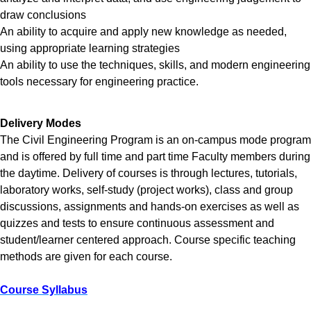
draw conclusions
An ability to acquire and apply new knowledge as needed,
using appropriate learning strategies
An ability to use the techniques, skills, and modern engineering
tools necessary for engineering practice.
Delivery Modes
The Civil Engineering Program is an on-campus mode program
and is offered by full time and part time Faculty members during
the daytime. Delivery of courses is through lectures, tutorials,
laboratory works, self-study (project works), class and group
discussions, assignments and hands-on exercises as well as
quizzes and tests to ensure continuous assessment and
student/learner centered approach. Course specific teaching
methods are given for each course.
Course Syllabus