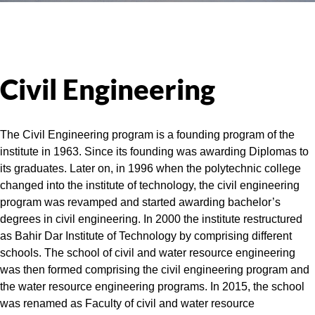
Civil Engineering
The Civil Engineering program is a founding program of the
institute in 1963. Since its founding was awarding Diplomas to
its graduates. Later on, in 1996 when the polytechnic college
changed into the institute of technology, the civil engineering
program was revamped and started awarding bachelor’s
degrees in civil engineering. In 2000 the institute restructured
as Bahir Dar Institute of Technology by comprising different
schools. The school of civil and water resource engineering
was then formed comprising the civil engineering program and
the water resource engineering programs. In 2015, the school
was renamed as Faculty of civil and water resource