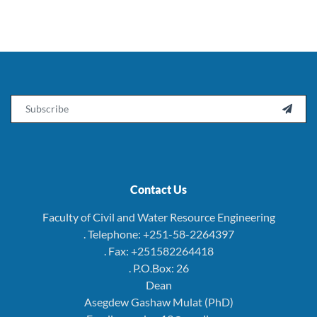
Email

Contact Us
Faculty of Civil and Water Resource Engineering
. Telephone: +251-58-2264397
. Fax: +251582264418
. P.O.Box: 26
Dean
Asegdew Gashaw Mulat (PhD)