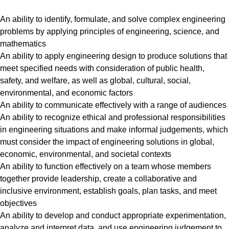
An ability to identify, formulate, and solve complex engineering
problems by applying principles of engineering, science, and
mathematics
An ability to apply engineering design to produce solutions that
meet specified needs with consideration of public health,
safety, and welfare, as well as global, cultural, social,
environmental, and economic factors
An ability to communicate effectively with a range of audiences
An ability to recognize ethical and professional responsibilities
in engineering situations and make informal judgements, which
must consider the impact of engineering solutions in global,
economic, environmental, and societal contexts
An ability to function effectively on a team whose members
together provide leadership, create a collaborative and
inclusive environment, establish goals, plan tasks, and meet
objectives
An ability to develop and conduct appropriate experimentation,
analyze and interpret data, and use engineering judgement to