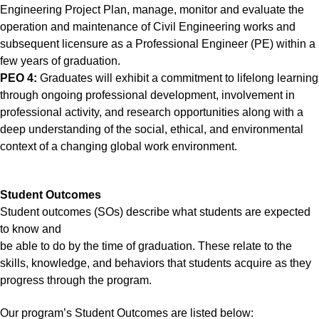
Engineering Project Plan, manage, monitor and evaluate the
operation and maintenance of Civil Engineering works and
subsequent licensure as a Professional Engineer (PE) within a
few years of graduation.
PEO 4:
Graduates will exhibit a commitment to lifelong learning
through ongoing professional development, involvement in
professional activity, and research opportunities along with a
deep understanding of the social, ethical, and environmental
context of a changing global work environment.
Student Outcomes
Student outcomes (SOs) describe what students are expected
to know and
be able to do by the time of graduation. These relate to the
skills, knowledge, and behaviors that students acquire as they
progress through the program.
Our program’s Student Outcomes are listed below: