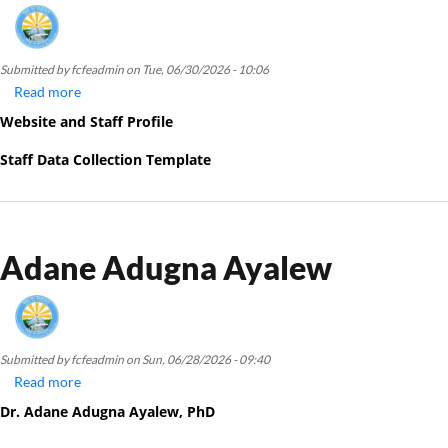
Submitted by
fcfeadmin
on
Tue, 06/30/2026 - 10:06
Read more
about
Birara
Website and Staff Profile
Melku
Ayenew
Staff Data Collection Template
Adane Adugna Ayalew
Submitted by
fcfeadmin
on
Sun, 06/28/2026 - 09:40
Read more
about
Adane
Dr. Adane Adug
na Ayalew, PhD
Adugna
Ayalew