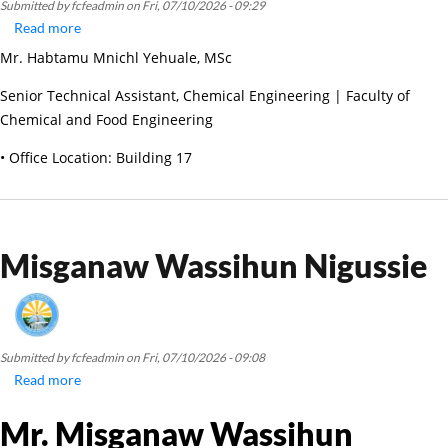
Submitted by
fcfeadmin
on
Fri, 07/10/2026 - 09:29
Read more
about
Habtamu
Mr. Habtamu Mnichl Yehuale, MSc
Mnichl
Yehuale
Senior Technical Assistant, Chemical Engineering | Faculty of
Chemical and Food Engineering
• Office Location: Building 17
Misganaw Wassihun Nigussie
Submitted by
fcfeadmin
on
Fri, 07/10/2026 - 09:08
Read more
about
Misganaw
Mr. Misganaw Wassihun
Wassihun
Nigussie