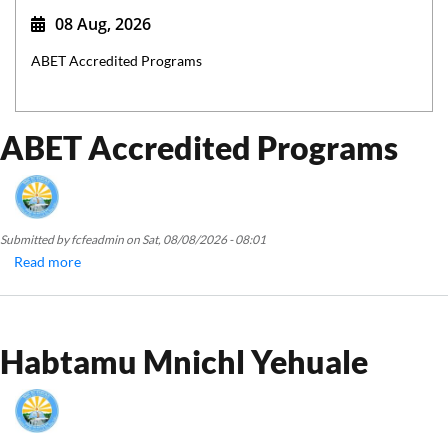
08 Aug, 2026
ABET Accredited Programs
ABET Accredited Programs
Submitted by
fcfeadmin
on
Sat, 08/08/2026 - 08:01
Read more
about
ABET
Accredited
Programs
Habtamu Mnichl Yehuale