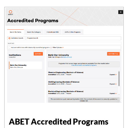
ABET Accredited Programs