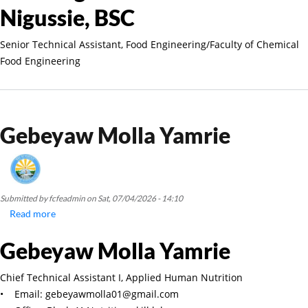
Nigussie, BSC
Senior Technical Assistant, Food Engineering/Faculty of Chemical
Food Engineering
Gebeyaw Molla Yamrie
Submitted by
fcfeadmin
on
Sat, 07/04/2026 - 14:10
Read more
about
Gebeyaw
Gebeyaw Molla Yamrie
Molla
Yamrie
Chief Technical Assistant I, Applied Human Nutrition
• Email: gebeyawmolla01@gmail.com