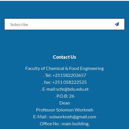
Email

Contact Us
Faculty of Chemical & Food Engineering
. Tel: +251582203657
. fax: +251 058222525
. E-mail:scfe@bdu.edu.et
. P.O.B: 26
Dean
Professor Solomon Workneh
E-Mail : solworkneh@gmail.com
Office No : main building,