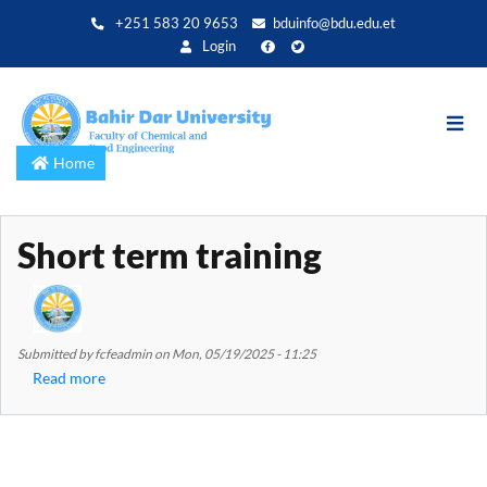
Skip
+251 583 20 9653
bduinfo@bdu.edu.et
to
Login
main
content
Home
Short term training
Submitted by
fcfeadmin
on
Mon, 05/19/2025 - 11:25
Read more
about
Short
term
training