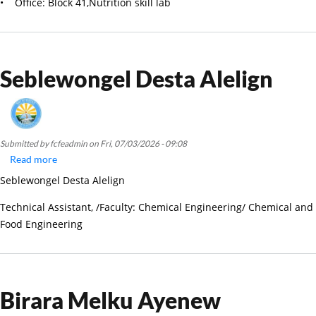
• Office: Block 41,Nutrition skill lab
Seblewongel Desta Alelign
Submitted by
fcfeadmin
on
Fri, 07/03/2026 - 09:08
Read more
about
Seblewongel
Seblewongel Desta Alelign
Desta
Alelign
Technical Assistant, /Faculty: Chemical Engineering/ Chemical and
Food Engineering
Birara Melku Ayenew