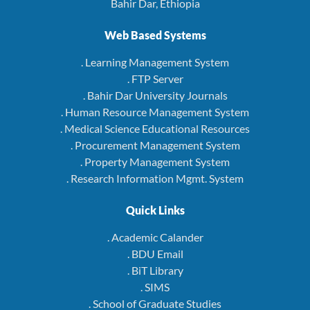
Bahir Dar, Ethiopia
Web Based Systems
. Learning Management System
. FTP Server
. Bahir Dar University Journals
. Human Resource Management System
. Medical Science Educational Resources
. Procurement Management System
. Property Management System
. Research Information Mgmt. System
Quick Links
. Academic Calander
. BDU Email
. BiT Library
. SIMS
. School of Graduate Studies