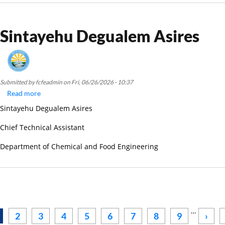
Sintayehu Degualem Asires
Submitted by
fcfeadmin
on
Fri, 06/26/2026 - 10:37
Read more
about
Sintayehu
Sintayehu Degualem Asires
Degualem
Asires
Chief Technical Assistant
Department of Chemical and Food Engineering
Pagination
…
Next
2
3
4
5
6
7
8
9
›