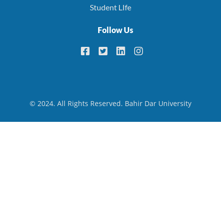
Student LIfe
Follow Us
© 2024. All Rights Reserved. Bahir Dar University