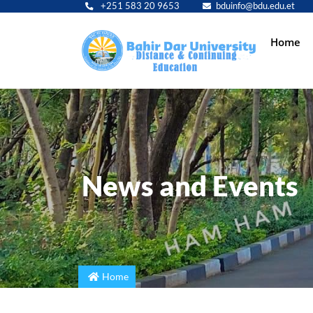
+251 583 20 9653
bduinfo@bdu.edu.et
Main
Home
navig
News and Events
Home