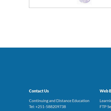
Contact Us
Web B
Continuing and Distance Education
Learn
Tel: +251-588209738
FTP Se