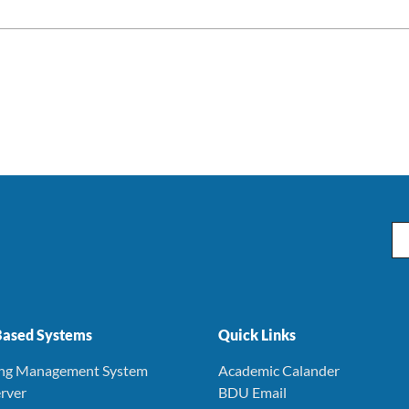
Em
ased Systems
Quick Links
ing Management System
Academic Calander
rver
BDU Email