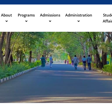
Skip
to
main
About
Programs
Admissions
Administration
Stud
ation
content
Affai