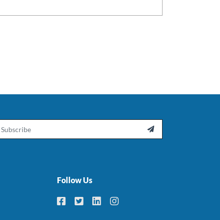
ail

Follow Us