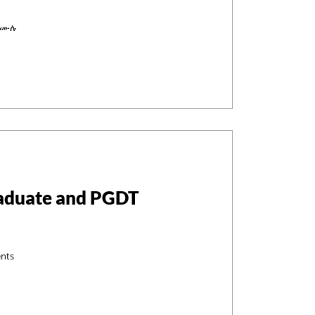
 በሙሉ
raduate and PGDT
ents