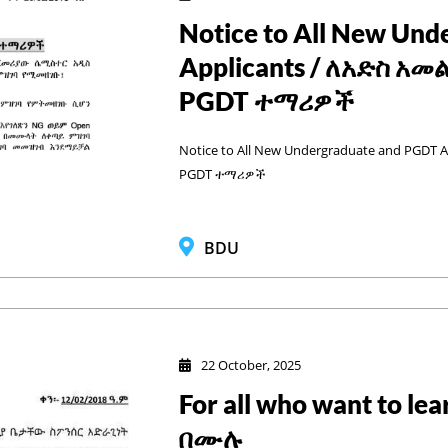
Notice to All New Un
Applicants / ለአድስ አ
PGDT ተማሪዎች
Notice to All New Undergraduate and PGDT
PGDT ተማሪዎች
BDU
22 October, 2025
For all who want to 
በሙሉ