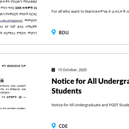
For all who want to learn/ለትምህርት ፈላጊዎች
BDU
15 October, 2025
Notice for All Underg
Students
Notice for All Undergraduate and PGDT Stud
CDE