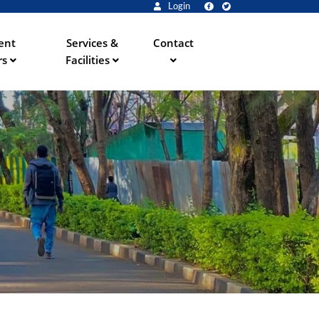
Login
ent
Services &
Contact
rs
Facilities