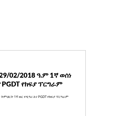
29/02/2018 ዓ.ም 1ኛ ወሰነ
ና PGDT የክፍያ ፕርግራም
ሰነ ትምህርት 1ኛ ዙር የዲግሪ እና PGDT የክፍያ ፕርግራም