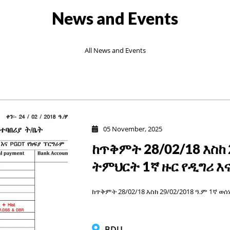
News and Events
All News and Events
05 November, 2025
ከጥቅምት 28/02/18 እስከ 
ትምህርት 1ኛ ዙር የዲግሪ እ
ከጥቅምት 28/02/18 እስከ 29/02/2018 ዓ.ም 1ኛ ወ
BDU