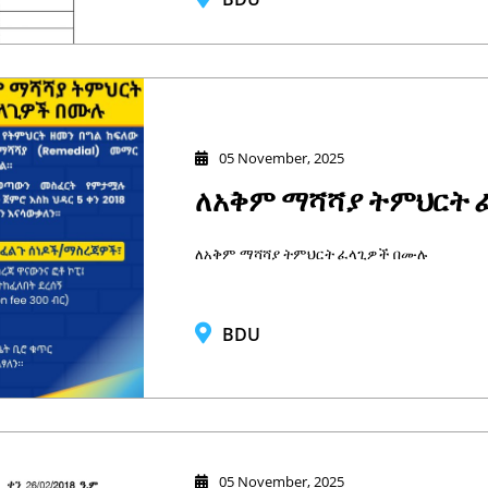
05 November, 2025
ለአቅም ማሻሻያ ትምህርት 
ለአቅም ማሻሻያ ትምህርት ፈላጊዎች በሙሉ
BDU
05 November, 2025