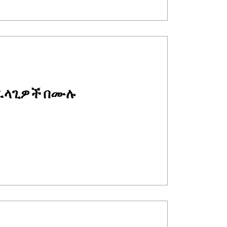
ፈላጊዎች በሙሉ