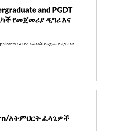
dergraduate and PGDT
መልካች የመጀመሪያ ዲግሪ እና
 Applicants / ለአድስ አመልካች የመጀመሪያ ዲግሪ እና
learn/ለትምህርት ፈላጊዎች