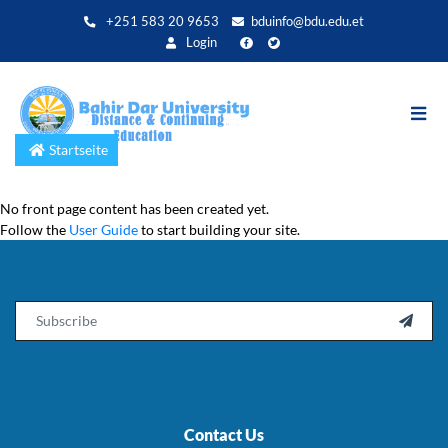
Direkt
+251 583 20 9653
bduinfo@bdu.edu.et
zum
Login
Inhalt
Startseite
No front page content has been created yet.
Follow the
User Guide
to start building your site.
Email

Contact Us