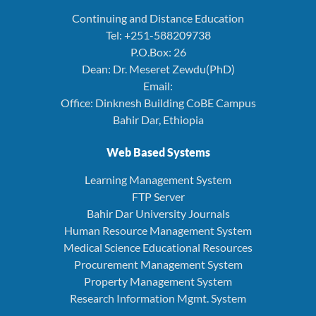
Continuing and Distance Education
Tel: +251-588209738
P.O.Box: 26
Dean: Dr. Meseret Zewdu(PhD)
Email:
Office: Dinknesh Building CoBE Campus
Bahir Dar, Ethiopia
Web Based Systems
Learning Management System
FTP Server
Bahir Dar University Journals
Human Resource Management System
Medical Science Educational Resources
Procurement Management System
Property Management System
Research Information Mgmt. System