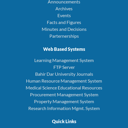
Announcements
Archives
Events
Facts and Figures
Minutes and Decisions
Parternerships
Web Based Systems
Learning Management System
FTP Server
Bahir Dar University Journals
Human Resource Management System
Medical Science Educational Resources
Procurement Management System
Property Management System
Research Information Mgmt. System
Quick Links