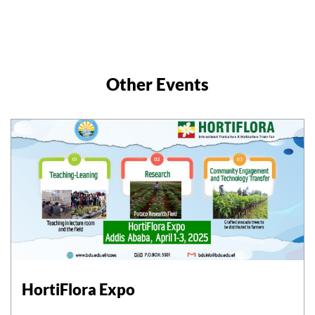
Other Events
HortiFlora Expo