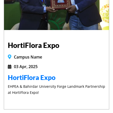
HortiFlora Expo
Campus Name
03 Apr, 2025
HortiFlora Expo
EHPEA & Bahirdar University Forge Landmark Partnership
at HortiFlora Expo!