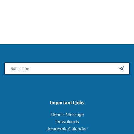
Email

Important Links
Dean's Message
Downloads
Academic Calendar