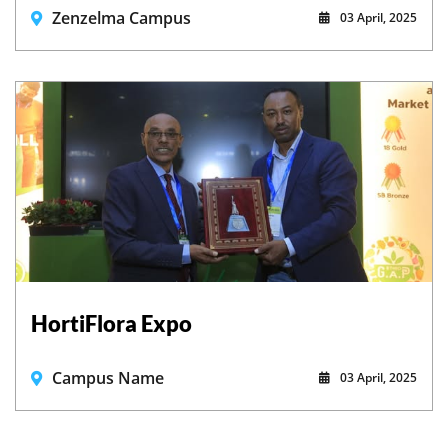
Zenzelma Campus
03 April, 2025
HortiFlora Expo
Campus Name
03 April, 2025