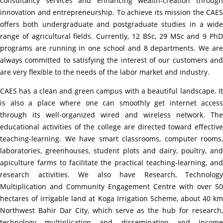
consultancy services and enhancing wealth-creation through
innovation and
entrepreneurship
. To achieve its mission the CAES
offers both undergraduate and postgraduate studies in a wide
range of agricultural fields. Currently, 12 BSc, 29 MSc and 9 PhD
programs are running in one school and 8 departments. We are
always committed to satisfying the interest of our customers and
are very flexible to the needs of the labor market and industry.
CAES has a clean and green campus with a beautiful landscape. It
is also a place where one can smoothly get internet access
through its well-organized wired and wireless network. The
educational activities of the college are directed toward effective
teaching-learning. We have smart classrooms, computer rooms,
laboratories, greenhouses, student plots and dairy, poultry, and
apiculture farms to facilitate the practical teaching-learning, and
research activities. We also have Research, Technology
Multiplication and Community Engagement Centre with over 50
hectares of irrigable land at Koga Irrigation Scheme, about 40 km
Northwest Bahir Dar City, which serve as the hub for research,
technology multiplication and dissemination and income