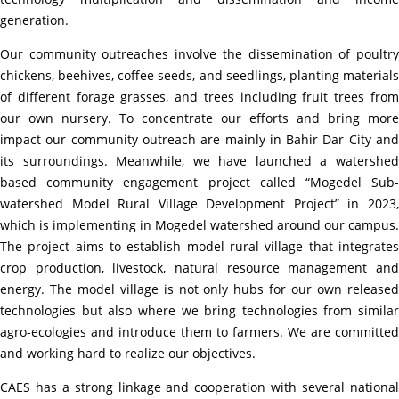
generation.
Our community outreaches involve the dissemination of poultry
chickens, beehives, coffee seeds, and seedlings, planting materials
of different forage grasses, and trees including fruit trees from
our own nursery. To concentrate our efforts and bring more
impact our community outreach are mainly in Bahir Dar City and
its surroundings. Meanwhile, we have launched a watershed
based community engagement project called “
Mogedel Sub
watershed Model Rural Village Development Project” in 2023,
which is
implementing in Mogedel watershed around our campus.
The project aims to establish model rural village that integrates
crop production, livestock, natural resource management and
energy. The model village is not only hubs for our own released
technologies but also where we bring technologies from similar
agro-ecologies and introduce them to farmers. We are committed
and working hard to realize our objectives.
CAES has a strong linkage and cooperation with several national