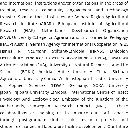
and international institutions and/or organizations in the areas of
training, research, community engagement and technology
transfer. Some of these institutes are Amhara Region Agricultural
Research Institute (ARARI), Ethiopian Institute of Agricultural
Research (EIAR), Netherlands Development Organization
(SNV),
University College for Agrarian and Environmental Pedagog
(HAUP) Austria, German Agency for International Cooperation (GIZ),
Hanns R. Neumann Stiftung-Ethiopia (HRNS), Ethiopian
Horticulture Producer Exporters Association (EHPEA), Sasakawa
Africa Association (SAA), University of Natural Resources and Life
Sciences (BOKU) Austria, Hubie University China, Sichuan
Agricultural University China,
Weihenstephan-Triesdorf Universit
of Applied Sciences (HSWT) Germany, SOKA University
Japan,
Injibara University Ethiopia,
International Centre of Insect
Physiology And Ecology/Icipe/, Embassy of the Kingdom of the
Netherlands, Norwegian Research Council (NRC).
Thes
collaborations are helping us to enhance our staff capacity
through post-graduate studies, joint research projects, and
student exchange and laboratory facility development. Our future