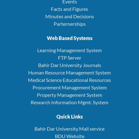
Events
Facts and Figures
Minutes and Decisions
Parternerships
Web Based Systems
Learning Management System
FTP Server
Bahir Dar University Journals
Human Resource Management System
Medical Science Educational Resources
Procurement Management System
Property Management System
Research Information Mgmt. System
Quick Links
Bahir Dar University Mail service
BDU Website