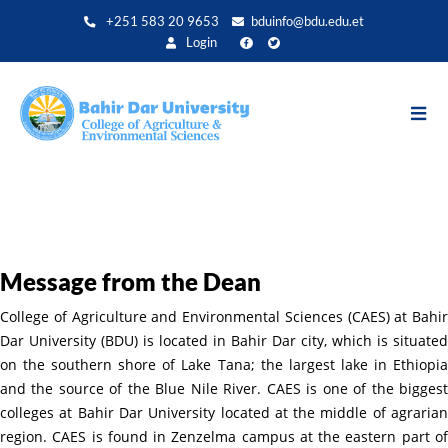
Skip
+251 583 20 9653
bduinfo@bdu.edu.et
to
Login
main
content
Message from the Dean
College of Agriculture and Environmental Sciences (CAES) at Bahir
Dar University (BDU) is located in Bahir Dar city, which is situated
on the southern shore of Lake Tana; the largest lake in Ethiopia
and the source of the Blue Nile River. CAES is one of the biggest
colleges at Bahir Dar University located at the middle of agrarian
region. CAES is found in Zenzelma campus at the eastern part of