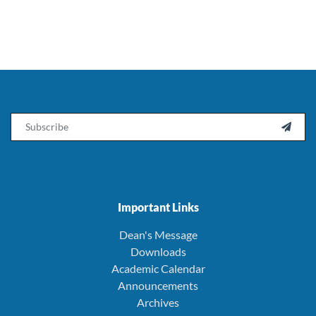
Email

Important Links
Dean's Message
Downloads
Academic Calendar
Announcements
Archives