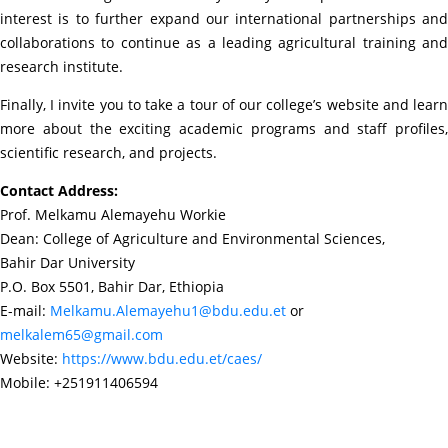
interest is to further expand our international partnerships and
collaborations to continue as a leading agricultural training and
research institute.
Finally, I invite you to take a tour of our college’s website and learn
more about the exciting academic programs and staff profiles,
scientific research, and projects.
Contact Address:
Prof. Melkamu Alemayehu Workie
Dean: College of Agriculture and Environmental Sciences,
Bahir Dar University
P.O. Box 5501, Bahir Dar, Ethiopia
E-mail:
Melkamu.Alemayehu1@bdu.edu.et
or
melkalem65@gmail.com
Website:
https://www.bdu.edu.et/caes/
Mobile: +251911406594