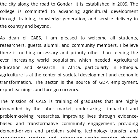
the city along the road to Gondar. It is established in 2005. The
college is committed to advancing agricultural development
through training, knowledge generation, and service delivery in
the country and beyond.
As dean of CAES, I am pleased to welcome all students,
researchers, guests, alumni, and community members. I believe
there is nothing necessary and priority other than feeding the
ever increasing world population, which needed Agricultural
Education and Research. In Africa, particularly in Ethiopia,
agriculture is at the center of societal development and economic
transformation. The sector is the source of GDP, employment,
export earnings, and foreign currency.
The mission of CAES is training of graduates that are highly
demanded by the labor market, undertaking
impactful and
problem-solving researches, improving lives through evidence-
based and transformative community engagement, providing
demand-driven and problem solving technology transfer and