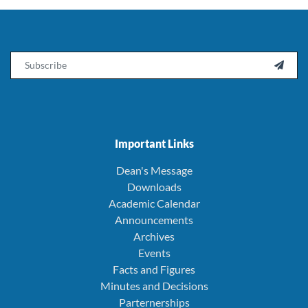
Email

Important Links
Dean's Message
Downloads
Academic Calendar
Announcements
Archives
Events
Facts and Figures
Minutes and Decisions
Parternerships