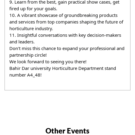
9. Learn from the best, gain practical show cases, get 
fired up for your goals.
10. A vibrant showcase of groundbreaking products 
and services from top companies shaping the future of 
horticulture industry.
11. Insightful conversations with key decision-makers 
and leaders.
Don't miss this chance to expand your professional and 
partnership circle!
We look forward to seeing you there!
Bahir Dar university Horticulture Department stand 
number A4_48!
Other Events