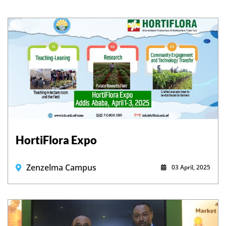
HortiFlora Expo
Zenzelma Campus
03 April, 2025