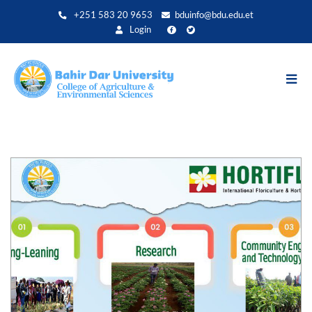
Direkt
+251 583 20 9653
bduinfo@bdu.edu.et
zum
Login
Inhalt