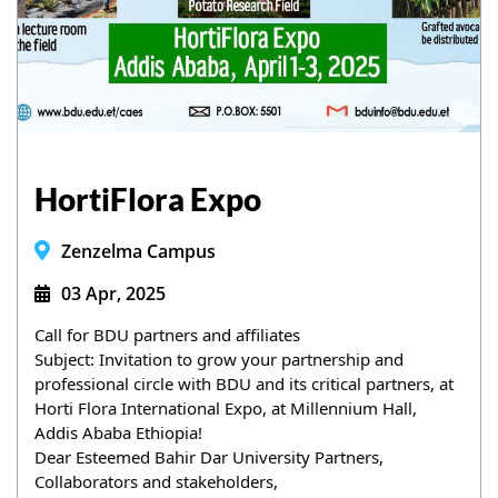
HortiFlora Expo
Zenzelma Campus
03 Apr, 2025
Call for BDU partners and affiliates
Subject: Invitation to grow your partnership and 
professional circle with BDU and its critical partners, at 
Horti Flora International Expo, at Millennium Hall, 
Addis Ababa Ethiopia!
Dear Esteemed Bahir Dar University Partners, 
Collaborators and stakeholders,