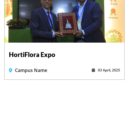
HortiFlora Expo
Campus Name
03 April, 2025