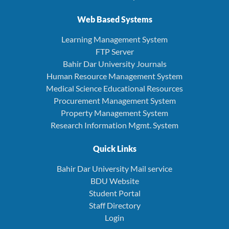
Web Based Systems
Learning Management System
FTP Server
Bahir Dar University Journals
Human Resource Management System
Medical Science Educational Resources
Procurement Management System
Property Management System
Research Information Mgmt. System
Quick Links
Bahir Dar University Mail service
BDU Website
Student Portal
Staff Directory
Login