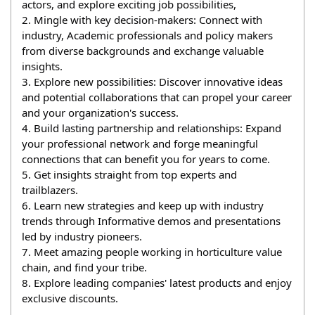
actors, and explore exciting job possibilities,
2. Mingle with key decision-makers: Connect with 
industry, Academic professionals and policy makers 
from diverse backgrounds and exchange valuable 
insights.
3. Explore new possibilities: Discover innovative ideas 
and potential collaborations that can propel your career 
and your organization's success.
4. Build lasting partnership and relationships: Expand 
your professional network and forge meaningful 
connections that can benefit you for years to come.
5. Get insights straight from top experts and 
trailblazers.
6. Learn new strategies and keep up with industry 
trends through Informative demos and presentations 
led by industry pioneers.
7. Meet amazing people working in horticulture value 
chain, and find your tribe.
8. Explore leading companies' latest products and enjoy 
exclusive discounts.