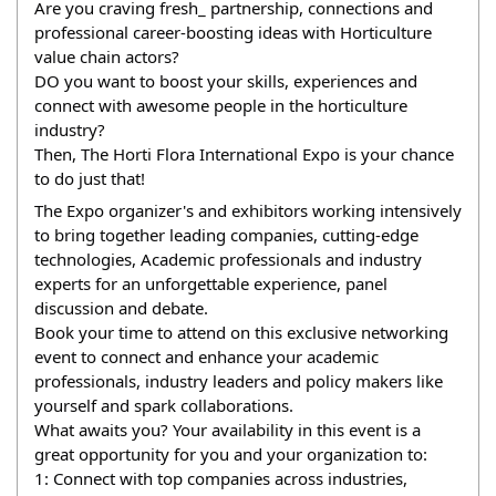
Are you craving fresh_ partnership, connections and 
professional career-boosting ideas with Horticulture 
value chain actors?
DO you want to boost your skills, experiences and 
connect with awesome people in the horticulture 
industry?
Then, The Horti Flora International Expo is your chance 
to do just that!
The Expo organizer's and exhibitors working intensively 
to bring together leading companies, cutting-edge 
technologies, Academic professionals and industry 
experts for an unforgettable experience, panel 
discussion and debate.
Book your time to attend on this exclusive networking 
event to connect and enhance your academic 
professionals, industry leaders and policy makers like 
yourself and spark collaborations.
What awaits you? Your availability in this event is a 
great opportunity for you and your organization to:
1: Connect with top companies across industries, 