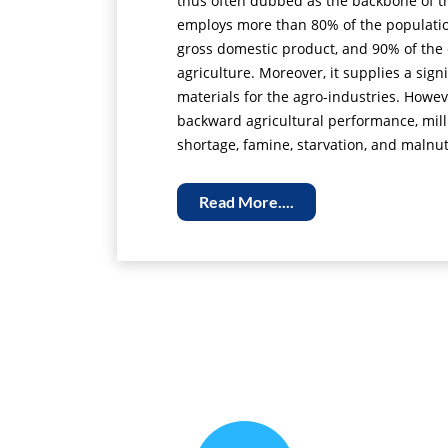
thus often dubbed as the backbone of t
employs more than 80% of the population
gross domestic product, and 90% of the 
agriculture. Moreover, it supplies a sign
materials for the agro-industries. Howev
backward agricultural performance, milli
shortage, famine, starvation, and malnut
Read More....