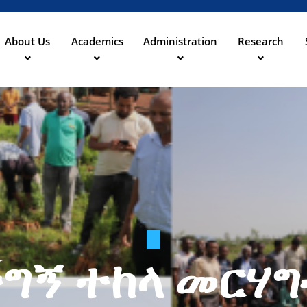
Skip
to
main
About Us
Academics
Administration
Research
ation
content
ግኝ ተከላ መርሃ