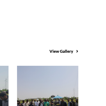
View Gallery