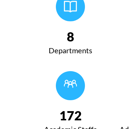
8
Departments
172