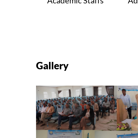
Academic Staffs
Ad
Gallery