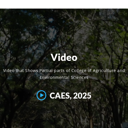
Video
Video that Shows Partial parts of College of Agriculture and
Environmental Sciences
CAES, 2025