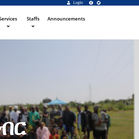
Login
Services
Staffs
Announcements
ግብር