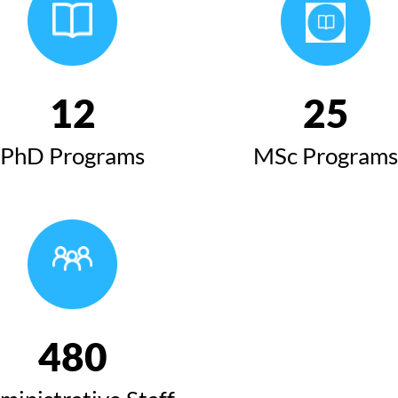
12
25
PhD Programs
MSc Programs
480