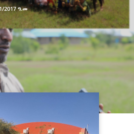
1/2017 ዓ.መ