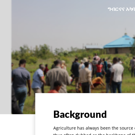
ግብርናና አካባ
Background
Agriculture has always been the source o