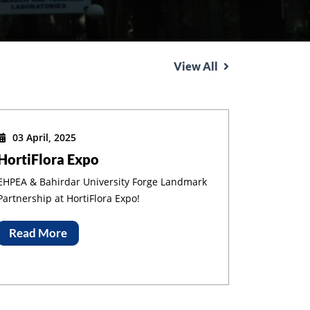
View All
03 April, 2025
HortiFlora Expo
EHPEA & Bahirdar University Forge Landmark
Partnership at HortiFlora Expo!
Read More