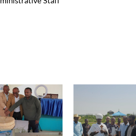
ministrative Staff