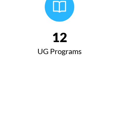
12
UG Programs