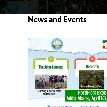
News and Events