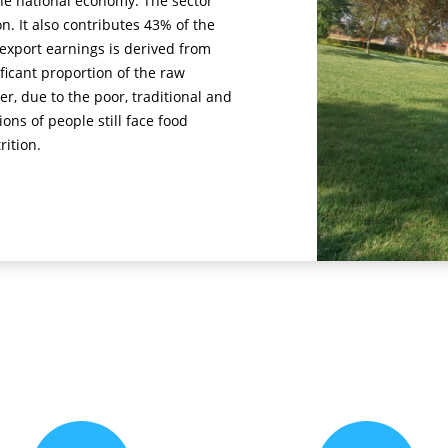
he national economy. The sector
. It also contributes 43% of the
export earnings is derived from
ificant proportion of the raw
er, due to the poor, traditional and
ons of people still face food
rition.