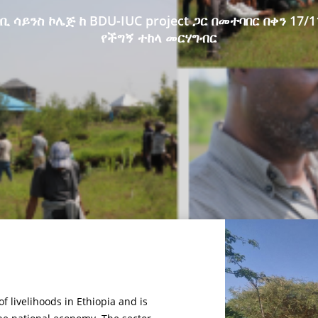
ቢ ሳይንስ ኮሌጅ ከ BDU-IUC project ጋር በመተባበር በቀን 17/1
የችግኝ ተከላ መርሃግብር
f livelihoods in Ethiopia and is