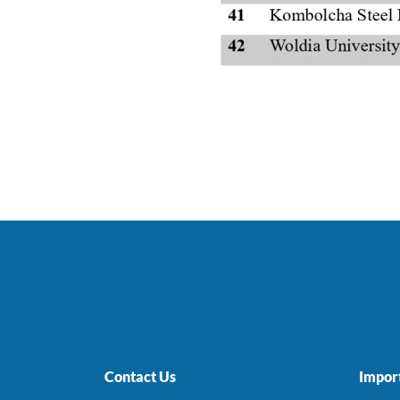
Contact Us
Import