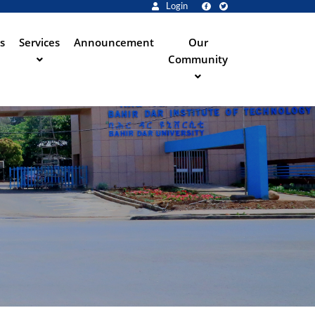
Login
s
Services
Announcement
Our
Community