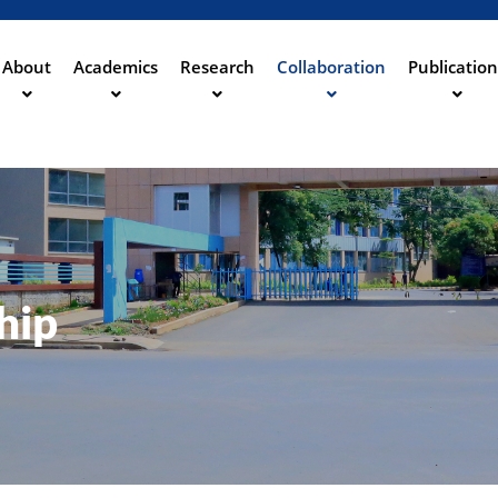
Direkt
zum
Inhalt
About
Academics
Research
Collaboration
Publication
ation
hip