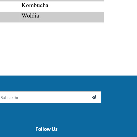
ail

Follow Us