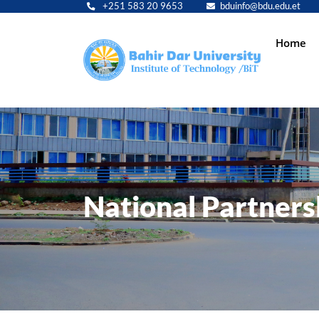
+251 583 20 9653
bduinfo@bdu.edu.et
Main
Home
navig
National Partners