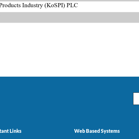
Em
ant Links
Web Based Systems