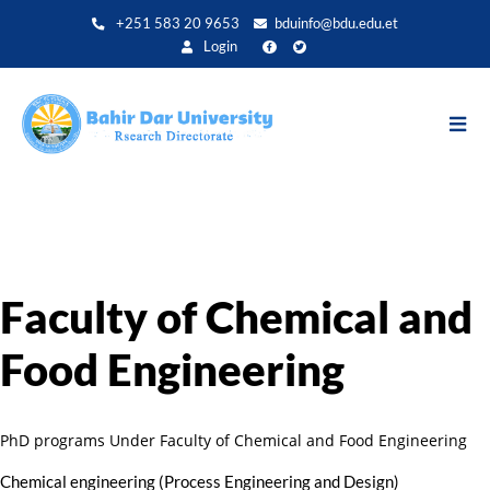
Direkt
+251 583 20 9653
bduinfo@bdu.edu.et
zum
Login
Inhalt
Faculty of Chemical and
Food Engineering
PhD programs Under Faculty of Chemical and Food Engineering
Chemical engineering (Process Engineering and Design)