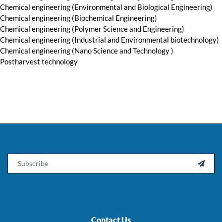
Chemical engineering (Environmental and Biological Engineering)
Chemical engineering (Biochemical Engineering)
Chemical engineering (Polymer Science and Engineering)
Chemical engineering (Industrial and Environmental biotechnology)
Chemical engineering (Nano Science and Technology )
Postharvest technology
Email

Contact Us