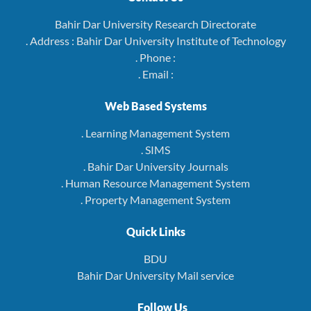
Bahir Dar University Research Directorate
. Address : Bahir Dar University Institute of Technology
. Phone :
. Email :
Web Based Systems
. Learning Management System
. SIMS
. Bahir Dar University Journals
. Human Resource Management System
. Property Management System
Quick Links
BDU
Bahir Dar University Mail service
Follow Us