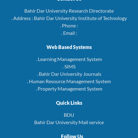
Bahir Dar University Research Directorate
. Address : Bahir Dar University Institute of Technology
. Phone :
. Email :
Web Based Systems
. Learning Management System
. SIMS
. Bahir Dar University Journals
. Human Resource Management System
. Property Management System
Quick Links
BDU
Bahir Dar University Mail service
Follow Us