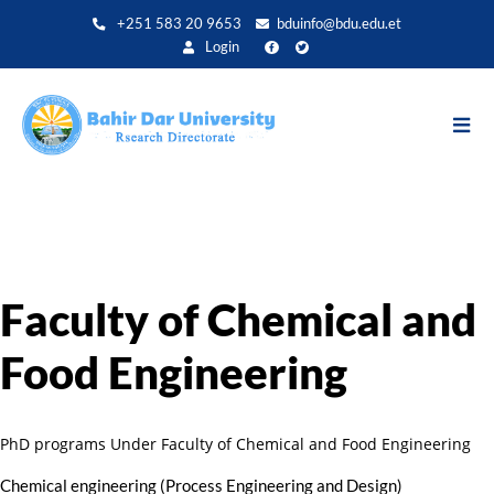
Skip
+251 583 20 9653
bduinfo@bdu.edu.et
to
Login
main
content
Faculty of Chemical and
Food Engineering
PhD programs Under Faculty of Chemical and Food Engineering
Chemical engineering (Process Engineering and Design)