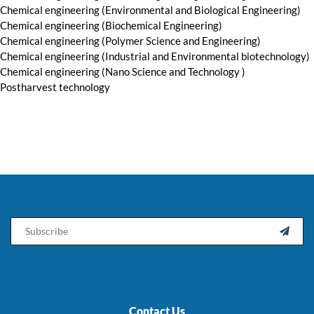
Chemical engineering (Environmental and Biological Engineering)
Chemical engineering (Biochemical Engineering)
Chemical engineering (Polymer Science and Engineering)
Chemical engineering (Industrial and Environmental biotechnology)
Chemical engineering (Nano Science and Technology )
Postharvest technology
Email

Contact Us