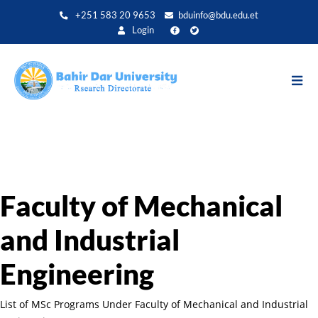
Aller
+251 583 20 9653
bduinfo@bdu.edu.et
au
Login
contenu
principal
Faculty of Mechanical
and Industrial
Engineering
List of MSc Programs Under Faculty of Mechanical and Industrial