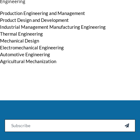
Engineering
Production Engineering and Management
Product Design and Development
Industrial Management Manufacturing Engineering
Thermal Engineering
Mechanical Design
Electromechanical Engineering
Automotive Engineering
Agricultural Mechanization
Email
