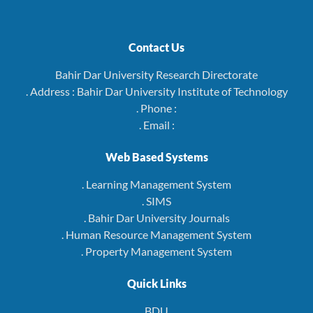
Contact Us
Bahir Dar University Research Directorate
. Address : Bahir Dar University Institute of Technology
. Phone :
. Email :
Web Based Systems
. Learning Management System
. SIMS
. Bahir Dar University Journals
. Human Resource Management System
. Property Management System
Quick Links
BDU