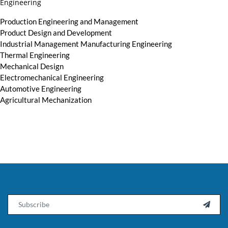
Engineering
Production Engineering and Management
Product Design and Development
Industrial Management Manufacturing Engineering
Thermal Engineering
Mechanical Design
Electromechanical Engineering
Automotive Engineering
Agricultural Mechanization
Email
