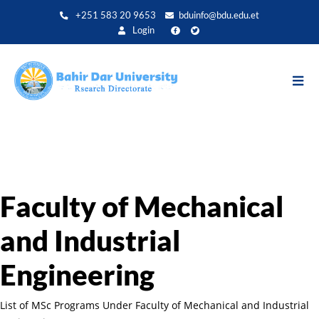
Direkt
+251 583 20 9653
bduinfo@bdu.edu.et
zum
Login
Inhalt
Faculty of Mechanical
and Industrial
Engineering
List of MSc Programs Under Faculty of Mechanical and Industrial