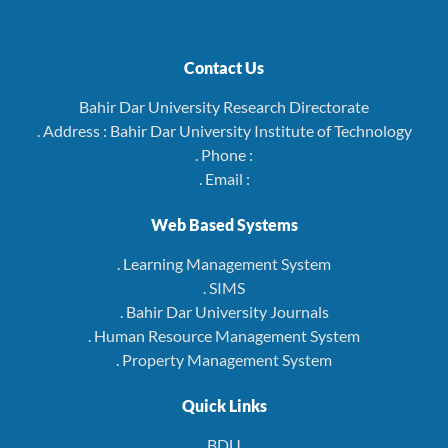
Contact Us
Bahir Dar University Research Directorate
. Address : Bahir Dar University Institute of Technology
. Phone :
. Email :
Web Based Systems
. Learning Management System
. SIMS
. Bahir Dar University Journals
. Human Resource Management System
. Property Management System
Quick Links
BDU