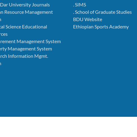
r Dar University Journals
. SIMS
an Resource Management
. School of Graduate Studies
m
BDU Website
cal Science Educational
Ethiopian Sports Academy
rces
curement Management System
perty Management System
arch Information Mgmt.
m