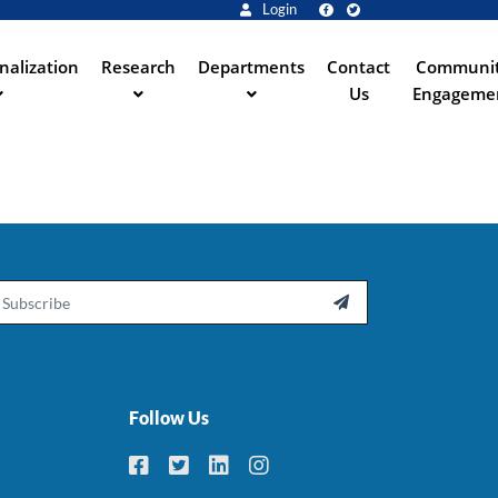
Login
nalization
Research
Departments
Contact
Communi
Us
Engageme
ail

Follow Us