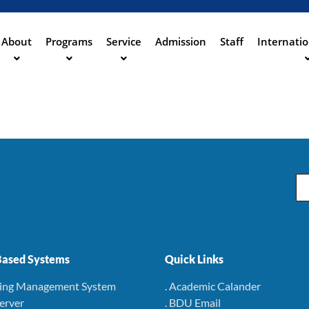
Aller
au
contenu
About
Programs
Service
Admission
Staff
Internatio
ation
principal
Em
ased Systems
Quick Links
ning Management System
. Academic Calander
Server
. BDU Email