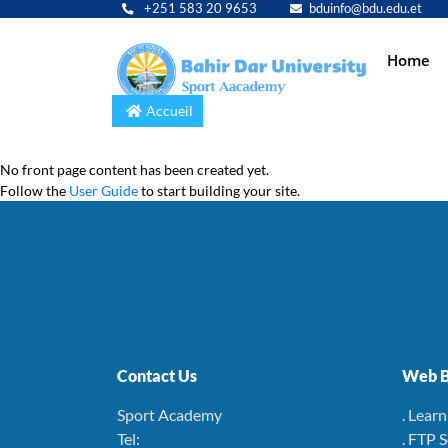
+251 583 20 9653
bduinfo@bdu.edu.et
Main
Home
navig
Accueil
No front page content has been created yet.
Follow the
User Guide
to start building your site.
Contact Us
Web B
Sport Academy
. Lear
Tel:
. FTP 