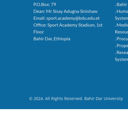
P.O.Box: 79
. Bahi
Dean: Mr Sisay Adugna Sinishaw
. Hum
Email: sport.academy@bdu.edu.et
Syste
Office: Sport Academy Stadium, 1st
. Medi
Floor
Resou
Bahir Dar, Ethiopia
. Pro
. Pro
. Rese
Syste
© 2024. All Rights Reserved. Bahir Dar University