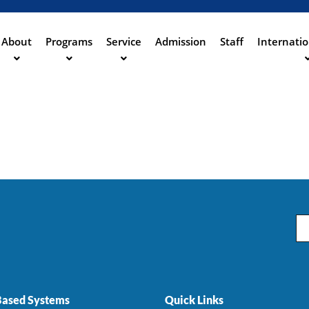
Aller
au
contenu
About
Programs
Service
Admission
Staff
Internatio
ation
principal
Em
ased Systems
Quick Links