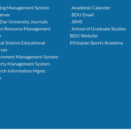
ning Management System
. Academic Calander
Server
. BDU Email
r Dar University Journals
. SIMS
an Resource Management
. School of Graduate Studies
m
BDU Website
cal Science Educational
Ethiopian Sports Academy
rces
curement Management System
perty Management System
arch Information Mgmt.
m