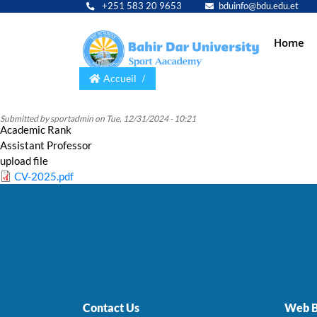
+251 583 20 9653
bduinfo@bdu.edu.et
Main
Home
navig
Accueil
Submitted by
sportadmin
on
Tue, 12/31/2024 - 10:21
Academic Rank
Assistant Professor
upload file
CV-2025.pdf
Contact Us
Web B