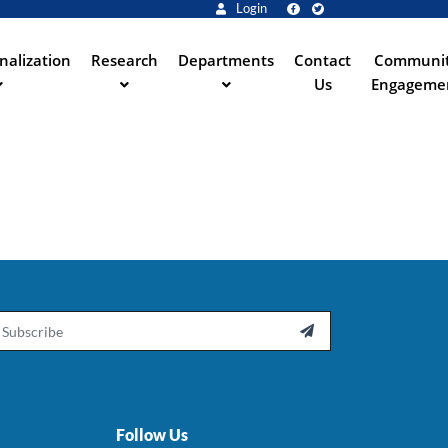
Login
nalization
Research
Departments
Contact
Communi
Us
Engageme
ail

Follow Us