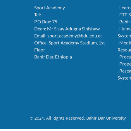
Sport Academy
. Lear
Tel:
. FTP 
P.O.Box: 79
. Bahi
Dean: Mr Sisay Adugna Sinishaw
. Hum
Email: sport.academy@bdu.edu.et
Syste
Office: Sport Academy Stadium, 1st
. Medi
Floor
Resou
Bahir Dar, Ethiopia
. Pro
. Pro
. Rese
Syste
© 2024. All Rights Reserved. Bahir Dar University