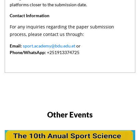
platforms closer to the submission date.
Contact Information
For any inquiries regarding the paper submission
process, please contact us through:
Email:
sport.academy@bdu.edu.et
or
Phone/WhatsApp:
+251913374725
Other Events