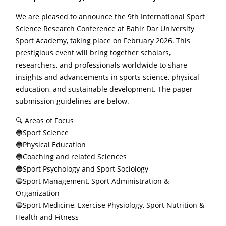
We are pleased to announce the 9th International Sport
Science Research Conference at Bahir Dar University
Sport Academy, taking place on February 2026. This
prestigious event will bring together scholars,
researchers, and professionals worldwide to share
insights and advancements in sports science, physical
education, and sustainable development. The paper
submission guidelines are below.
🔍 Areas of Focus
🔵Sport Science
🔵Physical Education
🔵Coaching and related Sciences
🔵Sport Psychology and Sport Sociology
🔵Sport Management, Sport Administration &
Organization
🔵Sport Medicine, Exercise Physiology, Sport Nutrition &
Health and Fitness