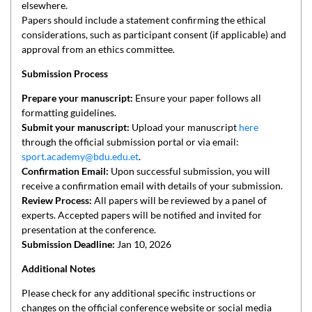
elsewhere.
Papers should include a statement confirming the ethical
considerations, such as participant consent (if applicable) and
approval from an ethics committee.
Submission Process
Prepare your manuscript:
Ensure your paper follows all
formatting guidelines.
Submit your manuscript:
Upload your manuscript
here
through the official submission portal or via email:
sport.academy@bdu.edu.et
.
Confirmation Email:
Upon successful submission, you will
receive a confirmation email with details of your submission.
Review Process:
All papers will be reviewed by a panel of
experts. Accepted papers will be notified and invited for
presentation at the conference.
Submission Deadline:
Jan 10, 2026
Additional Notes
Please check for any additional specific instructions or
changes on the official conference website or social media