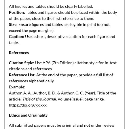
All figures and tables should be clearly labelled.
Position:
Tables and figures should be placed within the body
of the paper, close to the first reference to them.
Size:
Ensure figures and tables are legible in print (do not
exceed the page margins).
Caption:
Use a short, descriptive caption for each figure and
table.
References
Citation Style:
Use APA (7th Edition) citation style for in-text
citations and references.
Reference List:
At the end of the paper, provide a full list of
references alphabetically.
Example:
Author, A. A., Author, B. B., & Author, C. C. (Year). Title of the
article.
Title of the Journal
, Volume(Issue), page range.
https://doi.org/xx.xxx
Ethics and Originality
All submitted papers must be original and not under review