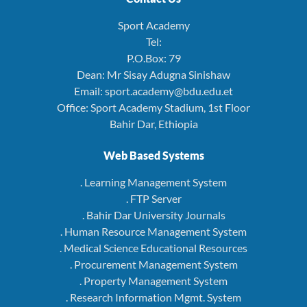
Sport Academy
Tel:
P.O.Box: 79
Dean: Mr Sisay Adugna Sinishaw
Email: sport.academy@bdu.edu.et
Office: Sport Academy Stadium, 1st Floor
Bahir Dar, Ethiopia
Web Based Systems
. Learning Management System
. FTP Server
. Bahir Dar University Journals
. Human Resource Management System
. Medical Science Educational Resources
. Procurement Management System
. Property Management System
. Research Information Mgmt. System