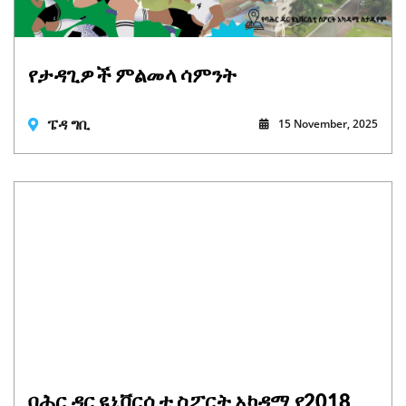
የታዳጊዎች ምልመላ ሳምንት
ፔዳ ግቢ
15 November, 2025
ባሕር ዳር ዩኒቨርሲቲ ስፖርት አካዳሚ የ2018