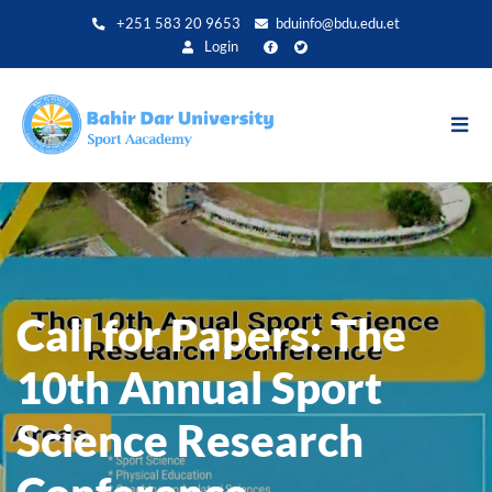
Aller
+251 583 20 9653
bduinfo@bdu.edu.et
au
Login
contenu
principal
Call for Papers: The
10th Annual Sport
Science Research