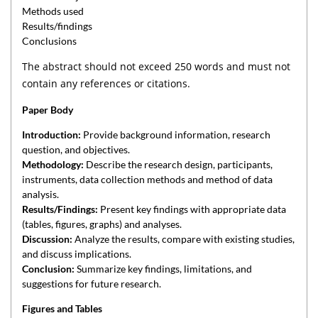
Methods used
Results/findings
Conclusions
The abstract should not exceed 250 words and must not
contain any references or citations.
Paper Body
Introduction:
Provide background information, research
question, and objectives.
Methodology:
Describe the research design, participants,
instruments, data collection methods and method of data
analysis.
Results/Findings:
Present key findings with appropriate data
(tables, figures, graphs) and analyses.
Discussion:
Analyze the results, compare with existing studies,
and discuss implications.
Conclusion:
Summarize key findings, limitations, and
suggestions for future research.
Figures and Tables