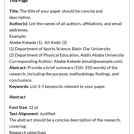
Title Page
Title:
The title of your paper should be concise and
descriptive.
Author(s):
List the names of all authors, affiliations, and email
addresses.
Example:
Abebe Kebede (1), Ali Kedir (2)
(1) Department of Sports Science, Bahir Dar University
(2) Department of Physical Education, Addis Ababa University
Corresponding Author: Abebe Kebede (email@example.com)
Abstract:
Provide a brief summary (150–250 words) of the
research, including the purpose, methodology, findings, and
conclusions.
Keywords:
List 3-5 keywords relevant to your paper.
Abstract
Font Size:
12 pt
Text Alignment:
Justified
The abstract should be a concise description of the research,
covering:
Research objectives