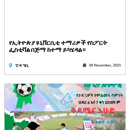
የኢትዮጵያ ዩኒቨርሲቲ ተማሪዎች የስፖርት
ፌስቲቫል በጅማ ከተማ ይካሄዳል።
ፔዳ ግቢ
08 November, 2025