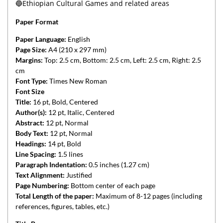
🔵Ethiopian Cultural Games and related areas
Paper Format
Paper Language:
English
Page Size:
A4 (210 x 297 mm)
Margins:
Top: 2.5 cm, Bottom: 2.5 cm, Left: 2.5 cm, Right: 2.5
cm
Font Type:
Times New Roman
Font Size
Title:
16 pt, Bold, Centered
Author(s):
12 pt, Italic, Centered
Abstract:
12 pt, Normal
Body Text:
12 pt, Normal
Headings:
14 pt, Bold
Line Spacing:
1.5 lines
Paragraph Indentation:
0.5 inches (1.27 cm)
Text Alignment:
Justified
Page Numbering:
Bottom center of each page
Total Length of the paper:
Maximum of 8-12 pages (including
references, figures, tables, etc.)