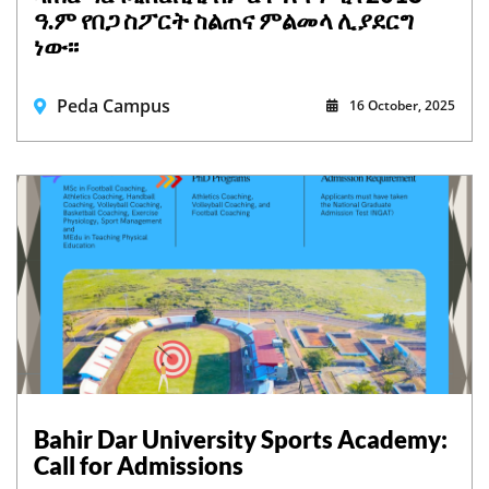
ዓ.ም የበጋ ስፖርት ስልጠና ምልመላ ሊያደርግ
ነው፡፡
Peda Campus
16 October, 2025
Bahir Dar University Sports Academy:
Call for Admissions