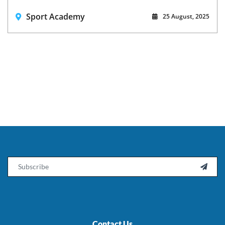
Sport Academy
25 August, 2025
Email

Contact Us