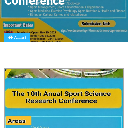
Conference
Accueil