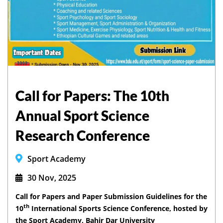
Call for Papers: The 10th
Annual Sport Science
Research Conference
Sport Academy
30 Nov, 2025
Call for Papers and Paper Submission Guidelines for the
th
10
International Sports Science Conference, hosted by
the Sport Academy, Bahir Dar University