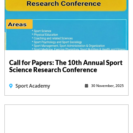
Call for Papers: The 10th Annual Sport
Science Research Conference
Sport Academy
30 November, 2025