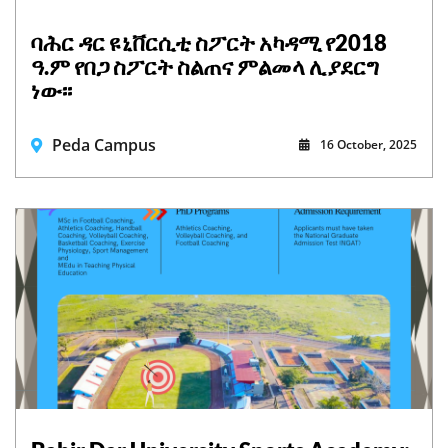
ባሕር ዳር ዩኒቨርሲቲ ስፖርት አካዳሚ የ2018
ዓ.ም የበጋ ስፖርት ስልጠና ምልመላ ሊያደርግ
ነው፡፡
Peda Campus
16 October, 2025