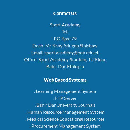
Contact Us
Sport Academy
Tel:
P.O.Box: 79
Dean: Mr Sisay Adugna Sinishaw
Email: sport.academy@bdu.edu.et
Office: Sport Academy Stadium, 1st Floor
Bahir Dar, Ethiopia
Web Based Systems
. Learning Management System
. FTP Server
. Bahir Dar University Journals
. Human Resource Management System
. Medical Science Educational Resources
. Procurement Management System