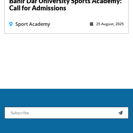
Bahir Dar University Sports Academy:
Call for Admissions
Sport Academy
25 August, 2025
Email
