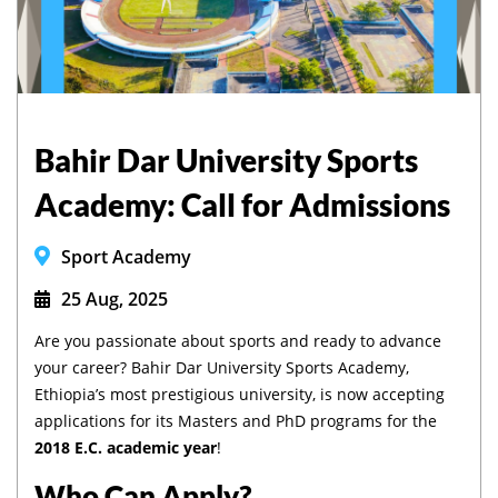
Bahir Dar University Sports
Academy: Call for Admissions
Sport Academy
25 Aug, 2025
Are you passionate about sports and ready to advance
your career? Bahir Dar University Sports Academy,
Ethiopia’s most prestigious university, is now accepting
applications for its Masters and PhD programs for the
2018 E.C. academic year
!
Who Can Apply?