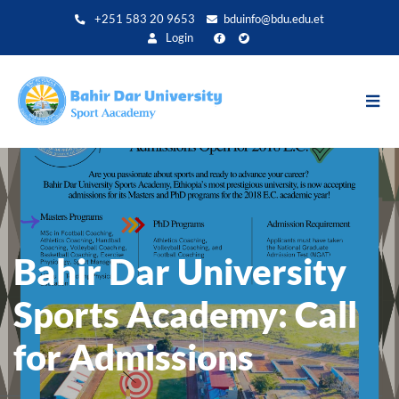
Aller
+251 583 20 9653
bduinfo@bdu.edu.et
au
Login
contenu
principal
Bahir Dar University
Sports Academy: Call
for Admissions