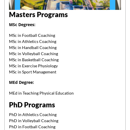
Masters Programs
MSc Degrees:
MSc in Football Coaching
MSc in Athletics Coaching
MSc in Handball Coaching
MSc in Volleyball Coaching
MSc in Basketball Coaching
MSc in Exercise Physiology
MSc in Sport Management
MEd Degree:
MEd in Teaching Physical Education
PhD Programs
PhD in Athletics Coaching
PhD in Volleyball Coaching
PhD in Football Coaching