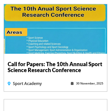
Call for Papers: The 10th Annual Sport
Science Research Conference
Sport Academy
30 November, 2025