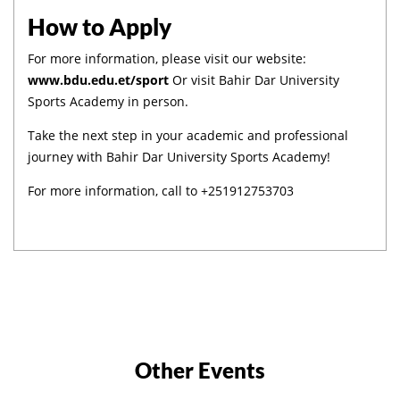
How to Apply
For more information, please visit our website:
www.bdu.edu.et/sport
Or visit Bahir Dar University
Sports Academy in person.
Take the next step in your academic and professional
journey with Bahir Dar University Sports Academy!
For more information, call to +251912753703
Other Events