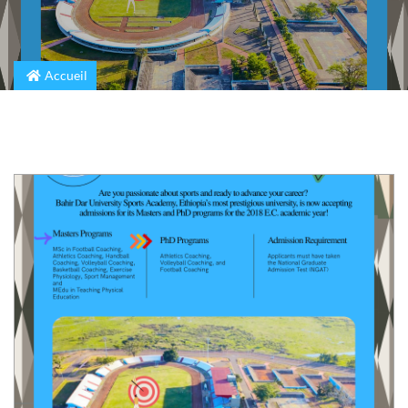
Accueil