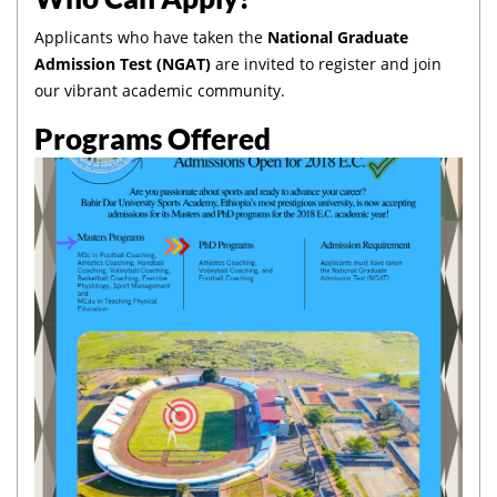
Applicants who have taken the
National Graduate
Admission Test (NGAT)
are invited to register and join
our vibrant academic community.
Programs Offered