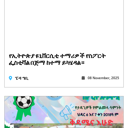
የኢትዮጵያ ዩኒቨርሲቲ ተማሪዎች የስፖርት
ፌስቲቫል በጅማ ከተማ ይካሄዳል።
ፔዳ ግቢ
08 November, 2025