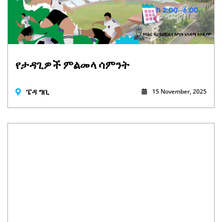
የታዳጊዎች ምልመላ ሳምንት
ፔዳ ግቢ
15 November, 2025