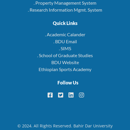
. Property Management System
. Research Information Mgmt. System
Quick Links
. Academic Calander
. BDU Email
. SIMS
. School of Graduate Studies
BDU Website
Ethiopian Sports Academy
Follow Us
© 2024. All Rights Reserved. Bahir Dar University