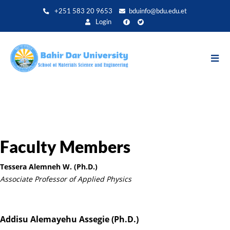
Skip
+251 583 20 9653
bduinfo@bdu.edu.et
to
Login
main
content
Faculty Members
Tessera Alemneh W. (Ph.D.)
Associate Professor of Applied Physics
Addisu Alemayehu Assegie (Ph.D.)