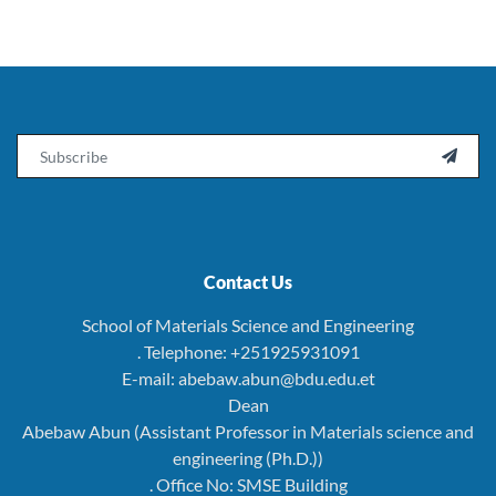
Email

Contact Us
School of Materials Science and Engineering
. Telephone: +251925931091
E-mail: abebaw.abun@bdu.edu.et
Dean
Abebaw Abun (Assistant Professor in Materials science and
engineering (Ph.D.))
. Office No: SMSE Building