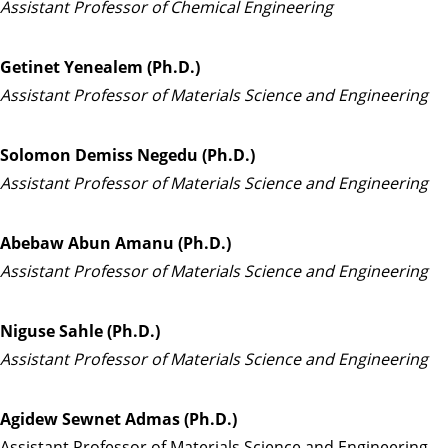
Assistant Professor of Chemical Engineering
Getinet Yenealem (Ph.D.)
Assistant Professor of Materials Science and Engineering
Solomon Demiss Negedu (Ph.D.)
Assistant Professor of Materials Science and Engineering
Abebaw Abun Amanu (Ph.D.)
Assistant Professor of Materials Science and Engineering
Niguse Sahle (Ph.D.)
Assistant Professor of Materials Science and Engineering
Agidew Sewnet Admas (Ph.D.)
Assistant Professor of Materials Science and Engineering