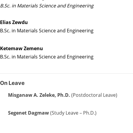
B.Sc. in Materials Science and Engineering
Elias Zewdu
B.Sc. in Materials Science and Engineering
Ketemaw Zemenu
B.Sc. in Materials Science and Engineering
On Leave
Misganaw A. Zeleke, Ph.D.
(Postdoctoral Leave)
Segenet Dagmaw
(Study Leave – Ph.D.)