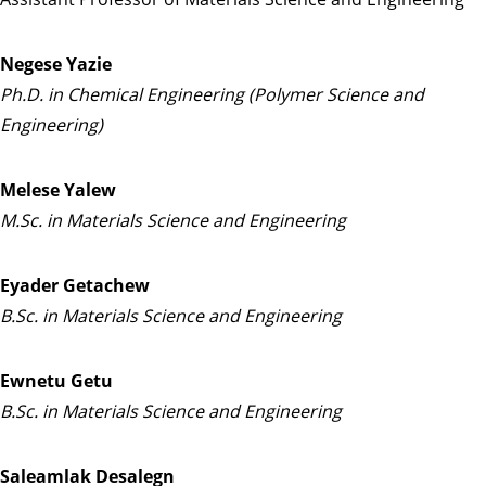
Negese Yazie
Ph.D. in Chemical Engineering (Polymer Science and
Engineering)
Melese Yalew
M.Sc. in Materials Science and Engineering
Eyader Getachew
B.Sc. in Materials Science and Engineering
Ewnetu Getu
B.Sc. in Materials Science and Engineering
Saleamlak Desalegn