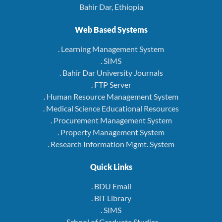
Bahir Dar, Ethiopia
Web Based Systems
. Learning Management System
. SIMS
. Bahir Dar University Journals
. FTP Server
. Human Resource Management System
. Medical Science Educational Resources
. Procurement Management System
. Property Management System
. Research Information Mgmt. System
Quick Links
. BDU Email
. BiT Library
. SIMS
. School of Graduate Studies