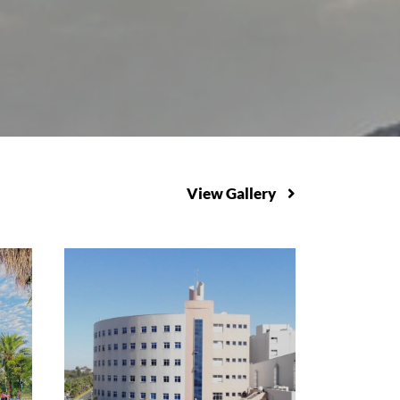
View Gallery