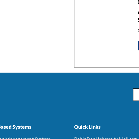
Em
ased Systems
Quick Links
ing Management System
Bahir Dar University Mail serv