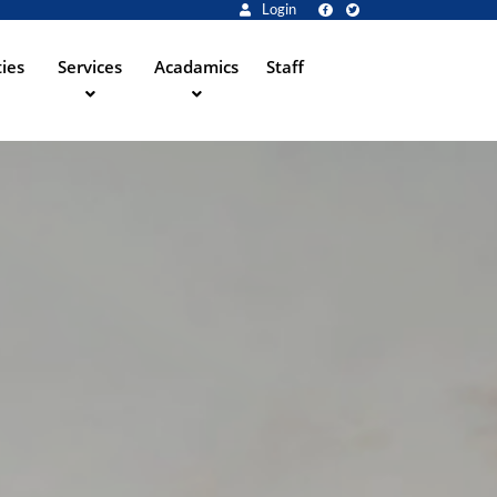
Login
ties
Services
Acadamics
Staff