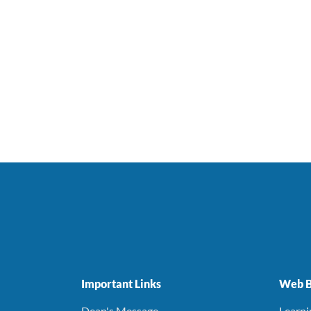
Important Links
Web B
Dean's Message
Learn