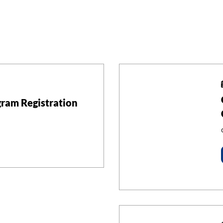
ram Registration