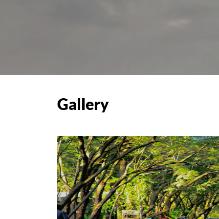
Gallery