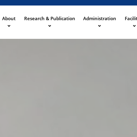
Aller
au
contenu
About
Research & Publication
Administration
Facili
ation
principal