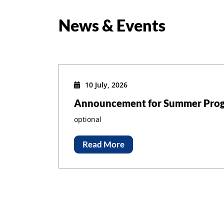
News & Events
10 July, 2026
Announcement for Summer Prog
optional
Read More