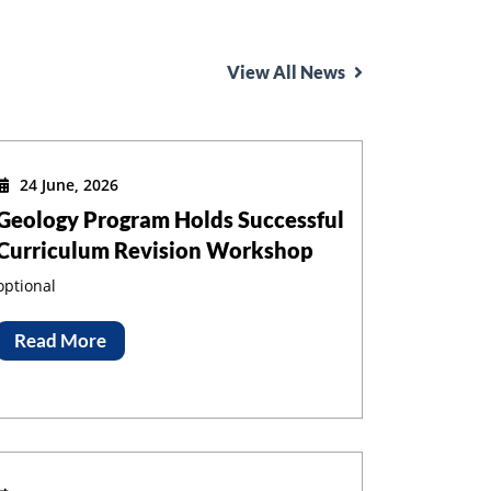
View All News
24 June, 2026
Geology Program Holds Successful
Curriculum Revision Workshop
optional
Read More