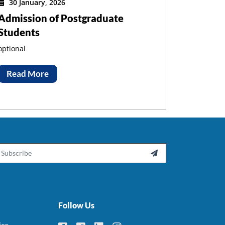
30 January, 2026
Admission of Postgraduate
Students
optional
Read More
ail

Follow Us
ice