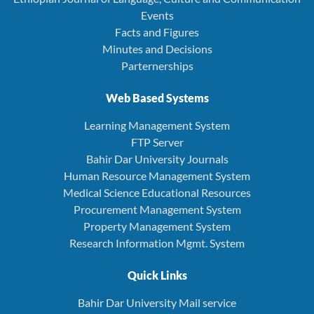
Events
Facts and Figures
Minutes and Decisions
Parternerships
Web Based Systems
Learning Management System
FTP Server
Bahir Dar University Journals
Human Resource Management System
Medical Science Educational Resources
Procurement Management System
Property Management System
Research Information Mgmt. System
Quick Links
Bahir Dar University Mail service