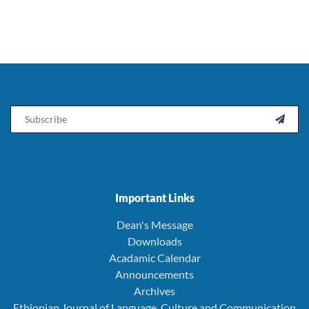
Email

Important Links
Dean's Message
Downloads
Acadamic Calendar
Announcements
Archives
Ethiopian Journal of Language, Culture and Communication