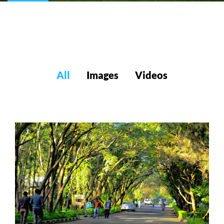
All
Images
Videos