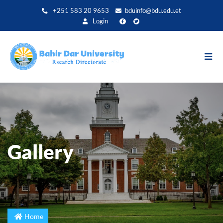
Skip
+251 583 20 9653
bduinfo@bdu.edu.et
to
Login
main
content
Gallery
Home