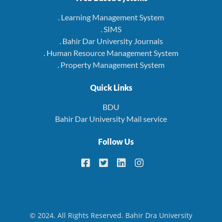
. Learning Management System
. SIMS
. Bahir Dar University Journals
. Human Resource Management System
. Property Management System
Quick Links
BDU
Bahir Dar University Mail service
Follow Us
© 2024. All Rights Reserved. Bahir Dra University