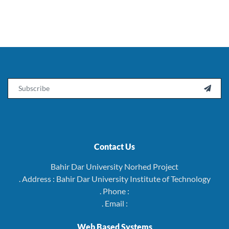
Email

Contact Us
Bahir Dar University Norhed Project
. Address : Bahir Dar University Institute of Technology
. Phone :
. Email :
Web Based Systems