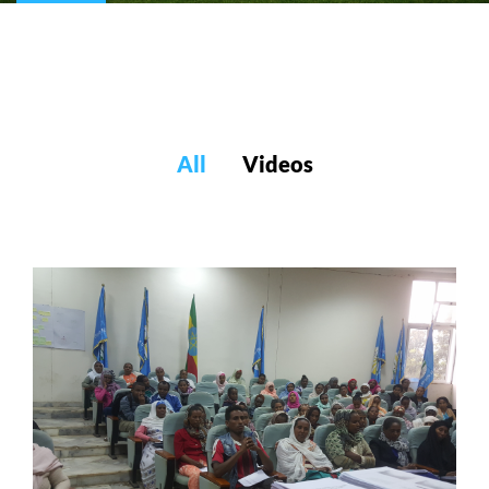
All
Videos