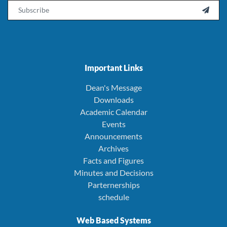
Email

Important Links
Dean's Message
Downloads
Academic Calendar
Events
Announcements
Archives
Facts and Figures
Minutes and Decisions
Parternerships
schedule
Web Based Systems