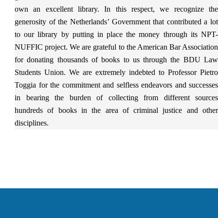
own an excellent library. In this respect, we recognize the
generosity of the Netherlands’ Government that contributed a lot
to our library by putting in place the money through its NPT-
NUFFIC project. We are grateful to the American Bar Association
for donating thousands of books to us through the BDU Law
Students Union. We are extremely indebted to Professor Pietro
Toggia for the commitment and selfless endeavors and successes
in bearing the burden of collecting from different sources
hundreds of books in the area of criminal justice and other
disciplines.