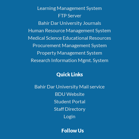
Learning Management System
FTP Server
Bahir Dar University Journals
Human Resource Management System
Medical Science Educational Resources
Procurement Management System
Property Management System
Research Information Mgmt. System
Quick Links
Bahir Dar University Mail service
BDU Website
Student Portal
Staff Directory
Login
Follow Us