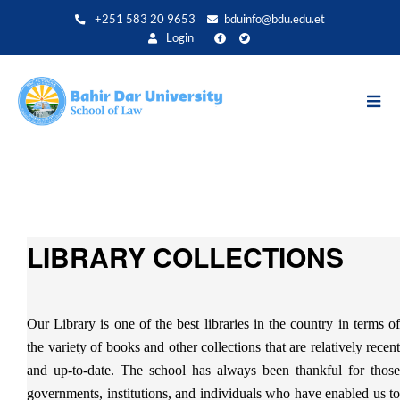
Aller
+251 583 20 9653
bduinfo@bdu.edu.et
au
Login
contenu
principal
LIBRARY COLLECTIONS
Our Library is one of the best libraries in the country in terms of
the variety of books and other collections that are relatively recent
and up-to-date. The school has always been thankful for those
governments, institutions, and individuals who have enabled us to