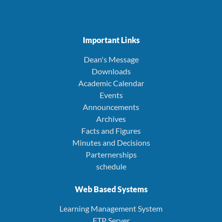
Important Links
Dean's Message
Downloads
Academic Calendar
Events
Announcements
Archives
Facts and Figures
Minutes and Decisions
Parternerships
schedule
Web Based Systems
Learning Management System
FTP Server