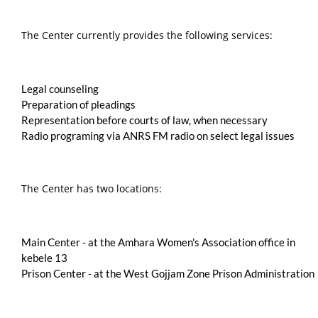
The Center currently provides the following services:
Legal counseling
Preparation of pleadings
Representation before courts of law, when necessary
Radio programing via ANRS FM radio on select legal issues
The Center has two locations:
Main Center - at the Amhara Women's Association office in
kebele 13
Prison Center - at the West Gojjam Zone Prison Administration