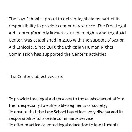
The Law School is proud to deliver legal aid as part of its
responsibility to provide community service. The Free Legal
Aid Center (formerly known as Human Rights and Legal Aid
Center) was established in 2005 with the support of Action
Aid Ethiopia. Since 2010 the Ethiopian Human Rights
Commission has supported the Center’s activities.
The Center’s objectives are:
To provide free legal aid services to those who cannot afford
them, especially to vulnerable segments of society;
To ensure that the Law School has effectively discharged its
responsibility to provide community service;
To offer practice oriented legal education to law students.