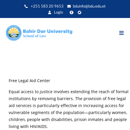
Aller
+251 583 20 9653
bduinfo@bdu.edu.et
au
Login
contenu
principal
Free Legal Aid Center
Equal access to justice involves extending the reach of formal
institutions by removing barriers. The provision of free legal
aid services is particularly effective in increasing access for
vulnerable segments of the population—particularly women,
children, people with disabilities, prison inmates and people
living with HIV/AIDS.