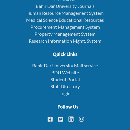
Bahir Dar University Journals
Human Resource Management System
Medical Science Educational Resources
Procurement Management System
Property Management System
Research Information Mgmt. System
Quick Links
Bahir Dar University Mail service
BDU Website
Student Portal
Staff Directory
Login
Follow Us