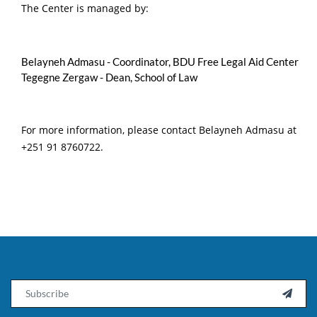
The Center is managed by:
Belayneh Admasu - Coordinator, BDU Free Legal Aid Center
Tegegne Zergaw - Dean, School of Law
For more information, please contact Belayneh Admasu at
+251 91 8760722.
Email
