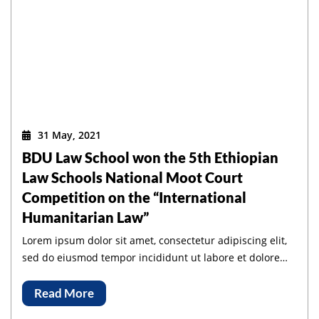
31 May, 2021
BDU Law School won the 5th Ethiopian
Law Schools National Moot Court
Competition on the “International
Humanitarian Law”
Lorem ipsum dolor sit amet, consectetur adipiscing elit,
sed do eiusmod tempor incididunt ut labore et dolore
magna aliqua.
Read More