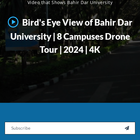
Video that Shows Bahir Dar University
Bird's Eye View of Bahir Dar
University | 8 Campuses Drone
Tour | 2024 | 4K
Email
