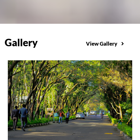
Gallery
View Gallery