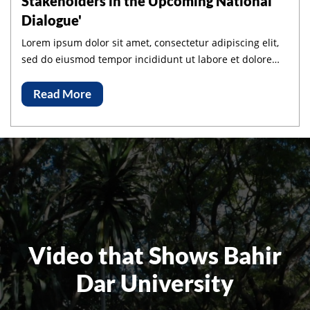
Stakeholders in the Upcoming National
Dialogue'
Lorem ipsum dolor sit amet, consectetur adipiscing elit,
sed do eiusmod tempor incididunt ut labore et dolore
magna aliqua.
Read More
Video that Shows Bahir
Dar University