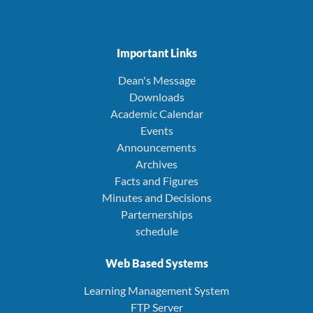
Important Links
Dean's Message
Downloads
Academic Calendar
Events
Announcements
Archives
Facts and Figures
Minutes and Decisions
Parternerships
schedule
Web Based Systems
Learning Management System
FTP Server