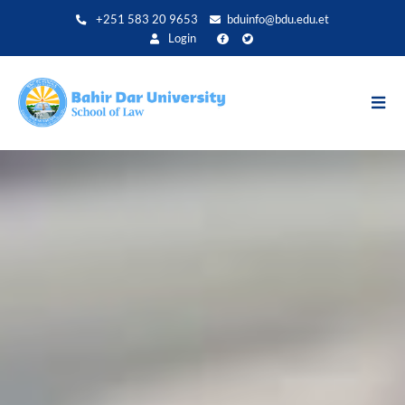
Direkt
+251 583 20 9653
bduinfo@bdu.edu.et
zum
Login
Inhalt