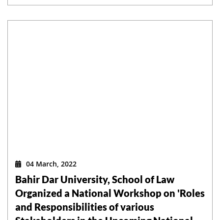
04 March, 2022
Bahir Dar University, School of Law
Organized a National Workshop on 'Roles
and Responsibilities of various