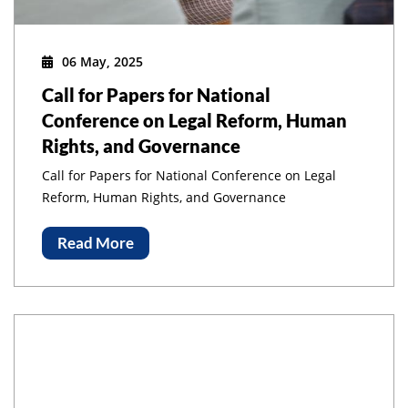
06 May, 2025
Call for Papers for National
Conference on Legal Reform, Human
Rights, and Governance
Call for Papers for National Conference on Legal
Reform, Human Rights, and Governance
Read More