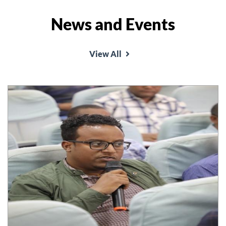
News and Events
School of Law organized annual conference on
the theme 'Good Governance and rule of law and
View All
conflict resolution