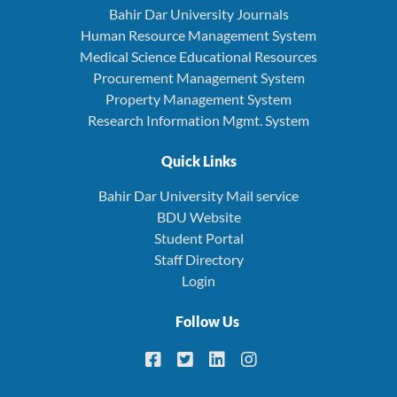
Bahir Dar University Journals
Human Resource Management System
Medical Science Educational Resources
Procurement Management System
Property Management System
Research Information Mgmt. System
Quick Links
Bahir Dar University Mail service
BDU Website
Student Portal
Staff Directory
Login
Follow Us