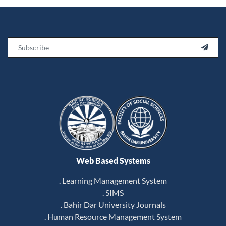
Email

Web Based Systems
. Learning Management System
. SIMS
. Bahir Dar University Journals
. Human Resource Management System