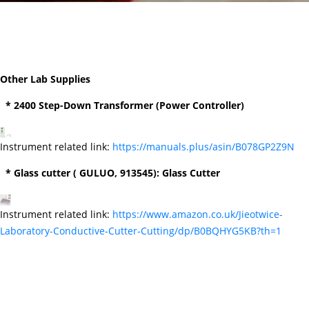
Other Lab Supplies
* 2400 Step-Down Transformer (Power Controller)
Instrument related link:
https://manuals.plus/asin/B078GP2Z9N
* Glass cutter ( GULUO, 913545): Glass Cutter
Instrument related link:
https://www.amazon.co.uk/Jieotwice-
Laboratory-Conductive-Cutter-Cutting/dp/B0BQHYG5KB?th=1