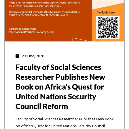
23 June, 2026
Faculty of Social Sciences
Researcher Publishes New
Book on Africa’s Quest for
United Nations Security
Council Reform
Faculty of Social Sciences Researcher Publishes New Book
on Africa’s Quest for United Nations Security Council