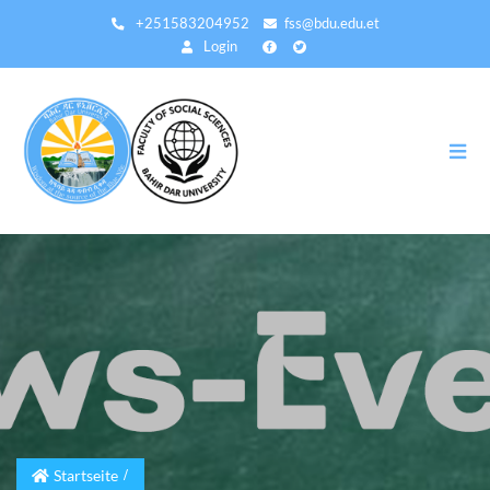
Direkt
+251583204952
fss@bdu.edu.et
zum
Login
Inhalt
Startseite