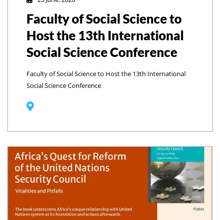
Faculty of Social Science to
Host the 13th International
Social Science Conference
Faculty of Social Science to Host the 13th International
Social Science Conference