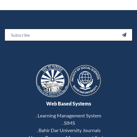
Email

Web Based Systems
. Learning Management System
. SIMS
. Bahir Dar University Journals