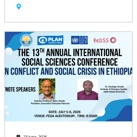
23 June, 2026