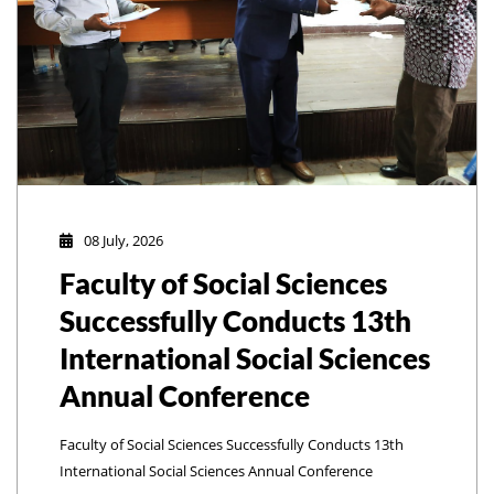
08 July, 2026
Faculty of Social Sciences
Successfully Conducts 13th
International Social Sciences
Annual Conference
Faculty of Social Sciences Successfully Conducts 13th
International Social Sciences Annual Conference