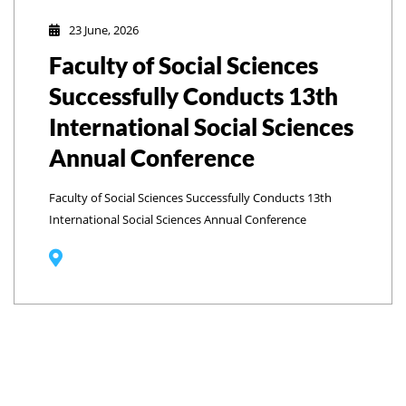
23 June, 2026
Faculty of Social Sciences
Successfully Conducts 13th
International Social Sciences
Annual Conference
Faculty of Social Sciences Successfully Conducts 13th
International Social Sciences Annual Conference