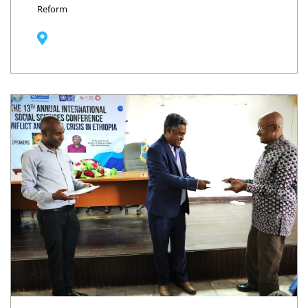
Reform