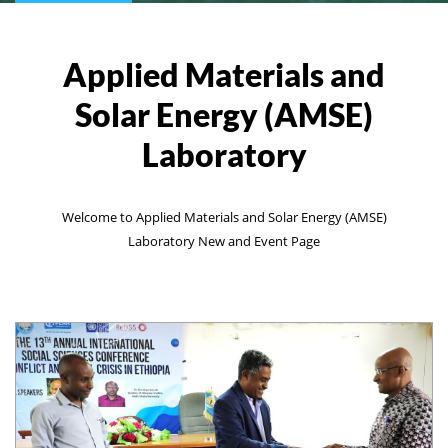
Applied Materials and
Solar Energy (AMSE)
Laboratory
Welcome to Applied Materials and Solar Energy (AMSE)
Laboratory New and Event Page