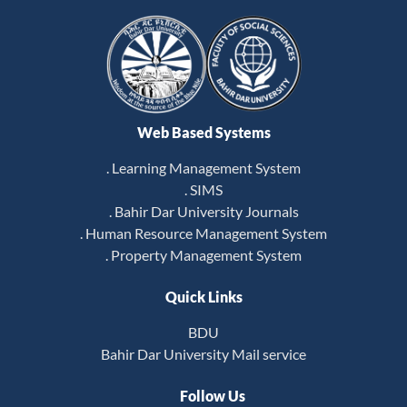
Web Based Systems
. Learning Management System
. SIMS
. Bahir Dar University Journals
. Human Resource Management System
. Property Management System
Quick Links
BDU
Bahir Dar University Mail service
Follow Us