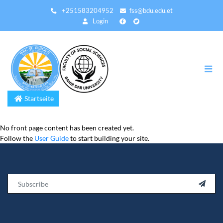
Direkt
+251583204952
fss@bdu.edu.et
zum
Login
Inhalt
Startseite
No front page content has been created yet.
Follow the
User Guide
to start building your site.
Email
