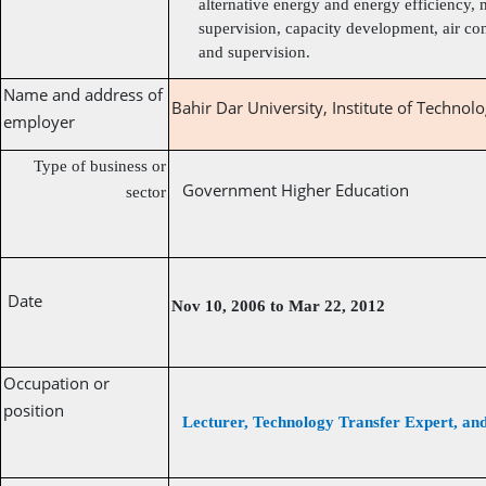
alternative energy and energy efficiency, 
supervision, capacity development, air co
and supervision.
Name and address of
Bahir Dar University, Institute of Technolo
employer
Type of business or
Government Higher Education
sector
Date
Nov 10, 2006 to Mar 22, 2012
Occupation or
position
Lecturer, Technology Transfer Expert, a