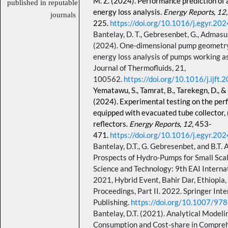
M. Z. (2024). Performance prediction of 
published in reputable
energy loss analysis.
Energy Reports
,
12
journals
225.
https://doi.org/10.1016/j.egyr.20
Bantelay, D. T., Gebresenbet, G., Admasu,
(2024). One-dimensional pump geometry 
energy loss analysis of pumps working as
Journal of Thermofluids, 21,
100562.
https://doi.org/10.1016/j.ijft
Yematawu, S., Tamrat, B., Tarekegn, D., &
(2024).
Experimental testing on the per
equipped with evacuated tube collector,
reflectors.
Energy Reports
,
12
, 453-
471.
https://doi.org/10.1016/j.egyr.20
Bantelay, D.T., G. Gebresenbet, and B.T.
Prospects of Hydro-Pumps for Small Scale
Science and Technology: 9th EAI Interna
2021, Hybrid Event, Bahir Dar, Ethiopia
Proceedings, Part II. 2022. Springer Inte
Publishing.
https://doi.org/10.1007/9
Bantelay, D.T. (2021). Analytical Modeli
Consumption and Cost-share in Comprehe