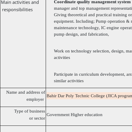
Main activities and
Coordinate quality management system
manager and top management representati
responsibilities
Giving theoretical and practical training 
equipment. Including; Pump operation & 
maintenance technology, IC engine opera
pump design, and fabrication,
Work on technology selection, design, man
activities
Participate in curriculum development, a
similar activities
Name and address of
Bahir Dar Poly Technic College (JICA program
employer
Type of business
Government Higher education
or sector