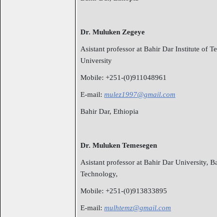
Dr. Muluken Zegeye
Asistant professor at Bahir Dar Institute of 
University
Mobile: +251-(0)911048961
E-mail:
mulez1997@gmail.com
Bahir Dar, Ethiopia
Dr. Muluken Temesegen
Asistant professor at Bahir Dar University, Ba
Technology,
Mobile: +251-(0)913833895
E-mail:
mulhtemz@gmail.com