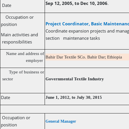
Sep 12, 2005, to Dec 10, 2006
.
Date
Occupation or
Project Coordinator, Basic Maintena
position
Coordinate expansion projects and manage
Main activities and
section maintenance tasks
responsibilities
Name and address of
Bahir Dar Textile SCo. Bahir Dar; Ethiopia
employer
Type of business or
sector
Governmental Textile Industry
Date
June 1, 2012, to July 30, 2015
Occupation or
General Manager
position