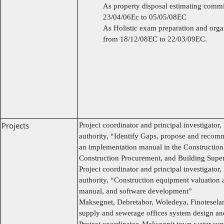
As property disposal estimating comm
23/04/06Ec to 05/05/08EC
As Holistic exam preparation and or
from 18/12/08EC to 22/03/09EC.
Projects
Project coordinator and principal investigator
authority, “Identify Gaps, propose and recom
an implementation manual in the Construction
Construction Procurement, and Building Supe
Project coordinator and principal investigator
authority, “Construction equipment valuation a
manual, and software development”
Maksegnet, Debretabor, Woledeya, Finoteselam
supply and sewerage offices system design an
Project coordinator, Maksegnit town water sup