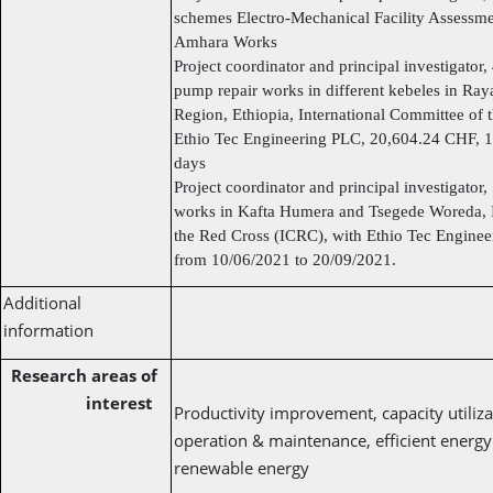
schemes Electro-Mechanical Facility Assessm
Amhara Works
Project coordinator and principal investigator
pump repair works in different kebeles in R
Region, Ethiopia, International Committee of 
Ethio Tec Engineering PLC, 20,604.24 CHF, 1
days
Project coordinator and principal investigator
works in Kafta Humera and Tsegede Woreda, I
the Red Cross (ICRC), with Ethio Tec Engine
from 10/06/2021 to 20/09/2021.
Additional
information
Research areas of
interest
Productivity improvement, capacity utiliza
operation & maintenance, efficient energy u
renewable energy