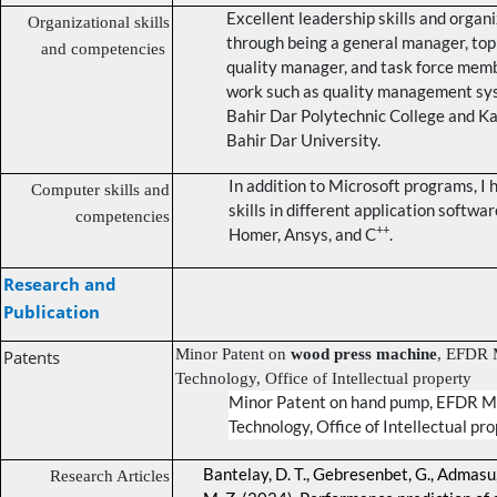
Excellent leadership skills and organi
Organizational skills
through being a general manager, t
and competencies
quality manager, and task force memb
work such as quality management sy
Bahir Dar Polytechnic College and K
Bahir Dar University.
In addition to Microsoft programs, I
Computer skills and
skills in different application softwa
competencies
++
Homer, Ansys, and C
.
Research and
Publication
Minor Patent on
wood press machine
, EFDR M
Patents
Technology, Office of Intellectual property
Minor Patent on
hand pump
, EFDR Mi
Technology, Office of Intellectual pr
Bantelay, D. T., Gebresenbet, G., Admasu, 
Research Articles