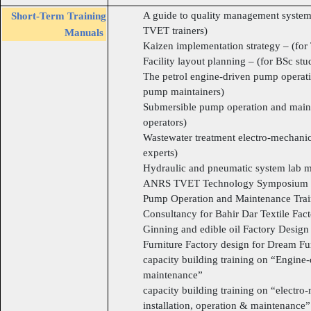
A guide to quality management system
Short-Term Training
TVET trainers)
Manuals
Kaizen implementation strategy – (for
Facility layout planning – (for BSc stu
The petrol engine-driven pump operat
pump maintainers)
Submersible pump operation and mainte
operators)
Wastewater treatment electro-mechan
experts)
Hydraulic and pneumatic system lab ma
ANRS TVET Technology Symposium 
Pump Operation and Maintenance Tra
Consultancy for Bahir Dar Textile Fac
Ginning and edible oil Factory Design f
Furniture Factory design for Dream Fur
capacity building training on “Engin
maintenance”
capacity building training on “electr
installation, operation & maintenance”