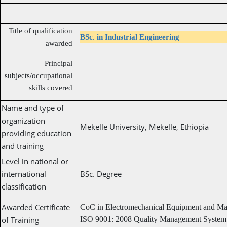
Title of qualification
BSc. in Industrial Engineering
awarded
Principal
subjects/occupational
skills covered
Name and type of
organization
Mekelle University, Mekelle, Ethiopia
providing education
and training
Level in national or
international
BSc. Degree
classification
Awarded Certificate
CoC in Electromechanical Equipment and Ma
of Training
ISO 9001: 2008 Quality Management System