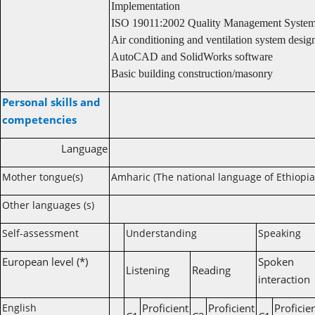
Implementation
ISO 19011:2002 Quality Management System
Air conditioning and ventilation system desig
AutoCAD and SolidWorks software
Basic building construction/masonry
Personal skills and
competencies
Language
Mother tongue(s)
Amharic (The national language of Ethiopia
Other languages (s)
Self-assessment
Understanding
Speaking
European level (*)
Spoken
Listening
Reading
interaction
English
Proficient
Proficient
Proficie