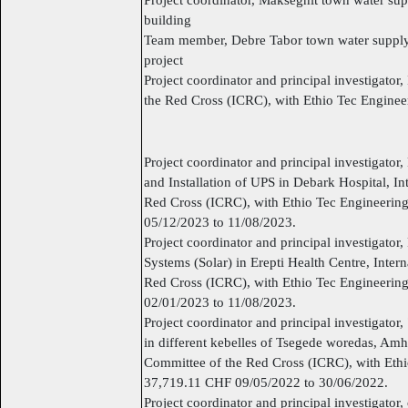
building
Team member, Debre Tabor town water supply 
project
Project coordinator and principal investigator
the Red Cross (ICRC), with Ethio Tec Engine
Project coordinator and principal investigator,
and Installation of UPS in Debark Hospital, In
Red Cross (ICRC), with Ethio Tec Engineerin
05/12/2023 to 11/08/2023.
Project coordinator and principal investigator, 
Systems (Solar) in Erepti Health Centre, Inter
Red Cross (ICRC), with Ethio Tec Engineerin
02/01/2023 to 11/08/2023.
Project coordinator and principal investigato
in different kebelles of Tsegede woredas, Amh
Committee of the Red Cross (ICRC), with Eth
37,719.11 CHF 09/05/2022 to 30/06/2022.
Project coordinator and principal investigator