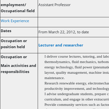
employment/
Assistant Professor
Occupational field
Work Experience
Dates
From March 22, 2012, to date
Occupation or
Lecturer and researcher
position held
Occupation or
I deliver course lectures, tutoring, and lab
thermodynamics, fluid mechanics, turbom
Main activities and
energy technology, fluid power (pneumatic 
responsibilities
layout, quality management, machine insta
maintenance.
Research renewable energy, electromechan
productivity improvement, and technology 
I advise undergraduate students, prepare c
curriculum, and engage in other extracurric
Provide community services such as facto