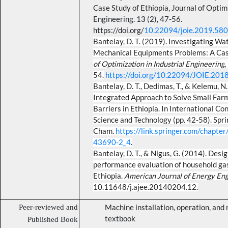
Case Study of Ethiopia,
Journal of Optimi
Engineering
. 13 (2), 47-56
.
https://doi.org/
10.22094/joie.2019.58
Bantelay, D. T. (2019). Investigating Wa
Mechanical Equipments Problems: A Case
of Optimization in Industrial Engineering
,
54.
https://doi.org/10.22094/JOIE.20
Bantelay, D. T., Dedimas, T., & Kelemu, N
Integrated Approach to Solve Small Far
Barriers in Ethiopia. In International C
Science and Technology (pp. 42-58). Spri
Cham.
https://link.springer.com/chapt
43690-2_4
.
Bantelay, D. T., & Nigus, G. (2014). Des
performance evaluation of household gasi
Ethiopia.
American Journal of Energy Eng
10.11648/j.ajee.20140204.12.
Peer-reviewed and
Machine installation, operation, an
textbook
Published Book