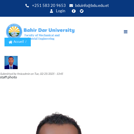
Aller
+251 583 20 9653
bduinfo@bdu.edu.et
au
Login
contenu
principal
Accueil
Submitted by
fmieadmin
on
Tue, 02/25/2025 - 13:45
staff photo