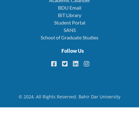
Academic Calander
BDU Email
BiT Library
Student Portal
SANS
School of Graduate Studies
Follow Us
© 2024. All Rights Reserved. Bahir Dar University