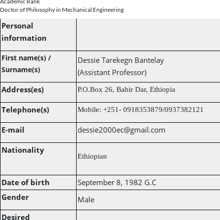
Academic Rank
Doctor of Philosophy in Mechanical Engineering
Personal
information
First name(s) /
Dessie Tarekegn Bantelay
Surname(s)
(Assistant Professor)
Address(es)
P.O.Box 26, Bahir Dar, Ethiopia
Telephone(s)
Mobile: +251- 0918353879/0937382121
E-mail
dessie2000ec@gmail.com
Nationality
Ethiopian
Date of birth
September 8, 1982 G
.C
Gender
Male
Desired