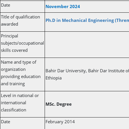
Date
November 2024
Title of qualification
Ph.D in Mechanical Engineering (Thre
awarded
Principal
subjects/occupational
skills covered
Name and type of
organization
Bahir Dar University, Bahir Dar Institute 
providing education
Ethiopia
and training
Level in national or
international
MSc. Degree
classification
Date
February 2014