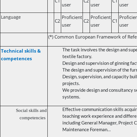
C1
C2
C1
user
user
user
Language
Proficient
Proficient
Proficie
C2
C2
C1
user
user
user
(*) Common European Framework of Refe
The task involves the design and sup
Technical skills &
textile factory.
competences
Design and supervision of ginning fac
The design and supervision of the fur
Design, supervision, and capacity bui
projects.
We provide design and consultancy se
systems.
Effective communication skills acqui
Social skills and
teaching work experience and differe
competencies
including General Manager, Project C
Maintenance Foreman…