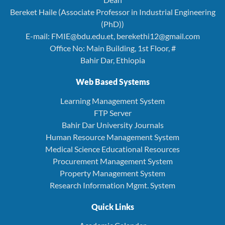
Bereket Haile (Associate Professor in Industrial Engineering
(PhD))
E-mail: FMIE@bdu.edu.et, berekethi12@gmail.com
Office No: Main Building, 1st Floor, #
Bahir Dar, Ethiopia
Web Based Systems
Learning Management System
FTP Server
Bahir Dar University Journals
Human Resource Management System
Medical Science Educational Resources
Procurement Management System
Property Management System
Research Information Mgmt. System
Quick Links