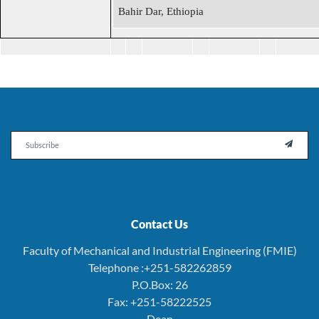
Bahir Dar, Ethiopia
Email

Contact Us
Faculty of Mechanical and Industrial Engineering (FMIE)
Telephone :+251-582262859
P.O.Box: 26
Fax: +251-58222525
Dean