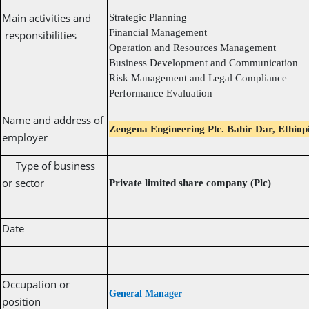
Main activities and
Strategic Planning
Financial Management
responsibilities
Operation and Resources Management
Business Development and Communication
Risk Management and Legal Compliance
Performance Evaluation
Name and address of
Zengena Engineering Plc. Bahir Dar, Ethiop
employer
Type of business
or sector
Private limited share company (Plc)
Date
Occupation or
General Manager
position