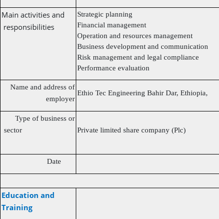
Main activities and
Strategic planning
Financial management
responsibilities
Operation and resources management
Business development and communication
Risk management and legal compliance
Performance evaluation
Name and address of
Ethio Tec Engineering Bahir Dar, Ethiopia,
employer
Type of business or
sector
Private limited share company (Plc)
Date
Education and
Training