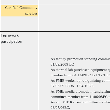
Certified Community
services
Teamwork
participation
As faculty promotion standing commi
01/09/2009 EC
As thermal lab purchased equipment q
member from 04/12/09EC to 1/12/10E
As FMIE workshop reorganizing comm
07/03/09 EC to 11/04/10EC.
As FMIE media promotion, fundraisin
committee member from 11/06/08EC t
As an FMIE Kaizen committee member
08/07/06EC.