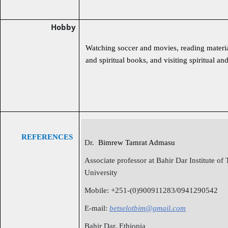
Hobby
Watching soccer and movies, reading materia
and spiritual books, and visiting spiritual and
REFERENCES
Dr.
Bimrew Tamrat Admasu
Associate professor at Bahir Dar Institute of
University
Mobile: +251-(0)900911283/0941290542
E-mail:
betselotbim@gmail.com
Bahir Dar, Ethiopia