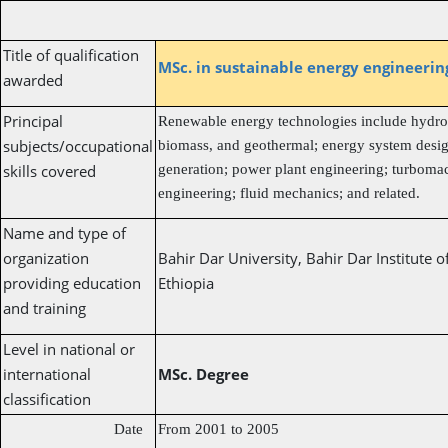
Title of qualification
MSc. in sustainable energy engineeri
awarded
Principal
Renewable energy technologies include hydrop
subjects/occupational
biomass, and geothermal; energy system desig
skills covered
generation; power plant engineering; turboma
engineering; fluid mechanics; and related.
Name and type of
organization
Bahir Dar University, Bahir Dar Institute 
providing education
Ethiopia
and training
Level in national or
international
MSc. Degree
classification
Date
From 2001 to 2005