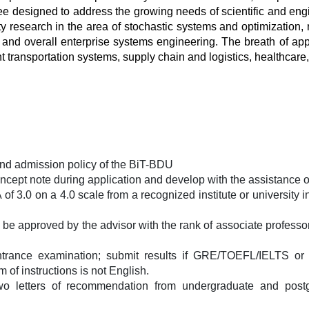
gree designed to address the growing needs of scientific and e
y research in the area of stochastic systems and optimization, rel
s and overall enterprise systems engineering. The breath of a
 transportation systems, supply chain and logistics, healthcare, 
and admission policy of the BiT-BDU
cept note during application and develop with the assistance o
3.0 on a 4.0 scale from a recognized institute or university in
be approved by the advisor with the rank of associate professor
entrance examination; submit results if GRE/TOEFL/IELTS or 
f instructions is not English. 
letters of recommendation from undergraduate and postgra