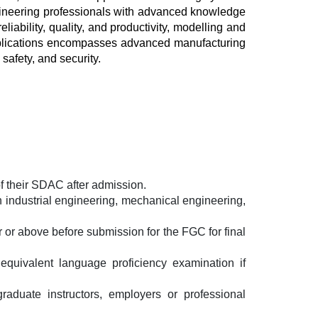
ngineering professionals with advanced knowledge 
iability, quality, and productivity, modelling and 
pplications encompasses advanced manufacturing 
safety, and security.
f their SDAC after admission.
 industrial engineering, mechanical engineering, 
 or above before submission for the FGC for final 
equivalent language proficiency examination if 
duate instructors, employers or professional 