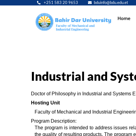
+251 583 20 9653
bduinfo@bdu.edu.et
Main
Home
navig
Industrial and Sys
Doctor of Philosophy in Industrial and Systems 
Hosting Unit 
Faculty of Mechanical and Industrial Engineeri
Program Description:
The program is intended to address issues rela
the quality of resulting products. The program