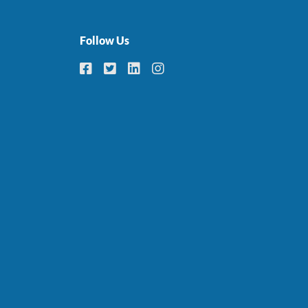
Follow Us