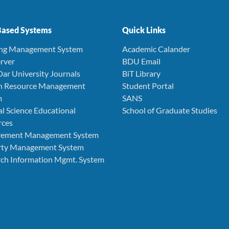
ased Systems
Quick Links
ing Management System
Academic Calander
rver
BDU Email
Dar University Journals
BiT Library
 Resource Management
Student Portal
m
SANS
l Science Educational
School of Graduate Studies
rces
rement Management System
rty Management System
ch Information Mgmt. System