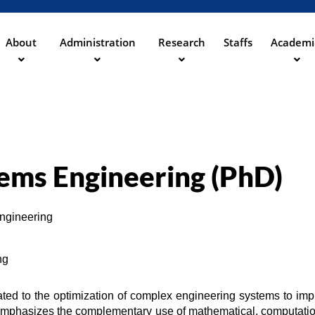
Aller
au
contenu
About
Administration
Research
Staffs
Academi
principal
ation
tems Engineering (PhD)
Engineering
ng
ted to the optimization of complex engineering systems to impr
 emphasizes the complementary use of mathematical, computation