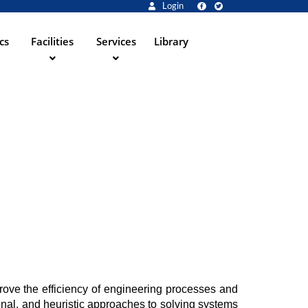
Login
cs
Facilities
Services
Library
ove the efficiency of engineering processes and 
al, and heuristic approaches to solving systems 