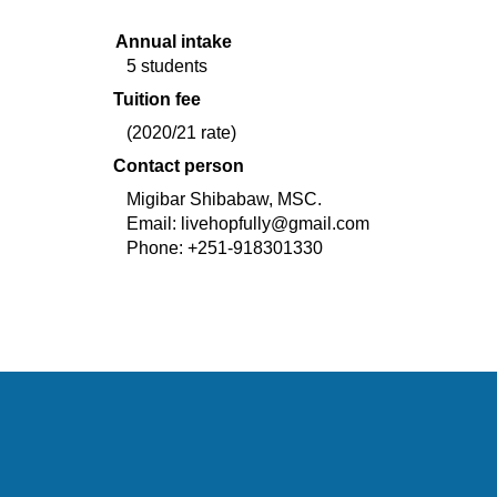
Annual intake
5 students
Tuition fee
(2020/21 rate)
Contact person
Migibar Shibabaw, MSC.    
Email: 
livehopfully@gmail.com
Phone: +251-918301330 