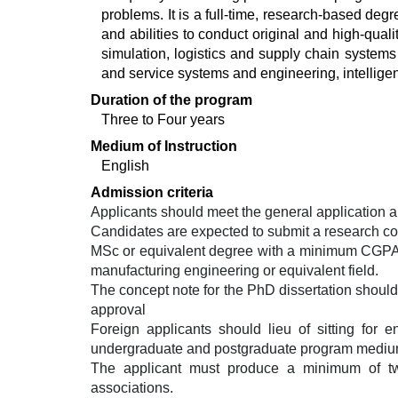
problems. It is a full-time, research-based de
and abilities to conduct original and high-qualit
simulation, logistics and supply chain system
and service systems and engineering, intelligent
Duration of the program
Three to Four years
Medium of Instruction
English
Admission criteria
Applicants should meet the general application 
Candidates are expected to submit a research con
MSc or equivalent degree with a minimum CGPA of 
manufacturing engineering or equivalent field.
The concept note for the PhD dissertation should 
approval
Foreign applicants should lieu of sitting for 
undergraduate and postgraduate program medium o
The applicant must produce a minimum of two 
associations.