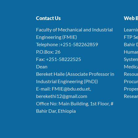
Contact Us
Web B
Faculty of Mechanical and Industrial
Learn
Engineering (FMIE)
FTP Se
Telephone :+251-582262859
Bahir 
P.O.Box: 26
Human
Fax: +251-58222525
Syste
Dean
Medica
Bereket Haile (Associate Professor in
Resou
Industrial Engineering (PhD))
Procu
E-mail: FMIE@bdu.edu.et,
Prope
berekethi12@gmail.com
Resear
Office No: Main Building, 1st Floor, #
Bahir Dar, Ethiopia