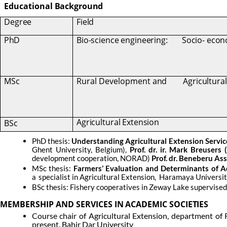
Educational
Background
Degree
Field
PhD
Bio-science engineering:
Socio- eco
MSc
Rural Development
and
Agricultura
Agricultural Extension
BSc
PhD thesis:
Understanding Agricultural Extension Servic
Ghent University, Belgium),
Prof. dr. ir. Mark Breusers 
development cooperation, NORAD)
Prof. dr. Beneberu Ass
MSc thesis:
Farmers’ Evaluation and Determinants of Ad
a
specialist in Agricultural Extension,
Haramaya University
BSc thesis: Fishery cooperatives in Zeway Lake supervised b
MEMBERSHIP
AND
SERVICES
IN
ACADEMIC
SOCIETIES
Course chair of Agricultural Extension, department of
present. Bahir Dar University