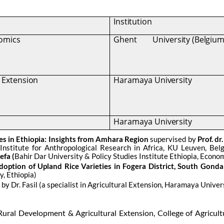
Institution
nomics
Ghent
University (Belgium
l Extension
Haramaya
University
Haramaya
University
es in Ethiopia: Insights from Amhara Region
supervised by
Prof. dr
(
Institute for Anthropological Research in Africa, KU Leuven, Be
efa (
Bahir Dar University & Policy Studies Institute Ethiopia, Economi
option of Upland Rice Varieties in Fogera District, South Gonda
, Ethiopia)
y Dr. Fasil (a specialist in Agricultural Extension, Haramaya Univers
 Rural Development & Agricultural Extension, College of Agricul