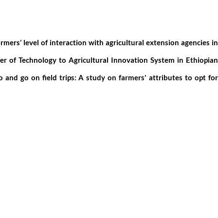
armers’ level of interaction with agricultural extension agencies in
er of Technology to Agricultural Innovation System in Ethiopia
o and go on field trips: A study on farmers' attributes to opt for