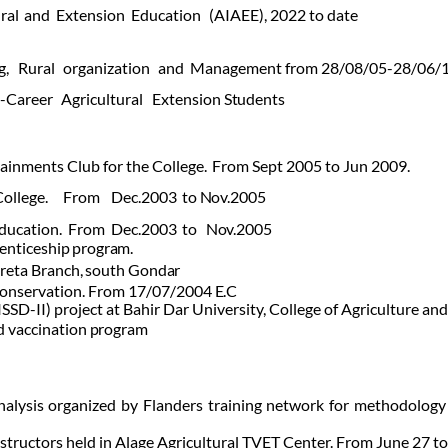
ral
and
Extension
Education
(AIAEE), 2022 to date
g,
Rural
organization
and
Management from 28/08/05-28/06/
-Career
Agricultural
Extension
Students
inments Club for the College.
From Sept 2005 to Jun 2009.
College.
From
Dec.2003
to
Nov.2005
ducation.
From
Dec.2003
to
Nov.2005
enticeship
program.
reta
Branch,
south
Gondar
 Conservation. From 17/07/2004
E.C
SD-II) project at Bahir Dar University, College of Agriculture an
d
vaccination
program
nalysis organized by Flanders training network for methodology 
instructors held in Alage Agricultural TVET Center. From June 27 t