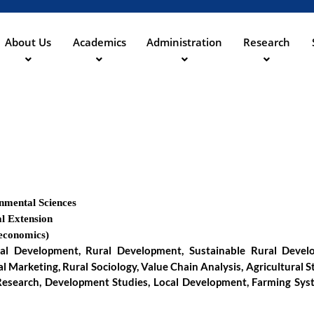
Skip
to
main
About Us
Academics
Administration
Research
ation
content
onmental Sciences
l Extension
-economics)
al Development, Rural Development, Sustainable Rural Develop
l Marketing, Rural Sociology, Value Chain Analysis, Agricultural S
e Research, Development Studies, Local Development, Farming Syst