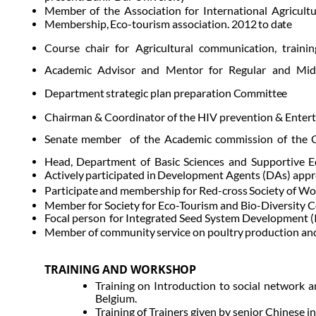
Member
of
the
Association
for
International
Agricultu
Membership,
Eco-tourism
association.
2012
to
date
Course
chair
for
Agricultural
communication,
trainin
Academic
Advisor
and
Mentor
for
Regular
and
Mid
Department
strategic
plan
preparation
Committee
Chairman & Coordinator of the HIV prevention & Enterta
Senate
member of
the
Academic
commission
of
the
Head,
Department
of
Basic
Sciences
and
Supportive
E
Actively
participated
in
Development
Agents
(DAs)
appr
Participate
and
membership
for
Red-cross
Society
of
Wo
Member for Society for Eco-Tourism and Bio-Diversity
Focal person
for Integrated Seed System Development (IS
Member of community
service
on
poultry
production
an
TRAINING
AND
WORKSHOP
Training on Introduction to social network a
Belgium.
Training of Trainers given by senior Chinese 