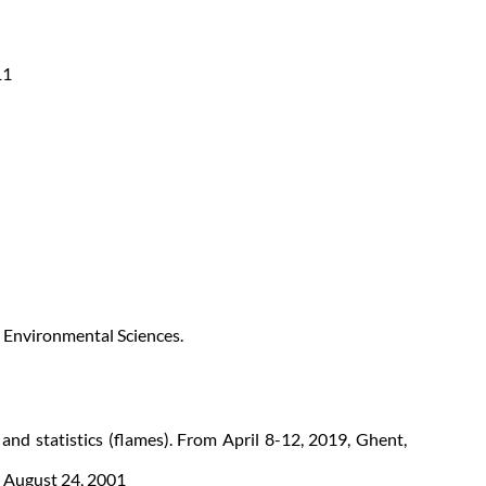
11
d Environmental Sciences.
and statistics (flames). From April 8-12, 2019, Ghent,
o August 24, 2001