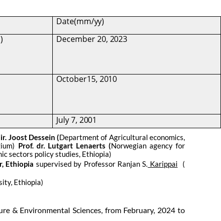
Date
(mm/yy)
)
December
20,
2023
October15,
2010
July
7,
2001
. ir. Joost Dessein (
Department of Agricultural economics,
lgium)
Prof. dr. Lutgart Lenaerts (
Norwegian agency for
c sectors policy studies, Ethiopia)
r, Ethiopia
supervised by Professor Ranjan S.
Karippai
(
ity, Ethiopia)
ture & Environmental Sciences, from February, 2024 to