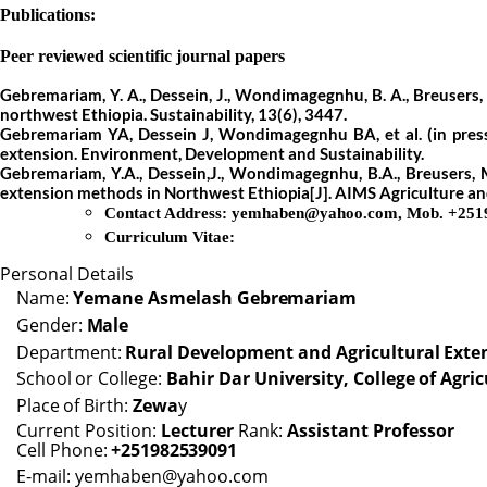
Publications:
Peer reviewed scientific journal papers
Gebremariam, Y. A., Dessein, J., Wondimagegnhu, B. A., Breusers, M.
northwest Ethiopia. Sustainability, 13(6), 3447.
Gebremariam YA, Dessein J, Wondimagegnhu BA, et al.
(in pre
extension. Environment, Development and Sustainability.
Gebremariam, Y.A., Dessein,J., Wondimagegnhu, B.A., Breusers, M.,
extension methods in Northwest Ethiopia[J]. AIMS Agriculture an
Contact Address:
yemhaben@yahoo.com
,
Mob. +251
Curriculum Vitae:
Personal Details
Name:
Yemane
Asmelash
Gebremariam
Gender:
Male
Department:
Rural
Development
and
Agricultural
Exte
School
or
College:
Bahir
Dar
University,
College
of
Agric
Place
of
Birth:
Zewa
y
Current Position:
Lecturer
Rank:
Assistant Professor
Cell
Phone:
+251982539091
E-mail:
yemhaben@yahoo.com