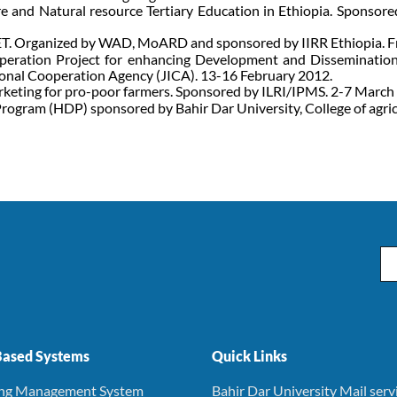
e and Natural resource Tertiary Education in Ethiopia. Sponso
. Organized by WAD, MoARD and sponsored by IIRR Ethiopia. F
peration Project for enhancing Development and Dissemination
onal Cooperation Agency (JICA). 13-16 February 2012.
rketing for pro-poor farmers. Sponsored by ILRI/IPMS. 2-7 March
rogram (HDP) sponsored by Bahir Dar University, College of agri
Em
ased Systems
Quick Links
ing Management System
Bahir Dar University Mail serv