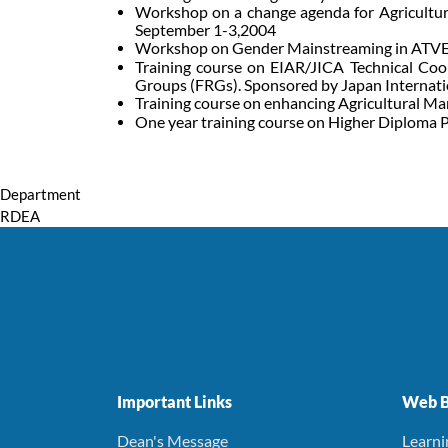
Workshop on a change agenda for Agricultur
September 1-3,2004
Workshop on Gender Mainstreaming in ATVET
Training course on EIAR/JICA Technical Coo
Groups (FRGs). Sponsored by Japan Internati
Training course on enhancing Agricultural Ma
One year training course on Higher Diploma P
Department
RDEA
Important Links
Web B
Dean's Message
Learn