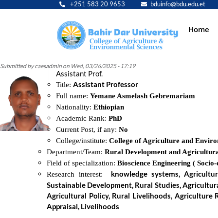
+251 583 20 9653
bduinfo@bdu.edu.et
Main
Home
navig
Submitted by
caesadmin
on
Wed, 03/26/2025 - 17:19
Assistant Prof.
Assistant Professor
Title:
Full name:
Yemane Asmelash Gebremariam
Nationality:
Ethiopian
Academic Rank:
PhD
Current Post, if any:
No
College/institute:
College of Agriculture and Envir
Department/Team:
Rural Development and Agricultura
Field of specialization:
Bioscience Engineering ( Socio
knowledge systems, Agricultur
Research interest:
Sustainable Development, Rural Studies, Agricultura
Agricultural Policy, Rural Livelihoods, Agricultur
Appraisal, Livelihoods