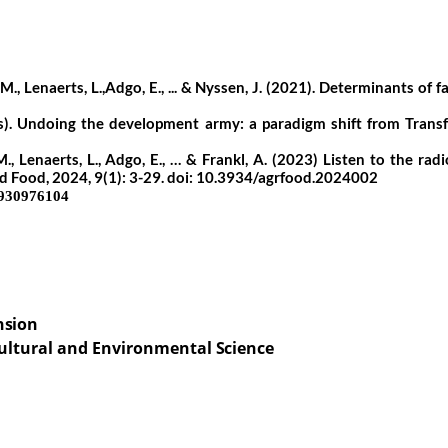
, Lenaerts, L.,Adgo, E., ... & Nyssen, J. (2021). Determinants of f
ss). Undoing the development army: a paradigm shift from Transf
 Lenaerts, L., Adgo, E., … & Frankl, A. (2023) Listen to the radi
d Food, 2024, 9(1): 3-29. doi: 10.3934/agrfood.2024002
930976104
nsion
ultural
and
Environmental
Science