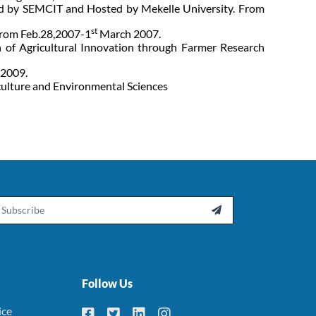
red by SEMCIT and Hosted by Mekelle University. From
st
rom Feb.28,2007-1
March 2007.
 of Agricultural Innovation through Farmer Research
 2009.
culture and Environmental Sciences
ail

Follow Us
ice