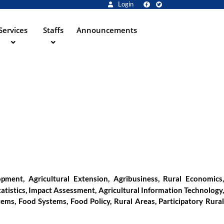
Login
Services
Staffs
Announcements
ment, Agricultural Extension, Agribusiness, Rural Economics,
tatistics, Impact Assessment, Agricultural Information Technology,
ems, Food Systems, Food Policy, Rural Areas, Participatory Rural