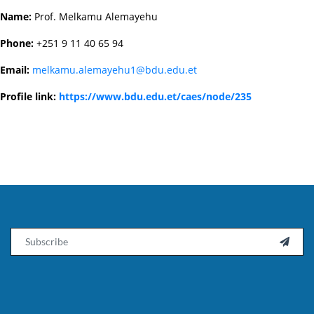
Name:
Prof. Melkamu Alemayehu
Phone:
+251 9 11 40 65 94
Email:
melkamu.alemayehu1@bdu.edu.et
Profile link:
https://www.bdu.edu.et/caes/node/235
Email
