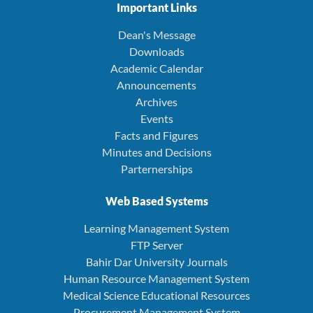
Important Links
Dean's Message
Downloads
Academic Calendar
Announcements
Archives
Events
Facts and Figures
Minutes and Decisions
Parternerships
Web Based Systems
Learning Management System
FTP Server
Bahir Dar University Journals
Human Resource Management System
Medical Science Educational Resources
Procurement Management System