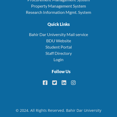
Property Management System
Research Information Mgmt. System
Quick Links
Bahir Dar University Mail service
BDU Website
Student Portal
Staff Directory
Login
Follow Us
© 2024. All Rights Reserved. Bahir Dar University