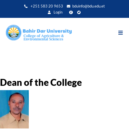
Direkt
+251 583 20 9653
bduinfo@bdu.edu.et
zum
Login
Inhalt
Dean of the College