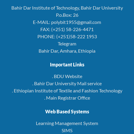
Bahir Dar Institute of Technology, Bahir Dar University
P.o.Box: 26
E-MAIL: polybit1955@gmail.com
FAX: (+251) 58-226-4471
PHONE: (+251)58-222 1953
Telegram
Bahir Dar, Amhara, Ethiopia
Important Links
. BDU Website
. Bahir Dar University Mail service
. Ethiopian Institute of Textile and Fashion Technology
. Main Registrar Office
Web Based Systems
Learning Management System
SIMS