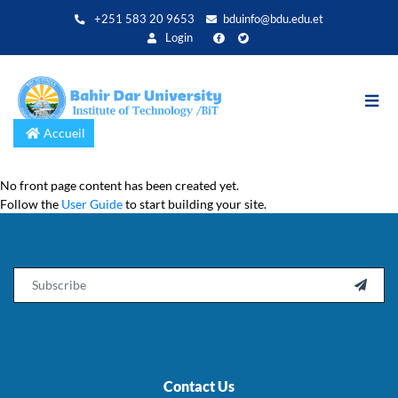
Aller
+251 583 20 9653
bduinfo@bdu.edu.et
au
Login
contenu
principal
Accueil
No front page content has been created yet.
Follow the
User Guide
to start building your site.
Email

Contact Us