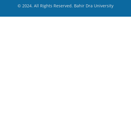
© 2024. All Rights Reserved. Bahir Dra University