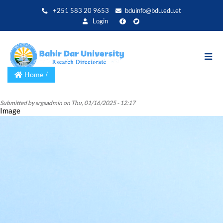
Skip
+251 583 20 9653
bduinfo@bdu.edu.et
to
Login
main
content
Home
Submitted by
srgsadmin
on
Thu, 01/16/2025 - 12:17
Image