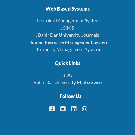
Web Based Systems
. Learning Management System
. SIMS
. Bahir Dar University Journals
. Human Resource Management System
. Property Management System
Quick Links
BDU
Bahir Dar University Mail service
Follow Us