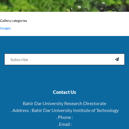
Gallery categories
Images
Email

Contact Us
Bahir Dar University Research Directorate
. Address : Bahir Dar University Institute of Technology
. Phone :
. Email :