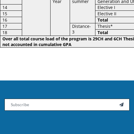
Year
summer
Generation and Ut
14
Elective I
15
Elective II
16
Total
17
Distance-
Thesis*
3
18
Total
Over all total course load of the program is 29CH and 6CH Thesi
not accounted in cumulative GPA
Email
