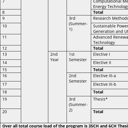
7
Computational Me
Energy Technolog
8
Total
9
3rd
Research Method
(Summer-
10
Sustainable Powe
1)
Generation and Ut
11
Advanced Renewa
Technology
12
Total
13
2nd
1st
Elective I
Year
Semester
14
Elective II
15
Total
16
2nd
Elective III-a
Semester
17
Elective III-b
18
Total
19
3rd
Thesis*
(Summer-
2)
20
Total
Over all total course load of the program is 35CH and 6CH Thesi