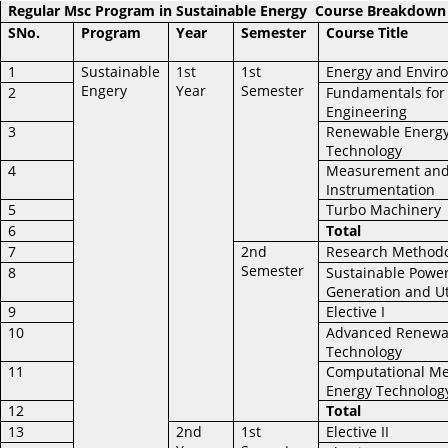
Regular Msc Program in Sustainable Energy
Course Breakdown
SNo.
Program
Year
Semester
Course Title
1
Sustainable
1st
1st
Energy and Envir
Engery
Year
Semester
2
Fundamentals for
Engineering
3
Renewable Energ
Technology
4
Measurement an
Instrumentation
5
Turbo Machinery
6
Total
7
2nd
Research Method
Semester
8
Sustainable Powe
Generation and Ut
9
Elective I
10
Advanced Renewa
Technology
11
Computational Me
Energy Technolog
12
Total
13
2nd
1st
Elective II