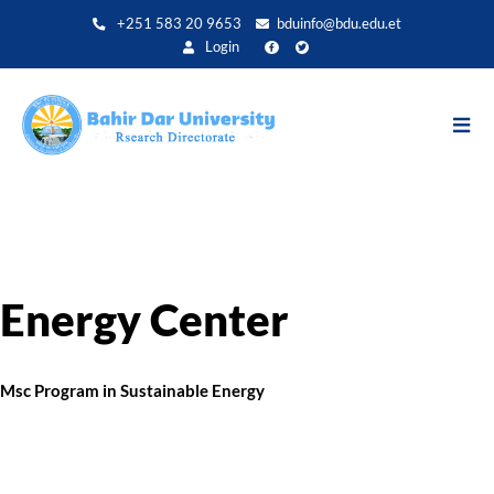
Skip
+251 583 20 9653
bduinfo@bdu.edu.et
to
Login
main
content
Energy Center
Msc Program in Sustainable Energy