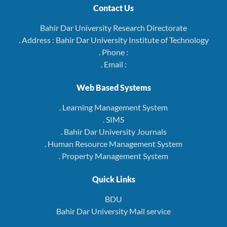
Contact Us
Bahir Dar University Research Directorate
. Address : Bahir Dar University Institute of Technology
. Phone :
. Email :
Web Based Systems
. Learning Management System
. SIMS
. Bahir Dar University Journals
. Human Resource Management System
. Property Management System
Quick Links
BDU
Bahir Dar University Mail service