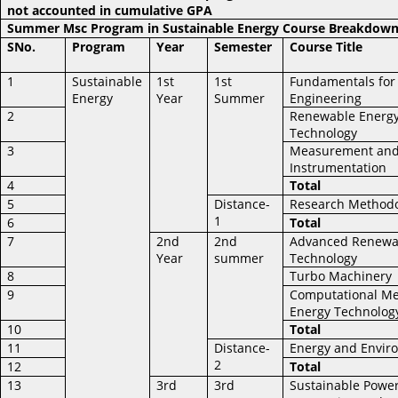
not accounted in cumulative GPA
Summer Msc Program in Sustainable Energy Course Breakdow
SNo.
Program
Year
Semester
Course Title
1
Sustainable
1st
1st
Fundamentals for
Energy
Year
Summer
Engineering
2
Renewable Energ
Technology
3
Measurement an
Instrumentation
4
Total
5
Distance-
Research Method
1
6
Total
7
2nd
2nd
Advanced Renewa
Year
summer
Technology
8
Turbo Machinery
9
Computational Me
Energy Technolog
10
Total
11
Distance-
Energy and Envir
2
12
Total
13
3rd
3rd
Sustainable Powe