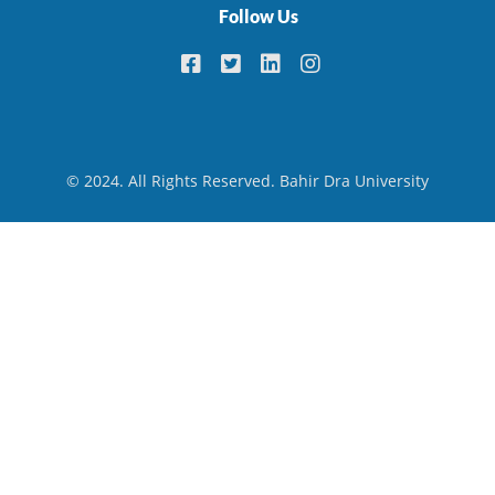
Follow Us
© 2024. All Rights Reserved. Bahir Dra University