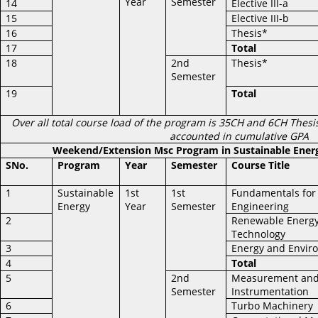
Year
Semester
14
Elective III-a
15
Elective III-b
16
Thesis*
17
Total
18
2nd
Thesis*
Semester
19
Total
Over all total course load of the program is 35CH and 6CH Thesis
accounted in cumulative GPA
Weekend/Extension Msc Program in Sustainable Ener
SNo.
Program
Year
Semester
Course Title
1
Sustainable
1st
1st
Fundamentals for
Energy
Year
Semester
Engineering
2
Renewable Energ
Technology
3
Energy and Envir
4
Total
5
2nd
Measurement an
Semester
Instrumentation
6
Turbo Machinery