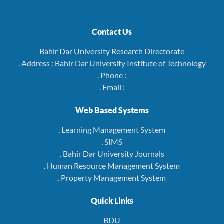
Contact Us
Bahir Dar University Research Directorate
. Address : Bahir Dar University Institute of Technology
. Phone :
. Email :
Web Based Systems
. Learning Management System
. SIMS
. Bahir Dar University Journals
. Human Resource Management System
. Property Management System
Quick Links
BDU