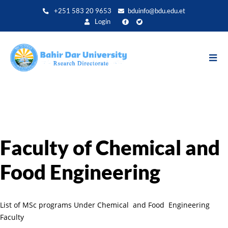
Direkt
+251 583 20 9653
bduinfo@bdu.edu.et
zum
Login
Inhalt
Faculty of Chemical and
Food Engineering
List of MSc programs Under Chemical and Food Engineering
Faculty