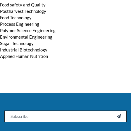
Food safety and Quality
Postharvest Technology
Food Technology
Process Engineering
Polymer Science Engineering
Environmental Engineering
Sugar Technology
Industrial Biotechnology
Applied Human Nutrition
Email
